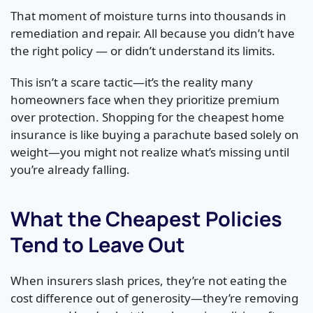
That moment of moisture turns into thousands in
remediation and repair. All because you didn’t have
the right policy — or didn’t understand its limits.
This isn’t a scare tactic—it’s the reality many
homeowners face when they prioritize premium
over protection. Shopping for the cheapest home
insurance is like buying a parachute based solely on
weight—you might not realize what’s missing until
you’re already falling.
What the Cheapest Policies
Tend to Leave Out
When insurers slash prices, they’re not eating the
cost difference out of generosity—they’re removing