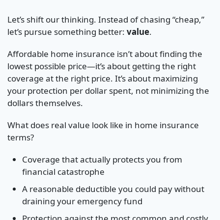
Let’s shift our thinking. Instead of chasing “cheap,”
let’s pursue something better:
value
.
Affordable home insurance isn’t about finding the
lowest possible price—it’s about getting the right
coverage at the right price. It’s about maximizing
your protection per dollar spent, not minimizing the
dollars themselves.
What does real value look like in home insurance
terms?
Coverage that actually protects you from
financial catastrophe
A reasonable deductible you could pay without
draining your emergency fund
Protection against the most common and costly