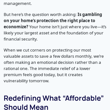
management.
But here’s the question worth asking:
Is gambling
on your home’s protection the right place to
economize?
Your home isn’t just where you live—it’s
likely your largest asset and the foundation of your
financial security.
When we cut corners on protecting our most
valuable assets to save a few dollars monthly, we’re
often making an emotional decision rather than a
rational one. The immediate relief of a lower
premium feels good today, but it creates
vulnerability tomorrow.
Redefining What “Affordable”
Should Mean