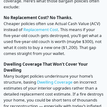
coverage. Here’s what those bargain policies often
exclude:
No Replacement Cost? No Thanks.
Cheaper policies often use Actual Cash Value (ACV)
instead of
Replacement Cost
. This means if your
five-year-old couch gets destroyed, you’ll get what a
used five-year-old couch is worth (maybe $300), not
what it costs to buy a new one ($1,200). That gap
comes straight from your wallet.
Dwelling Coverage That Won’t Cover Your
Dwelling
Many budget policies underinsure your home’s
structure, basing
Dwelling Coverage
on incorrect
estimates of your interior upgrades rather than a
detailed replacement cost estimate. If a fire destroys
your home, you could be short tens of thousands
for reconstruction — especially with today’s inflated