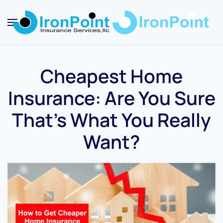
Skip
to
main
content
Cheapest Home
Insurance: Are You Sure
That’s What You Really
Want?