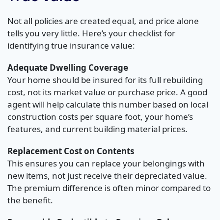
Not all policies are created equal, and price alone
tells you very little. Here’s your checklist for
identifying true insurance value:
Adequate Dwelling Coverage
Your home should be insured for its full rebuilding
cost, not its market value or purchase price. A good
agent will help calculate this number based on local
construction costs per square foot, your home’s
features, and current building material prices.
Replacement Cost on Contents
This ensures you can replace your belongings with
new items, not just receive their depreciated value.
The premium difference is often minor compared to
the benefit.