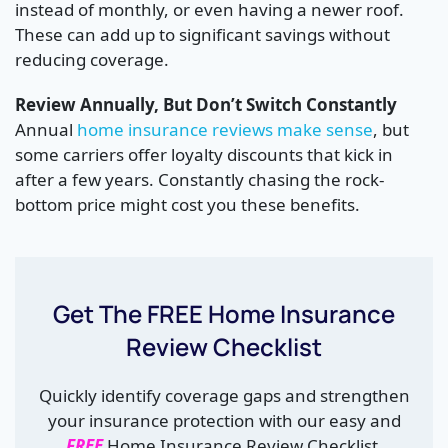
instead of monthly, or even having a newer roof.
These can add up to significant savings without
reducing coverage.
Review Annually, But Don’t Switch Constantly
Annual
home insurance reviews make sense
, but
some carriers offer loyalty discounts that kick in
after a few years. Constantly chasing the rock-
bottom price might cost you these benefits.
Get The FREE Home Insurance
Review Checklist
Quickly identify coverage gaps and strengthen
your insurance protection with our easy and
FREE
Home Insurance Review Checklist.