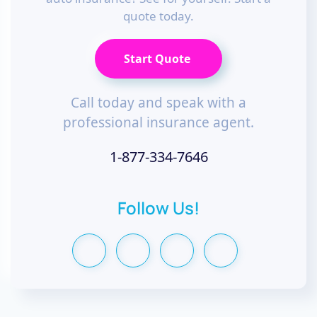
quote today.
Start Quote
Call today and speak with a
professional insurance agent.
1-877-334-7646
Follow Us!