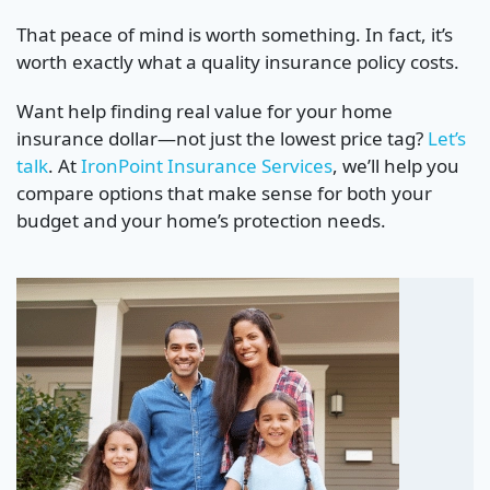
That peace of mind is worth something. In fact, it’s
worth exactly what a quality insurance policy costs.
Want help finding real value for your home
insurance dollar—not just the lowest price tag?
Let’s
talk
. At
IronPoint Insurance Services
, we’ll help you
compare options that make sense for both your
budget and your home’s protection needs.