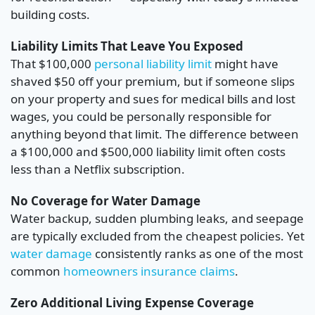
building costs.
Liability Limits That Leave You Exposed
That $100,000
personal liability limit
might have
shaved $50 off your premium, but if someone slips
on your property and sues for medical bills and lost
wages, you could be personally responsible for
anything beyond that limit. The difference between
a $100,000 and $500,000 liability limit often costs
less than a Netflix subscription.
No Coverage for Water Damage
Water backup, sudden plumbing leaks, and seepage
are typically excluded from the cheapest policies. Yet
water damage
consistently ranks as one of the most
common
homeowners insurance claims
.
Zero Additional Living Expense Coverage