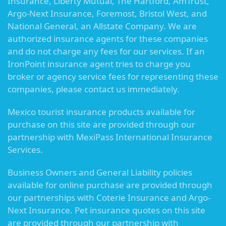
Insurance, Liberty Mutual, The Hartford, AmTrust,
Argo-Next Insurance, Foremost, Bristol West, and
National General, an Allstate Company. We are
authorized insurance agents for these companies
and do not charge any fees for our services. If an
IronPoint insurance agent tries to charge you
broker or agency service fees for representing these
companies, please contact us immediately.
Mexico tourist insurance products available for
purchase on this site are provided through our
partnership with MexiPass International Insurance
Services.
Business Owners and General Liability policies
available for online purchase are provided through
our partnerships with Coterie Insurance and Argo-
Next Insurance. Pet insurance quotes on this site
are provided through our partnership with