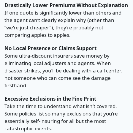
Drastically Lower Premiums Without Explanation
If one quote is significantly lower than others and
the agent can’t clearly explain why (other than
“we’re just cheaper”), they’re probably not
comparing apples to apples.
No Local Presence or Claims Support
Some ultra-discount insurers save money by
eliminating local adjusters and agents. When
disaster strikes, you’ll be dealing with a call center,
not someone who can come see the damage
firsthand.
Excessive Exclusions in the Fine Print
Take the time to understand what isn’t covered.
Some policies list so many exclusions that you’re
essentially self-insuring for all but the most
catastrophic events.