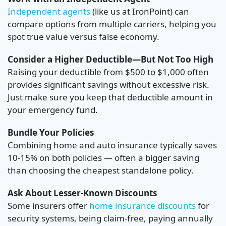
Independent agents
(like us at IronPoint) can
compare options from multiple carriers, helping you
spot true value versus false economy.
Consider a Higher Deductible—But Not Too High
Raising your deductible from $500 to $1,000 often
provides significant savings without excessive risk.
Just make sure you keep that deductible amount in
your emergency fund.
Bundle Your Policies
Combining home and auto insurance typically saves
10-15% on both policies — often a bigger saving
than choosing the cheapest standalone policy.
Ask About Lesser-Known Discounts
Some insurers offer
home insurance discounts
for
security systems, being claim-free, paying annually