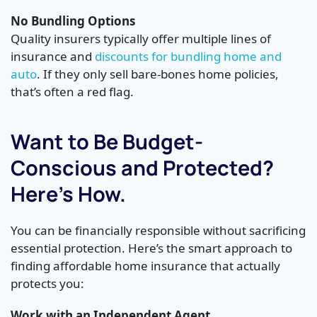
No Bundling Options
Quality insurers typically offer multiple lines of
insurance and
discounts for bundling home and
auto
. If they only sell bare-bones home policies,
that’s often a red flag.
Want to Be Budget-
Conscious and Protected?
Here’s How.
You can be financially responsible without sacrificing
essential protection. Here’s the smart approach to
finding affordable home insurance that actually
protects you:
Work with an Independent Agent