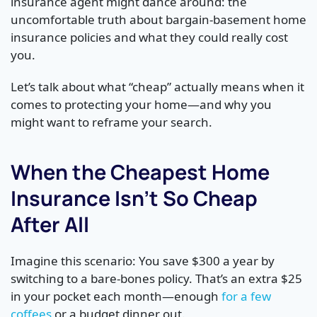
insurance agent might dance around: the
uncomfortable truth about bargain-basement home
insurance policies and what they could really cost
you.
Let’s talk about what “cheap” actually means when it
comes to protecting your home—and why you
might want to reframe your search.
When the Cheapest Home
Insurance Isn’t So Cheap
After All
Imagine this scenario: You save $300 a year by
switching to a bare-bones policy. That’s an extra $25
in your pocket each month—enough
for a few
coffees
or a budget dinner out.