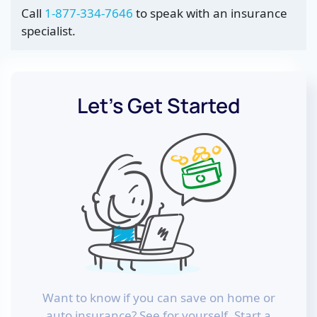
Call
1-877-334-7646
to speak with an insurance
specialist.
Let’s Get Started
Want to know if you can save on home or
auto insurance? See for yourself. Start a