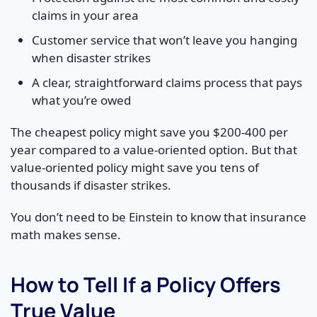
claims in your area
Customer service that won’t leave you hanging
when disaster strikes
A clear, straightforward claims process that pays
what you’re owed
The cheapest policy might save you $200-400 per
year compared to a value-oriented option. But that
value-oriented policy might save you tens of
thousands if disaster strikes.
You don’t need to be Einstein to know that insurance
math makes sense.
How to Tell If a Policy Offers
True Value