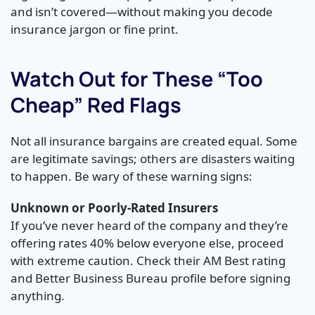
and isn’t covered—without making you decode
insurance jargon or fine print.
Watch Out for These “Too
Cheap” Red Flags
Not all insurance bargains are created equal. Some
are legitimate savings; others are disasters waiting
to happen. Be wary of these warning signs:
Unknown or Poorly-Rated Insurers
If you’ve never heard of the company and they’re
offering rates 40% below everyone else, proceed
with extreme caution. Check their AM Best rating
and Better Business Bureau profile before signing
anything.