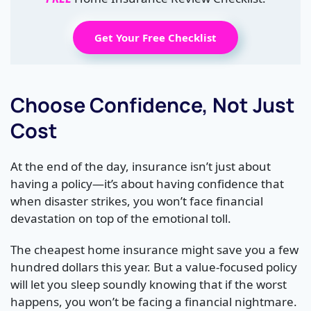
Get Your Free Checklist
Choose Confidence, Not Just
Cost
At the end of the day, insurance isn’t just about
having a policy—it’s about having confidence that
when disaster strikes, you won’t face financial
devastation on top of the emotional toll.
The cheapest home insurance might save you a few
hundred dollars this year. But a value-focused policy
will let you sleep soundly knowing that if the worst
happens, you won’t be facing a financial nightmare.