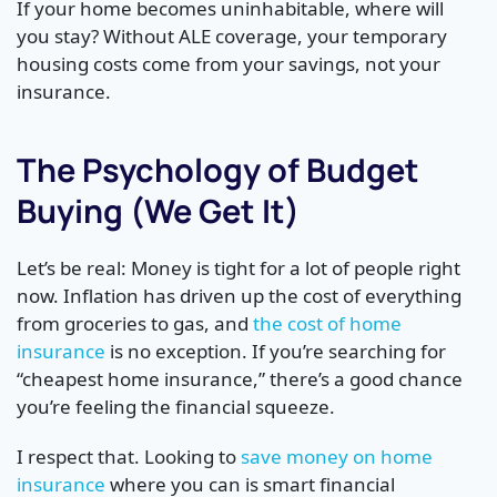
If your home becomes uninhabitable, where will
you stay? Without ALE coverage, your temporary
housing costs come from your savings, not your
insurance.
The Psychology of Budget
Buying (We Get It)
Let’s be real: Money is tight for a lot of people right
now. Inflation has driven up the cost of everything
from groceries to gas, and
the cost of home
insurance
is no exception. If you’re searching for
“cheapest home insurance,” there’s a good chance
you’re feeling the financial squeeze.
I respect that. Looking to
save money on home
insurance
where you can is smart financial