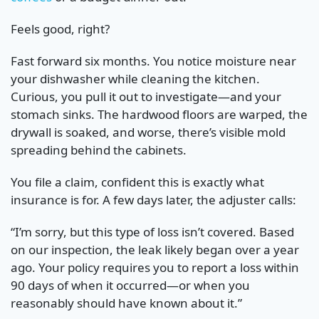
Feels good, right?
Fast forward six months. You notice moisture near
your dishwasher while cleaning the kitchen.
Curious, you pull it out to investigate—and your
stomach sinks. The hardwood floors are warped, the
drywall is soaked, and worse, there’s visible mold
spreading behind the cabinets.
You file a claim, confident this is exactly what
insurance is for. A few days later, the adjuster calls:
“I’m sorry, but this type of loss isn’t covered. Based
on our inspection, the leak likely began over a year
ago. Your policy requires you to report a loss within
90 days of when it occurred—or when you
reasonably should have known about it.”