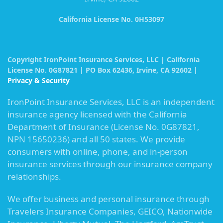
California License No. 0H53097
Copyright IronPoint Insurance Services, LLC | California
License No. 0G87821 | PO Box 62436, Irvine, CA 92602 |
Privacy & Security
IronPoint Insurance Services, LLC is an independent
insurance agency licensed with the California
Department of Insurance (License No. 0G87821,
NPN 15650236) and all 50 states. We provide
consumers with online, phone, and in-person
insurance services through our insurance company
relationships.
We offer business and personal insurance through
Travelers Insurance Companies, GEICO, Nationwide