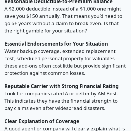
Reasonable Deductible-to-Premium Balance
A $2,000 deductible instead of a $1,000 one might
save you $150 annually. That means you’d need to
go 6+ years without a claim to break even. Is that
the right gamble for your situation?
Essential Endorsements for Your Situation
Water backup coverage, extended replacement
cost, scheduled personal property for valuables—
these add-ons often cost little but provide significant
protection against common losses.
Reputable Carrier with Strong Financial Rating
Look for companies rated A or better by AM Best.
This indicates they have the financial strength to
pay claims even after widespread disasters.
Clear Explanation of Coverage
A good agent or company will clearly explain what is