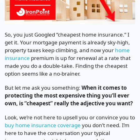
So, you just Googled “cheapest home insurance.” I
get it. Your mortgage payment is already sky-high,
property taxes keep climbing, and now your
home
insurance
premium is up for renewal at a rate that
made you do a double-take. Finding the cheapest
option seems like a no-brainer.
But let me ask you something:
When it comes to
protecting the most expensive thing you’ll ever
own, is “cheapest” really the adjective you want?
Look, we’re not here to upsell you or convince you to
buy home insurance coverage
you don’t need. I’m
here to have the conversation your typical