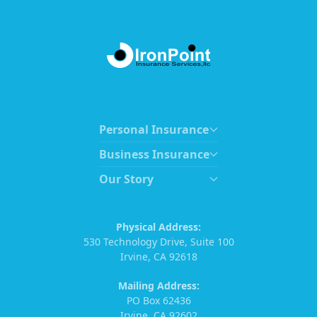
Personal Insurance
Business Insurance
Our Story
Physical Address:
530 Technology Drive, Suite 100
Irvine, CA 92618
Mailing Address:
PO Box 62436
Irvine, CA 92602