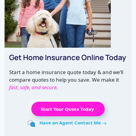
Get Home Insurance Online Today
Start a home insurance quote today & and we’ll
compare quotes to help you save. We make it
fast, safe, and secure
.
Start Your Quote Today
Have an Agent Contact Me