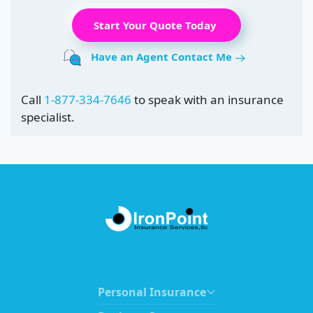
Start Your Quote Today
Have an Agent Contact Me
Call
1-877-334-7646
to speak with an insurance
specialist.
Personal Insurance