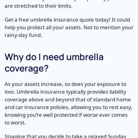
are stretched to their limits.
Get a free umbrella insurance quote today! It could
help you protect all your assets. Not to mention your
rainy-day fund.
Why do I need umbrella
coverage?
As your assets increase, so does your exposure to
loss. Umbrella insurance typically provides liability
coverage above and beyond that of standard home
and car insurance policies, allowing you to rest easy,
knowing you’re well protected if worse ever comes
to worst.
Imagine that you decide to take a relaxed Sunday