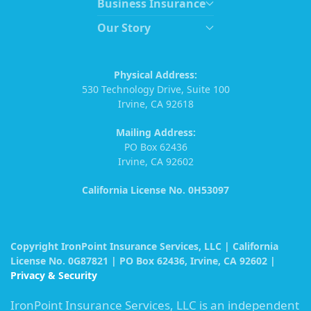
Business Insurance
Our Story
Physical Address:
530 Technology Drive, Suite 100
Irvine, CA 92618
Mailing Address:
PO Box 62436
Irvine, CA 92602
California License No. 0H53097
Copyright IronPoint Insurance Services, LLC | California
License No. 0G87821 | PO Box 62436, Irvine, CA 92602 |
Privacy & Security
IronPoint Insurance Services, LLC is an independent