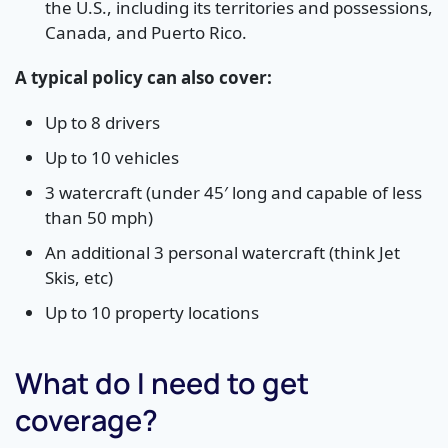
the U.S., including its territories and possessions,
Canada, and Puerto Rico.
A typical policy can also cover:
Up to 8 drivers
Up to 10 vehicles
3 watercraft (under 45′ long and capable of less
than 50 mph)
An additional 3 personal watercraft (think Jet
Skis, etc)
Up to 10 property locations
What do I need to get
coverage?