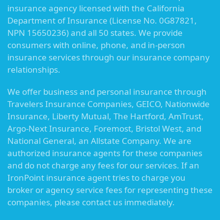
insurance agency licensed with the California
Department of Insurance (License No. 0G87821,
NPN 15650236) and all 50 states. We provide
consumers with online, phone, and in-person
insurance services through our insurance company
relationships.
We offer business and personal insurance through
Travelers Insurance Companies, GEICO, Nationwide
Insurance, Liberty Mutual, The Hartford, AmTrust,
Argo-Next Insurance, Foremost, Bristol West, and
National General, an Allstate Company. We are
authorized insurance agents for these companies
and do not charge any fees for our services. If an
IronPoint insurance agent tries to charge you
broker or agency service fees for representing these
companies, please contact us immediately.