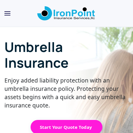
Skip
to
main
content
Umbrella
Insurance
Enjoy added liability protection with an
umbrella insurance policy. Protecting your
assets begins with a quick and easy umbrella
insurance quote.
Start Your Quote Today