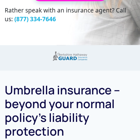
Rather speak with an insurance agent? Call
us:
(877) 334-7646
Umbrella insurance –
beyond your normal
policy’s liability
protection