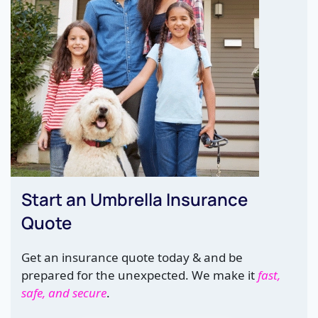
Start an Umbrella Insurance
Quote
Get an insurance quote today & and be
prepared for the unexpected. We make it
fast,
safe, and secure
.