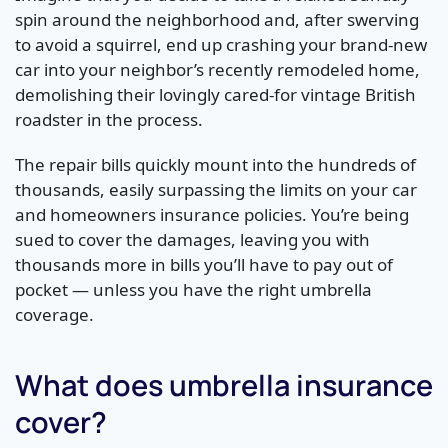
spin around the neighborhood and, after swerving
to avoid a squirrel, end up crashing your brand-new
car into your neighbor’s recently remodeled home,
demolishing their lovingly cared-for vintage British
roadster in the process.
The repair bills quickly mount into the hundreds of
thousands, easily surpassing the limits on your car
and homeowners insurance policies. You’re being
sued to cover the damages, leaving you with
thousands more in bills you’ll have to pay out of
pocket — unless you have the right umbrella
coverage.
What does umbrella insurance
cover?