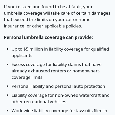
If you’re sued and found to be at fault, your
umbrella coverage will take care of certain damages
that exceed the limits on your car or home
insurance, or other applicable policies.
Personal umbrella coverage can provide:
Up to $5 million in liability coverage for qualified
applicants
Excess coverage for liability claims that have
already exhausted renters or homeowners
coverage limits
Personal liability and personal auto protection
Liability coverage for non-owned watercraft and
other recreational vehicles
Worldwide liability coverage for lawsuits filed in