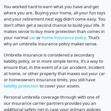
You worked hard to earn what you have and get
where you are. Buying your home, all your fun toys
and your retirement nest egg didn’t come easy. You
don’t often get a second chance to build your life. It
makes sense to buy more protection than comes in
your normal
car
or
home insurance policy
. That’s
why an umbrella insurance policy makes sense.
Umbrella insurance is considered a secondary
liability policy, or in more simple terms, it’s a way to
ensure that, in the event of a car accident, incident
at home, or other property that maxes out your car
or homeowners insurance limits, you still have
liability protection
to cover your assets.
Personal umbrella coverage through with one of
our insurance carrier partners provides you an
additional safety net in case your primary policies