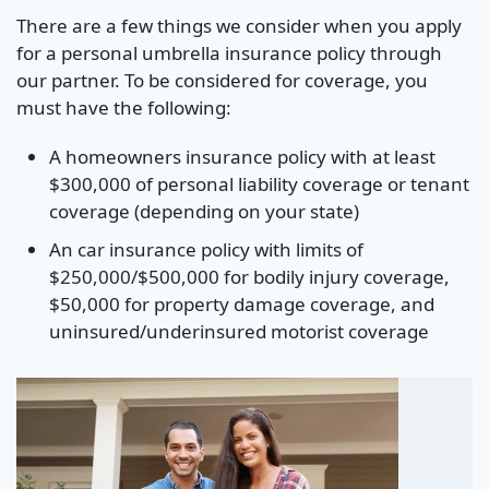
There are a few things we consider when you apply
for a personal umbrella insurance policy through
our partner. To be considered for coverage, you
must have the following:
A homeowners insurance policy with at least
$300,000 of personal liability coverage or tenant
coverage (depending on your state)
An car insurance policy with limits of
$250,000/$500,000 for bodily injury coverage,
$50,000 for property damage coverage, and
uninsured/underinsured motorist coverage