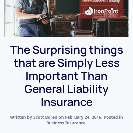
The Surprising things
that are Simply Less
Important Than
General Liability
Insurance
Written by
Scott Boren
on
February 24, 2016
. Posted in
Business Insurance
.