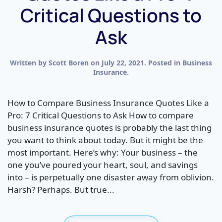
Critical Questions to
Ask
Written by
Scott Boren
on
July 22, 2021
. Posted in
Business
Insurance
.
How to Compare Business Insurance Quotes Like a
Pro: 7 Critical Questions to Ask How to compare
business insurance quotes is probably the last thing
you want to think about today. But it might be the
most important. Here’s why: Your business – the
one you’ve poured your heart, soul, and savings
into – is perpetually one disaster away from oblivion.
Harsh? Perhaps. But true...