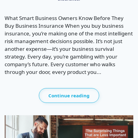
What Smart Business Owners Know Before They
Buy Business Insurance When you buy business
insurance, you’re making one of the most intelligent
risk management decisions possible. It’s not just
another expense—it’s your business survival
strategy. Every day, you’re gambling with your
company’s future. Every customer who walks
through your door, every product you...
Continue reading