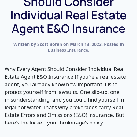
Should Consider
Individual Real Estate
Agent E&O Insurance
Written by
Scott Boren
on
March 13, 2023
. Posted in
Business Insurance
.
Why Every Agent Should Consider Individual Real
Estate Agent E&O Insurance If you’re a real estate
agent, you already know how important it is to
protect yourself from lawsuits. One slip-up, one
misunderstanding, and you could find yourself in
legal hot water. That’s why brokerages carry Real
Estate Errors and Omissions (E&O) insurance. But
here’s the kicker: your brokerage’s policy...