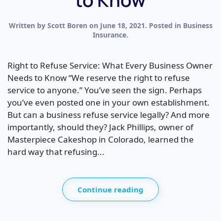
Written by
Scott Boren
on
June 18, 2021
. Posted in
Business
Insurance
.
Right to Refuse Service: What Every Business Owner
Needs to Know “We reserve the right to refuse
service to anyone.” You’ve seen the sign. Perhaps
you’ve even posted one in your own establishment.
But can a business refuse service legally? And more
importantly, should they? Jack Phillips, owner of
Masterpiece Cakeshop in Colorado, learned the
hard way that refusing...
Continue reading