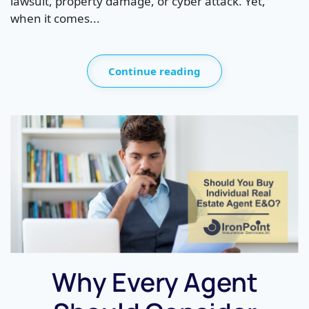
lawsuit, property damage, or cyber attack. Yet,
when it comes...
Continue reading
Why Every Agent