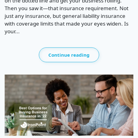
on the dotted line and get your business rolling.
Then you saw it—that insurance requirement. Not
just any insurance, but general liability insurance
with coverage limits that made your eyes widen. Is
your...
Continue reading