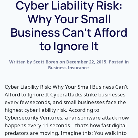
Cyber Liability Risk:
Why Your Small
Business Can’t Afford
to Ignore It
Written by
Scott Boren
on
December 22, 2015
. Posted in
Business Insurance
.
Cyber Liability Risk: Why Your Small Business Can’t
Afford to Ignore It Cyberattacks strike businesses
every few seconds, and small businesses face the
highest cyber liability risk. According to
Cybersecurity Ventures, a ransomware attack now
happens every 11 seconds – that’s how fast digital
predators are moving. Imagine this: You walk into