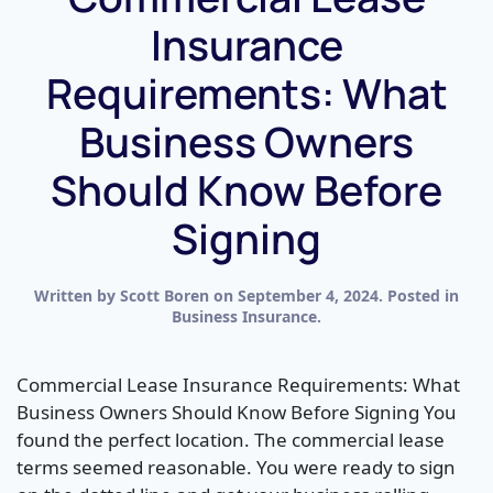
Insurance
Requirements: What
Business Owners
Should Know Before
Signing
Written by
Scott Boren
on
September 4, 2024
. Posted in
Business Insurance
.
Commercial Lease Insurance Requirements: What
Business Owners Should Know Before Signing You
found the perfect location. The commercial lease
terms seemed reasonable. You were ready to sign