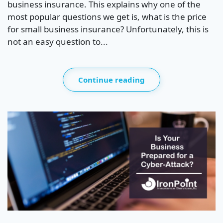
business insurance. This explains why one of the
most popular questions we get is, what is the price
for small business insurance? Unfortunately, this is
not an easy question to...
Continue reading