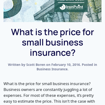
What is the price for
small business
insurance?
Written by
Scott Boren
on
February 10, 2016
. Posted in
Business Insurance
.
What is the price for small business insurance?
Business owners are constantly juggling a lot of
expenses. For most of these expenses, it’s pretty
easy to estimate the price. This isn’t the case with