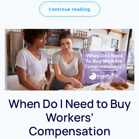
Continue reading
When Do I Need to Buy
Workers’
Compensation