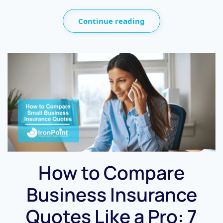
Continue reading
How to Compare
Business Insurance
Quotes Like a Pro: 7