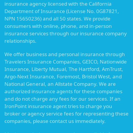
insurance agency licensed with the California
Department of Insurance (License No. 0G87821,
NPN 15650236) and all 50 states. We provide
consumers with online, phone, and in-person
insurance services through our insurance company
relationships.
We offer business and personal insurance through
Travelers Insurance Companies, GEICO, Nationwide
Insurance, Liberty Mutual, The Hartford, AmTrust,
Argo-Next Insurance, Foremost, Bristol West, and
National General, an Allstate Company. We are
authorized insurance agents for these companies
and do not charge any fees for our services. If an
IronPoint insurance agent tries to charge you
broker or agency service fees for representing these
companies, please contact us immediately.