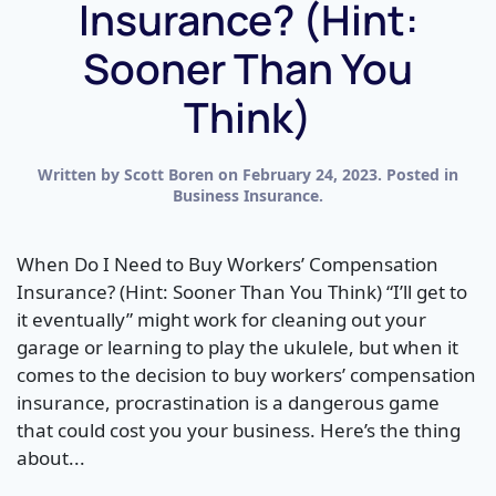
Insurance? (Hint:
Sooner Than You
Think)
Written by
Scott Boren
on
February 24, 2023
. Posted in
Business Insurance
.
When Do I Need to Buy Workers’ Compensation
Insurance? (Hint: Sooner Than You Think) “I’ll get to
it eventually” might work for cleaning out your
garage or learning to play the ukulele, but when it
comes to the decision to buy workers’ compensation
insurance, procrastination is a dangerous game
that could cost you your business. Here’s the thing
about...