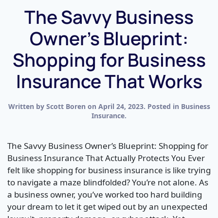
The Savvy Business
Owner’s Blueprint:
Shopping for Business
Insurance That Works
Written by
Scott Boren
on
April 24, 2023
. Posted in
Business
Insurance
.
The Savvy Business Owner’s Blueprint: Shopping for
Business Insurance That Actually Protects You Ever
felt like shopping for business insurance is like trying
to navigate a maze blindfolded? You’re not alone. As
a business owner, you’ve worked too hard building
your dream to let it get wiped out by an unexpected