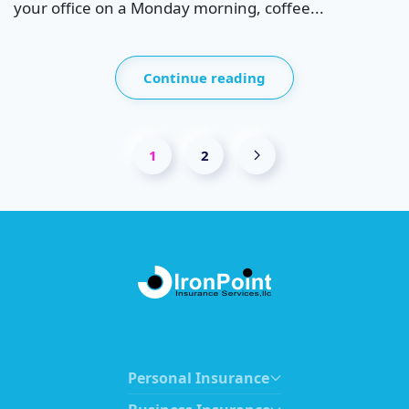
your office on a Monday morning, coffee...
Continue reading
1
2
Personal Insurance