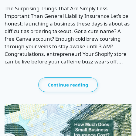
The Surprising Things That Are Simply Less
Important Than General Liability Insurance Let’s be
honest: launching a business these days is about as
difficult as ordering takeout. Got a cute name? A
free Canva account? Enough cold brew coursing
through your veins to stay awake until 3 AM?
Congratulations, entrepreneur! Your Shopify store
can be live before your caffeine buzz wears off....
Continue reading