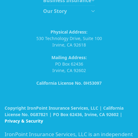
Business Insurance
Our Story
Physical Address:
530 Technology Drive, Suite 100
Irvine, CA 92618
Mailing Address:
PO Box 62436
Irvine, CA 92602
California License No. 0H53097
Copyright IronPoint Insurance Services, LLC | California
License No. 0G87821 | PO Box 62436, Irvine, CA 92602 |
Privacy & Security
IronPoint Insurance Services, LLC is an independent