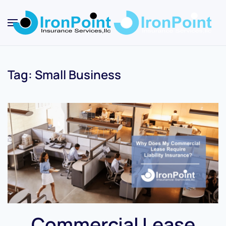
Skip
to
main
content
Tag:
Small Business
Commercial Lease