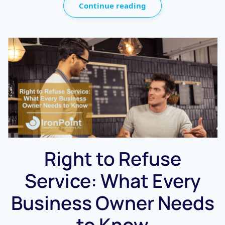
Continue reading
Right to Refuse
Service: What Every
Business Owner Needs
to Know