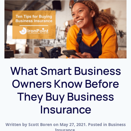
What Smart Business
Owners Know Before
They Buy Business
Insurance
Written by
Scott Boren
on
May 27, 2021
. Posted in
Business
Insurance
.