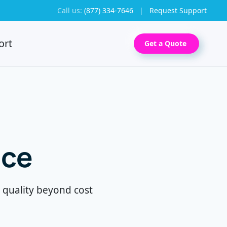
Call us:
(877) 334-7646
|
Request Support
ort
Get a Quote
nce
g quality beyond cost