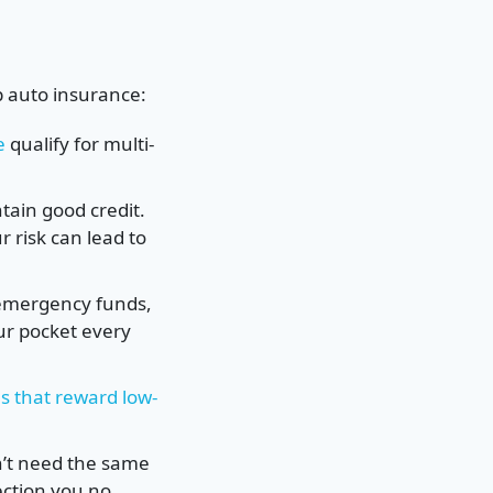
p auto insurance:
e
qualify for multi-
tain good credit.
r risk can lead to
 emergency funds,
ur pocket every
s that reward low-
n’t need the same
ection you no