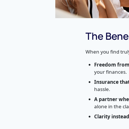
The Benef
When you find trul
Freedom from 
your finances.
Insurance tha
hassle.
A partner whe
alone in the cl
Clarity instea