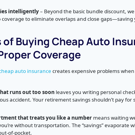
es intelligently
– Beyond the basic bundle discount, we
coverage to eliminate overlaps and close gaps—saving
s of Buying Cheap Auto Ins
Proper Coverage
 cheap auto insurance
creates expensive problems when 
 that runs out too soon
leaves you writing personal chec
erious accident. Your retirement savings shouldn’t pay for
rtment that treats you like a number
means waiting we
 you’re without transportation. The “savings” evaporate 
 out-of-pocket.