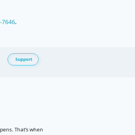
4-7646
.
Support
ppens. That’s when