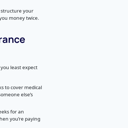
 structure your
 you money twice.
urance
you least expect
ks to cover medical
 someone else’s
eks for an
when you’re paying