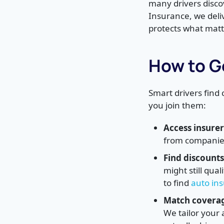
many drivers discov
Insurance, we deli
protects what matt
How to G
Smart drivers find
you join them:
Access insurer
from companies 
Find discounts
might still qua
to find
auto in
Match coverage
We tailor your