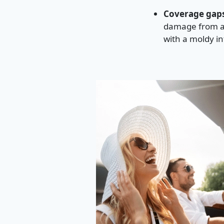
Coverage gaps
damage from a 
with a moldy int