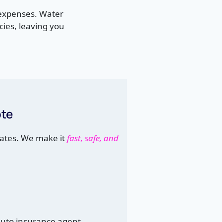
 expenses. Water
ies, leaving you
ote
ates. We make it
fast, safe, and
auto insurance agent.