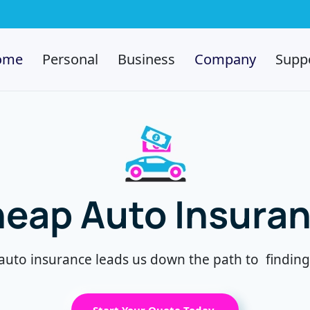
ome
Personal
Business
Company
Supp
eap Auto Insura
auto insurance leads us down the path to f
indin