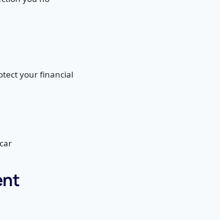
tect your financial
car
ent