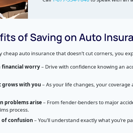
its of Saving on Auto Insur
y cheap auto insurance that doesn’t cut corners, you ex
financial worry
– Drive with confidence knowing an acc
t grows with you
– As your life changes, your coverage 
n problems arise
– From fender-benders to major accide
aims process.
d of confusion
– You’ll understand exactly what you’re p