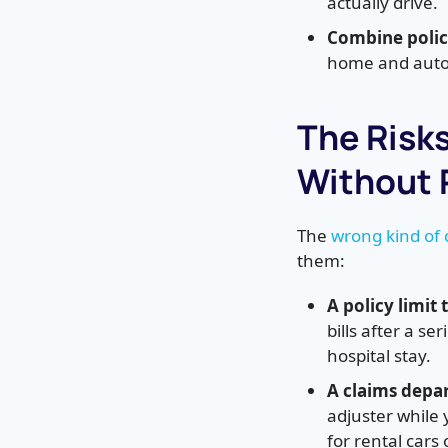
actually drive.
Combine polici
home and auto 
The Risk
Without 
The
wrong kind of
them:
A policy limit
bills after a s
hospital stay.
A claims depa
adjuster while
for rental cars