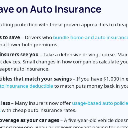
ave on Auto Insurance
cutting protection with these proven approaches to chea
s to save
– Drivers who
bundle home and auto insuranc
 that lower both premiums.
nsurers see you
– Take a defensive driving course. Main
eft devices. Small changes in how companies calculate you
heaper auto insurance.
ibles that match your savings
– If you have $1,000 in
to insurance deductible
to match puts money back in yo
 less
– Many insurers now offer
usage-based auto policie
s
with cheap auto insurance rates.
overage as your car ages
– A five-year-old vehicle does
brand-new one. Regular reviews prevent paying for prot