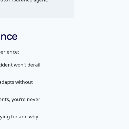
ance
perience:
ident won’t derail
adapts without
nts, you’re never
aying for and why.