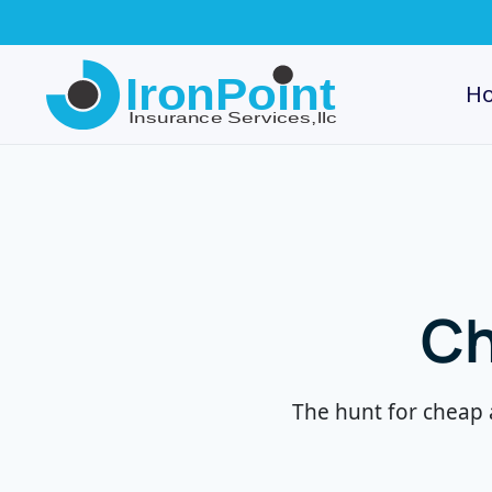
Skip
to
H
main
content
Ch
The hunt for cheap 