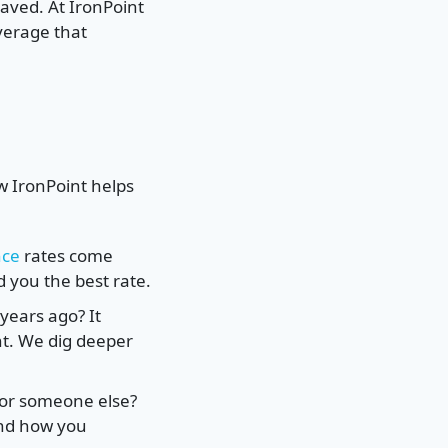
saved. At IronPoint
verage that
w IronPoint helps
nce
rates come
 you the best rate.
years ago? It
unt. We dig deeper
for someone else?
and how you