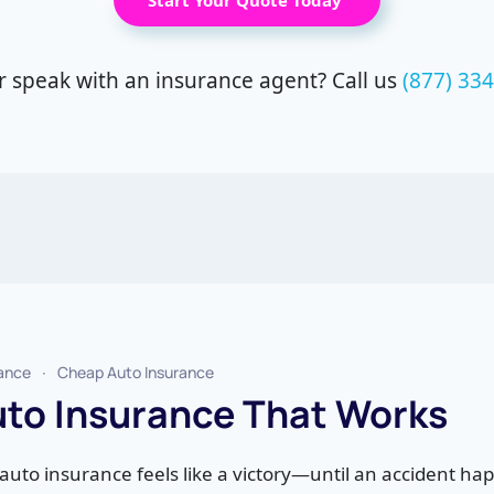
Start Your Quote Today
r speak with an insurance agent? Call us
(877) 33
rance
Cheap Auto Insurance
to Insurance That Works
auto insurance feels like a victory—until an accident ha