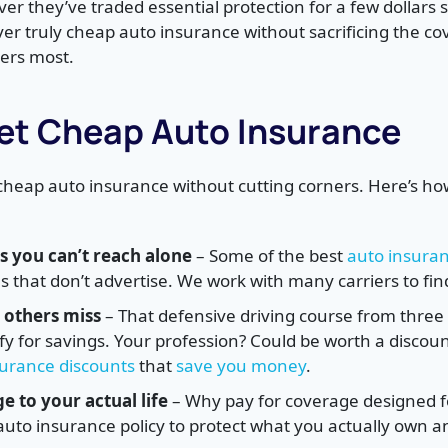
er they’ve traded essential protection for a few dollars 
ver truly cheap auto insurance without sacrificing the co
ers most.
et Cheap Auto Insurance
 cheap auto insurance without cutting corners. Here’s ho
s you can’t reach alone
– Some of the best
auto insura
that don’t advertise. We work with many carriers to find
 others miss
– That defensive driving course from three 
lify for savings. Your profession? Could be worth a disco
surance discounts
that
save you money
.
 to your actual life
– Why pay for coverage designed 
 auto insurance policy to protect what you actually own 