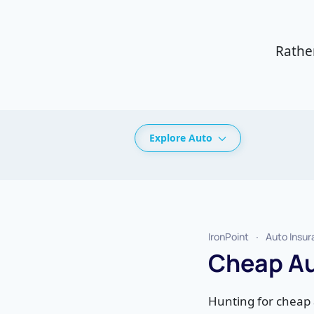
Rathe
Explore Auto
IronPoint
Auto Insu
Cheap Au
Hunting for cheap 