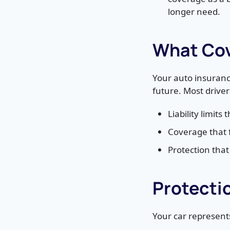
longer need.
What Cov
Your auto insuranc
future. Most drive
Liability limits
Coverage that 
Protection tha
Protecti
Your car represents