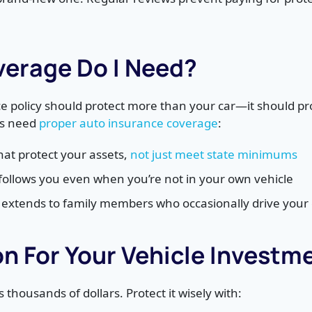
erage Do I Need?
e policy should protect more than your car—it should pro
rs need
proper auto insurance coverage
:
 that protect your assets,
not just meet state minimums
follows you even when you’re not in your own vehicle
t extends to family members who occasionally drive your 
on For Your Vehicle Investm
 thousands of dollars. Protect it wisely with: