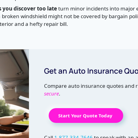
 you discover too late
turn minor incidents into major
broken windshield might not be covered by bargain polic
erior and a hefty repair bill.
Get an Auto Insurance Qu
Compare auto insurance quotes and r
secure
.
Start Your Quote Today
Call
1-877-334-7646
to speak with an 