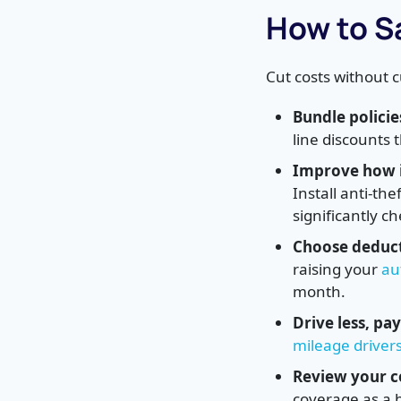
How to S
Cut costs without 
Bundle policie
line discounts
Improve how i
Install anti-th
significantly c
Choose deduct
raising your
au
month.
Drive less, pay
mileage driver
Review your c
coverage as a 