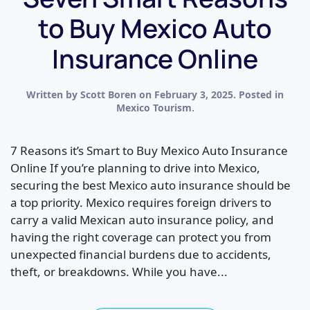
to Buy Mexico Auto
Insurance Online
Written by
Scott Boren
on
February 3, 2025
. Posted in
Mexico Tourism
.
7 Reasons it’s Smart to Buy Mexico Auto Insurance
Online If you’re planning to drive into Mexico,
securing the best Mexico auto insurance should be
a top priority. Mexico requires foreign drivers to
carry a valid Mexican auto insurance policy, and
having the right coverage can protect you from
unexpected financial burdens due to accidents,
theft, or breakdowns. While you have...