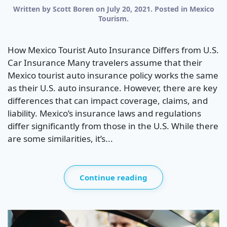
Written by
Scott Boren
on
July 20, 2021
. Posted in
Mexico
Tourism
.
How Mexico Tourist Auto Insurance Differs from U.S.
Car Insurance Many travelers assume that their
Mexico tourist auto insurance policy works the same
as their U.S. auto insurance. However, there are key
differences that can impact coverage, claims, and
liability. Mexico’s insurance laws and regulations
differ significantly from those in the U.S. While there
are some similarities, it’s...
Continue reading