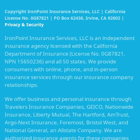
Copyright IronPoint Insurance Services, LLC | California
License No. 0G87821 | PO Box 62436, Irvine, CA 92602 |
Privacy & Security
IronPoint Insurance Services, LLC is an independent
insurance agency licensed with the California
Department of Insurance (License No. 0G87821,
NPN 15650236) and all 50 states. We provide
consumers with online, phone, and in-person
insurance services through our insurance company
relationships.
We offer business and personal insurance through
Travelers Insurance Companies, GEICO, Nationwide
Insurance, Liberty Mutual, The Hartford, AmTrust,
Argo-Next Insurance, Foremost, Bristol West, and
National General, an Allstate Company. We are
authorized insurance agents for these companies