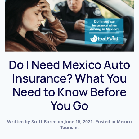
Do I Need Mexico Auto
Insurance? What You
Need to Know Before
You Go
Written by
Scott Boren
on
June 16, 2021
. Posted in
Mexico
Tourism
.