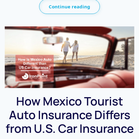
Continue reading
How Mexico Tourist
Auto Insurance Differs
from U.S. Car Insurance