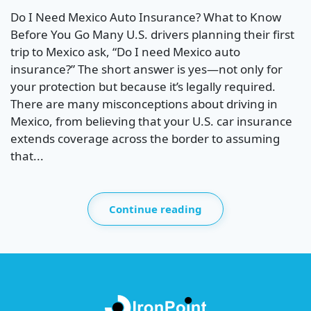
Do I Need Mexico Auto Insurance? What to Know
Before You Go Many U.S. drivers planning their first
trip to Mexico ask, “Do I need Mexico auto
insurance?” The short answer is yes—not only for
your protection but because it’s legally required.
There are many misconceptions about driving in
Mexico, from believing that your U.S. car insurance
extends coverage across the border to assuming
that...
Continue reading