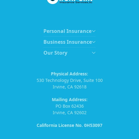
Personal Insurance
Business Insurance
Our Story
Physical Address:
530 Technology Drive, Suite 100
Irvine, CA 92618
Mailing Address:
PO Box 62436
Irvine, CA 92602
California License No. 0H53097