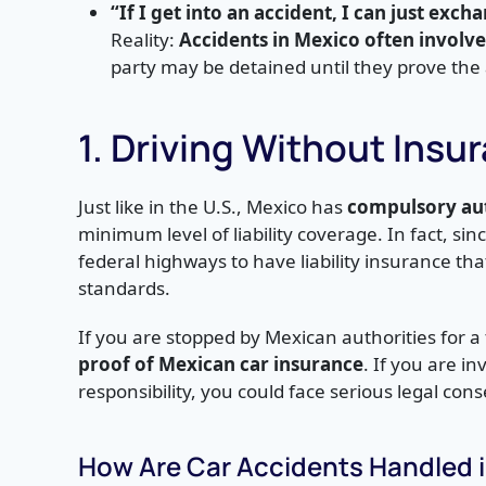
“If I get into an accident, I can just exch
Reality:
Accidents in Mexico often involv
party may be detained until they prove the a
1. Driving Without Insu
Just like in the U.S., Mexico has
compulsory aut
minimum level of liability coverage. In fact, sin
federal highways to have liability insurance tha
standards.
If you are stopped by Mexican authorities for a t
proof of Mexican car insurance
. If you are i
responsibility, you could face serious legal co
How Are Car Accidents Handled 