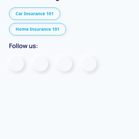
Car Insurance 101
Home Insurance 101
Follow us: