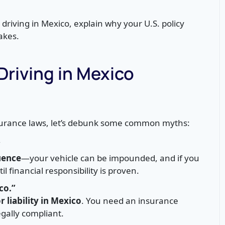
r driving in Mexico, explain why your U.S. policy
akes.
iving in Mexico
insurance laws, let’s debunk some common myths:
”
uence
—your vehicle can be impounded, and if you
 financial responsibility is proven.
co.”
r liability in Mexico
. You need an insurance
gally compliant.