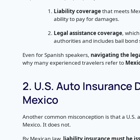
Liability coverage
that meets Mex
ability to pay for damages.
Legal assistance coverage
, which
authorities and includes bail bond 
Even for Spanish speakers,
navigating the leg
why many experienced travelers refer to
Mexic
2. U.S. Auto Insurance 
Mexico
Another common misconception is that a U.S. a
Mexico. It does not.
By Mexican law,
liability insurance must be 