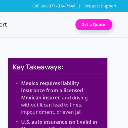
Call us:
(877) 334-7646
|
Request Support
ort
Get a Quote
Key Takeaways:
Mexico requires liability
insurance from a licensed
Mexican insurer,
and driving
without it can lead to fines,
impoundment, or even jail.
U.S. auto insurance isn’t valid in