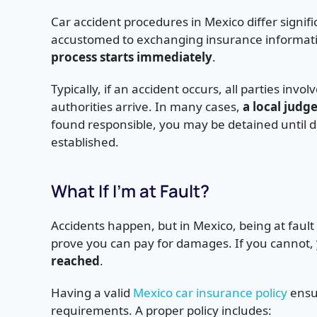
Car accident procedures in Mexico differ signifi
accustomed to exchanging insurance information
process starts immediately
.
Typically, if an accident occurs, all parties invo
authorities arrive. In many cases,
a local judg
found responsible, you may be detained until da
established.
What If I’m at Fault?
Accidents happen, but in Mexico, being at fau
prove you can pay for damages. If you cannot,
reached
.
Having a valid
Mexico car insurance policy
ensur
requirements. A proper policy includes: