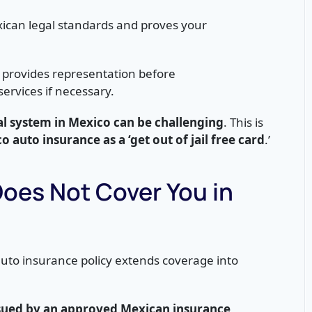
ican legal standards and proves your
 provides representation before
services if necessary.
al system in Mexico can be challenging
. This is
o auto insurance as a ‘get out of jail free card
.’
Does Not Cover You in
uto insurance policy extends coverage into
issued by an approved Mexican insurance