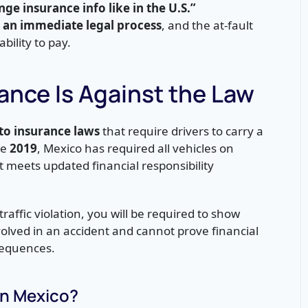
ange insurance info like in the U.S.”
e an immediate legal process
, and the at-fault
bility to pay.
rance Is Against the Law
o insurance laws
that require drivers to carry a
ce
2019
, Mexico has required all vehicles on
t meets updated financial responsibility
raffic violation, you will be required to show
nvolved in an accident and cannot prove financial
nsequences.
in Mexico?