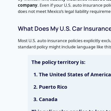
company
. Even if your U.S. auto insurance poli
does not meet Mexico’s legal liability requireme
What Does My U.S. Car Insuranc
Most U.S. auto insurance policies explicitly exc
standard policy might include language like this
The policy territory is:
The United States of America,
Puerto Rico
Canada