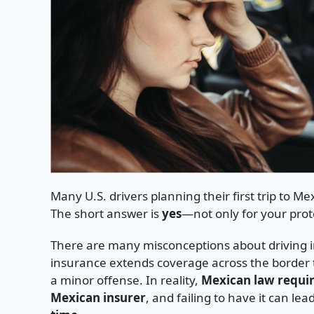
Many U.S. drivers planning their first trip to Me
The short answer is
yes
—not only for your prot
There are many misconceptions about driving in
insurance extends coverage across the border t
a minor offense. In reality,
Mexican law requir
Mexican insurer
, and failing to have it can lea