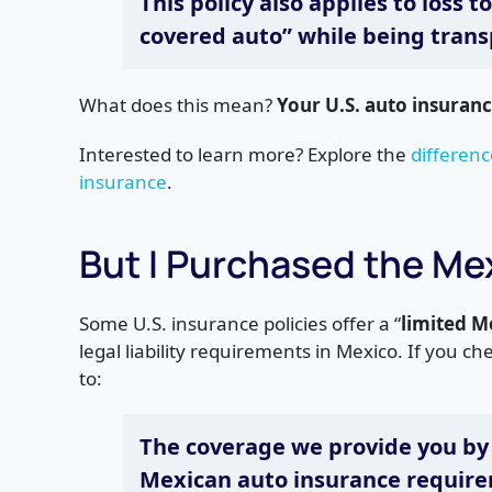
This policy also applies to loss t
covered auto” while being trans
What does this mean?
Your U.S. auto insuranc
Interested to learn more? Explore the
differenc
insurance
.
But I Purchased the M
Some U.S. insurance policies offer a “
limited 
legal liability requirements in Mexico. If you che
to:
The coverage
we
provide you by
Mexican auto insurance requir