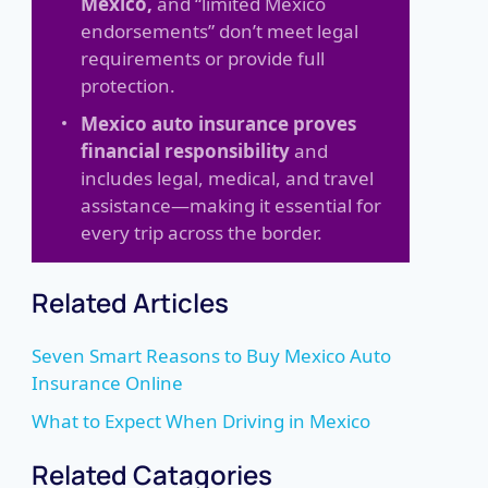
Mexico,
and “limited Mexico
endorsements” don’t meet legal
requirements or provide full
protection.
Mexico auto insurance proves
financial responsibility
and
includes legal, medical, and travel
assistance—making it essential for
every trip across the border.
Related Articles
Seven Smart Reasons to Buy Mexico Auto
Insurance Online
What to Expect When Driving in Mexico
Related Catagories