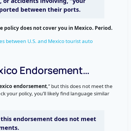
o, or accidents involving, “your
ported between their ports.
e policy does not cover you in Mexico. Period.
es between U.S. and Mexico tourist auto
exico Endorsement…
Mexico endorsement
,” but this does not meet the
ck your policy, you’ll likely find language similar
 this endorsement does not meet
ements.