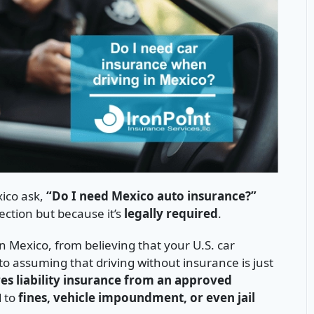
xico ask,
“Do I need Mexico auto insurance?”
ection but because it’s
legally required
.
 Mexico, from believing that your U.S. car
o assuming that driving without insurance is just
es liability insurance from an approved
d to
fines, vehicle impoundment, or even jail