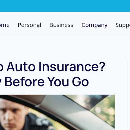
ome
Personal
Business
Company
Supp
o Auto Insurance?
 Before You Go