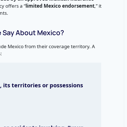
cy offers a “
limited Mexico endorsement
,” it
nts.
e Say About Mexico?
lude Mexico from their coverage territory. A
:
 its territories or possessions