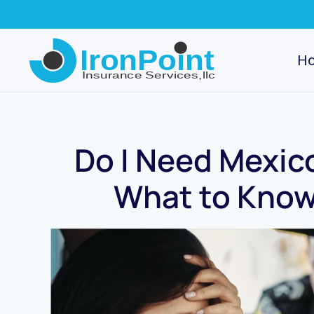
Skip
to
H
main
content
Do I Need Mexic
What to Know