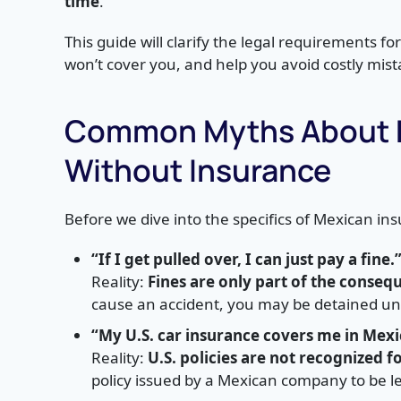
time
.
This guide will clarify the legal requirements fo
won’t cover you, and help you avoid costly mist
Common Myths About Dr
Without Insurance
Before we dive into the specifics of Mexican 
“If I get pulled over, I can just pay a fine.
Reality:
Fines are only part of the conseq
cause an accident, you may be detained until
“My U.S. car insurance covers me in Mexi
Reality:
U.S. policies are not recognized fo
policy issued by a Mexican company to be le