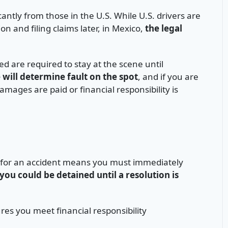
cantly from those in the U.S. While U.S. drivers are
 and filing claims later, in Mexico,
the legal
lved are required to stay at the scene until
e will determine fault on the spot
, and if you are
mages are paid or financial responsibility is
lt for an accident means you must immediately
you could be detained until a resolution is
es you meet financial responsibility