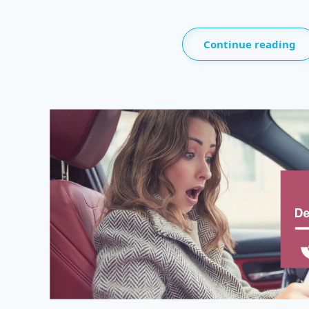
Continue reading