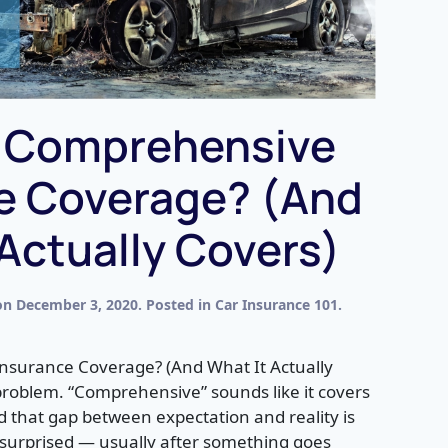
s Comprehensive
e Coverage? (And
 Actually Covers)
on
December 3, 2020
. Posted in
Car Insurance 101
.
nsurance Coverage? (And What It Actually
problem. “Comprehensive” sounds like it covers
nd that gap between expectation and reality is
 surprised — usually after something goes