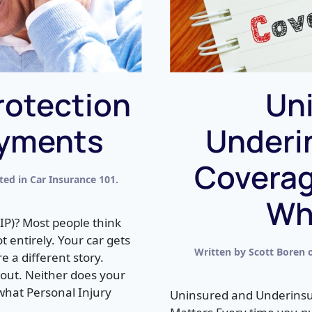
rotection
Un
ayments
Underi
Coverag
sted in
Car Insurance 101
.
Why
IP)? Most people think
ot entirely. Your car gets
Written by
Scott Boren
 a different story.
d out. Neither does your
 what Personal Injury
Uninsured and Underinsur