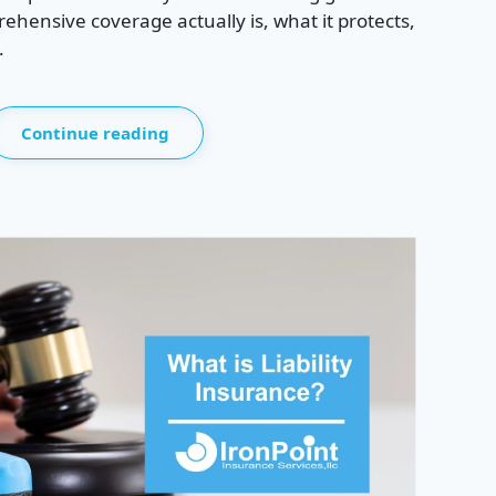
hensive coverage actually is, what it protects,
.
Continue reading