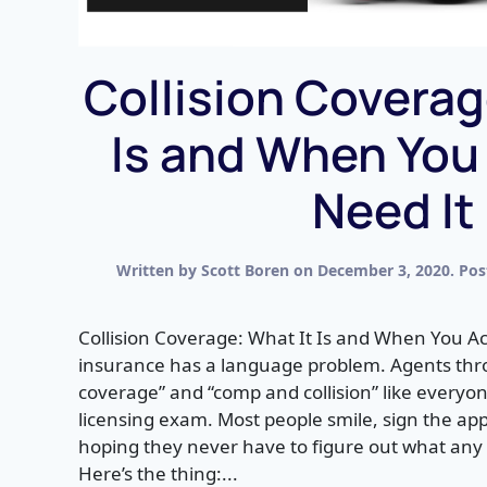
Collision Coverag
Is and When You
Need It
Written by
Scott Boren
on
December 3, 2020
. Po
Collision Coverage: What It Is and When You Ac
insurance has a language problem. Agents thro
coverage” and “comp and collision” like every
licensing exam. Most people smile, sign the ap
hoping they never have to figure out what any o
Here’s the thing:...