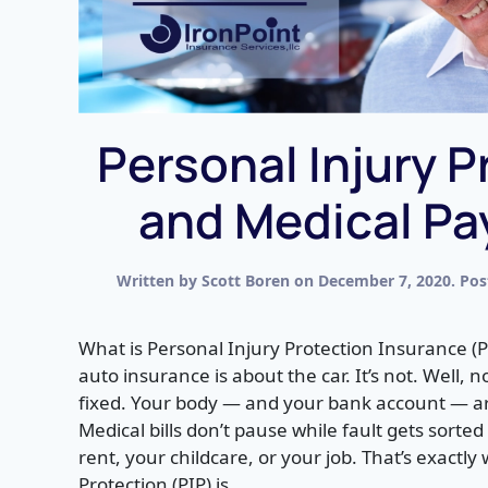
Personal Injury P
and Medical P
Written by
Scott Boren
on
December 7, 2020
. Po
What is Personal Injury Protection Insurance (P
auto insurance is about the car. It’s not. Well, n
fixed. Your body — and your bank account — are
Medical bills don’t pause while fault gets sorte
rent, your childcare, or your job. That’s exactly
Protection (PIP) is...