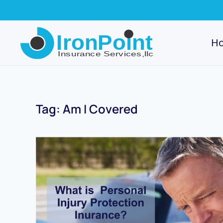
Skip
to
H
main
content
Tag:
Am I Covered