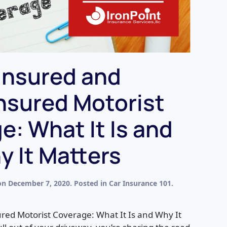
insured and
nsured Motorist
e: What It Is and
 It Matters
on
December 7, 2020
. Posted in
Car Insurance 101
.
ed Motorist Coverage: What It Is and Why It