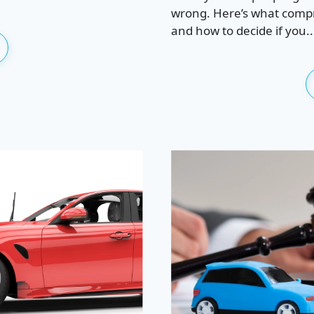
wrong. Here’s what compre
and how to decide if you..