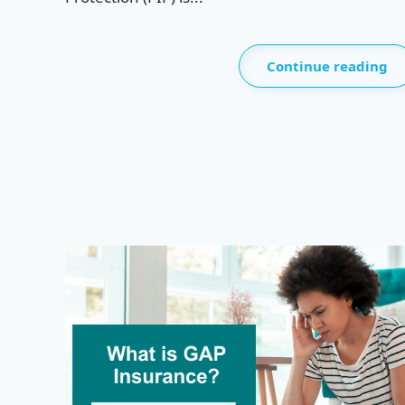
Continue reading