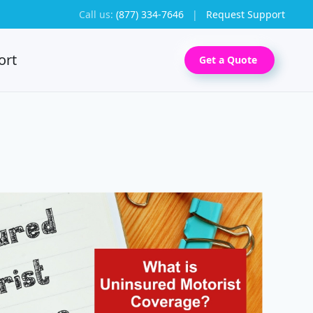
Call us:
(877) 334-7646
|
Request Support
ort
Get a Quote