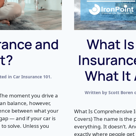
rance and
What I
It?
Insuranc
What It
sted in
Car Insurance 101
.
Written by
Scott Boren
 The moment you drive a
 loan balance, however,
erence between what your
What Is Comprehensive I
 gap — and if your car is
Covers) The name is the 
 to solve. Unless you
everything. It doesn’t. A
exactly where people get