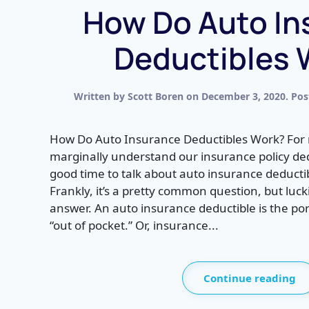
How Do Auto In
Deductibles 
Written by
Scott Boren
on
December 3, 2020
. Po
How Do Auto Insurance Deductibles Work? For 
marginally understand our insurance policy dedu
good time to talk about auto insurance deduct
Frankly, it’s a pretty common question, but luck
answer. An auto insurance deductible is the por
“out of pocket.” Or, insurance...
Continue reading