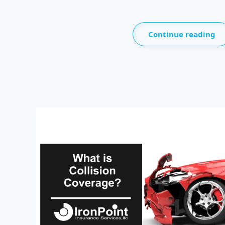
Continue reading