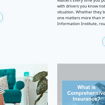
Matters Every time you pu
with drivers you know noth
situation. Whether they bo
one matters more than mo
Information Institute, rou