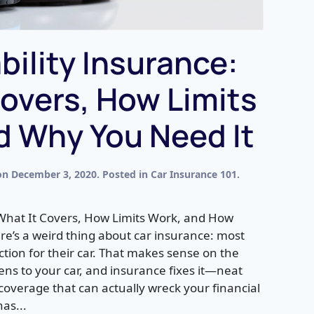
bility Insurance:
overs, How Limits
d Why You Need It
on
December 3, 2020
. Posted in
Car Insurance 101
.
 What It Covers, How Limits Work, and How
e’s a weird thing about car insurance: most
ection for their car. That makes sense on the
ns to your car, and insurance fixes it—neat
e coverage that can actually wreck your financial
has...