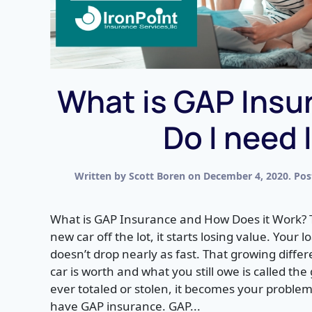
What is GAP Insu
Do I need 
Written by
Scott Boren
on
December 4, 2020
. Po
What is GAP Insurance and How Does it Work?
new car off the lot, it starts losing value. Your
doesn’t drop nearly as fast. That growing diff
car is worth and what you still owe is called the
ever totaled or stolen, it becomes your problem
have GAP insurance. GAP...