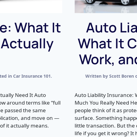
e: What It
Auto Lia
 Actually
What It C
Work, an
sted in
Car Insurance 101
.
Written by
Scott Boren
tually Need It Auto
Auto Liability Insurance:
w around terms like “full
Much You Really Need Her
one passed the same
people think of it as prot
plication, and move on —
surface. Something happe
f it actually means.
little transaction. But th
life if you get it wrong? It 