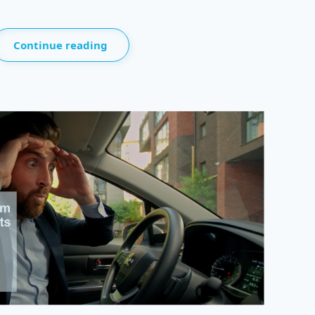
Continue reading