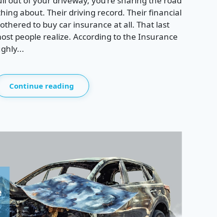
ll out of your driveway, you’re sharing the road
ing about. Their driving record. Their financial
thered to buy car insurance at all. That last
st people realize. According to the Insurance
ghly...
Continue reading