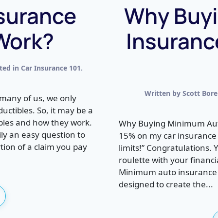
surance
Why Buy
Work?
Insuranc
sted in
Car Insurance 101
.
Written by
Scott Bor
many of us, we only
ctibles. So, it may be a
ibles and how they work.
Why Buying Minimum Auto 
ily an easy question to
15% on my car insurance
tion of a claim you pay
limits!” Congratulations. 
roulette with your financ
Minimum auto insurance li
designed to create the...