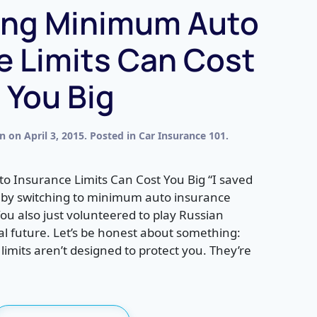
ing Minimum Auto
e Limits Can Cost
You Big
en
on
April 3, 2015
. Posted in
Car Insurance 101
.
Insurance Limits Can Cost You Big “I saved
 by switching to minimum auto insurance
You also just volunteered to play Russian
ial future. Let’s be honest about something:
mits aren’t designed to protect you. They’re