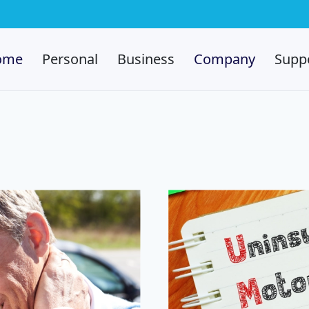
ome
Personal
Business
Company
Supp