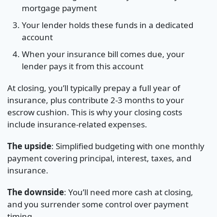
mortgage payment
Your lender holds these funds in a dedicated
account
When your insurance bill comes due, your
lender pays it from this account
At closing, you’ll typically prepay a full year of
insurance, plus contribute 2-3 months to your
escrow cushion. This is why your closing costs
include insurance-related expenses.
The upside
: Simplified budgeting with one monthly
payment covering principal, interest, taxes, and
insurance.
The downside
: You’ll need more cash at closing,
and you surrender some control over payment
timing.