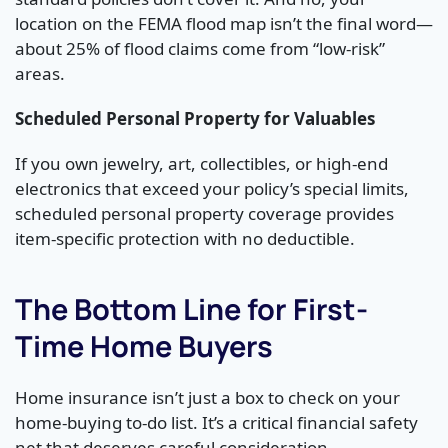
location on the FEMA flood map isn’t the final word—
about 25% of flood claims come from “low-risk”
areas.
Scheduled Personal Property for Valuables
If you own jewelry, art, collectibles, or high-end
electronics that exceed your policy’s special limits,
scheduled personal property coverage provides
item-specific protection with no deductible.
The Bottom Line for First-
Time Home Buyers
Home insurance isn’t just a box to check on your
home-buying to-do list. It’s a critical financial safety
net that deserves careful consideration.