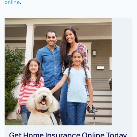
online
.
Get Home Insurance Online Today