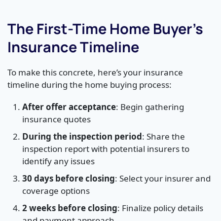
The First-Time Home Buyer’s
Insurance Timeline
To make this concrete, here’s your insurance
timeline during the home buying process:
After offer acceptance
: Begin gathering
insurance quotes
During the inspection period
: Share the
inspection report with potential insurers to
identify any issues
30 days before closing
: Select your insurer and
coverage options
2 weeks before closing
: Finalize policy details
and payment approach