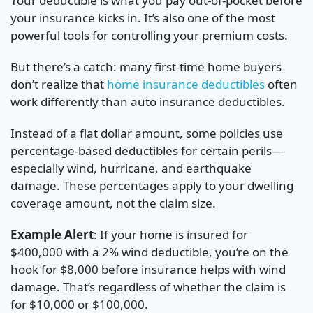
Your deductible is what you pay out-of-pocket before
your insurance kicks in. It’s also one of the most
powerful tools for controlling your premium costs.
But there’s a catch: many first-time home buyers
don’t realize that
home insurance deductibles
often
work differently than auto insurance deductibles.
Instead of a flat dollar amount, some policies use
percentage-based deductibles for certain perils—
especially wind, hurricane, and earthquake
damage. These percentages apply to your dwelling
coverage amount, not the claim size.
Example Alert
: If your home is insured for
$400,000 with a 2% wind deductible, you’re on the
hook for $8,000 before insurance helps with wind
damage. That’s regardless of whether the claim is
for $10,000 or $100,000.