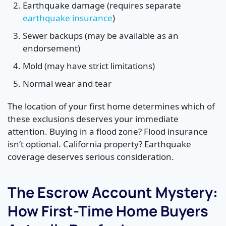
Earthquake damage (requires separate
earthquake insurance
)
Sewer backups (may be available as an
endorsement)
Mold (may have strict limitations)
Normal wear and tear
The location of your first home determines which of
these exclusions deserves your immediate
attention. Buying in a flood zone? Flood insurance
isn’t optional. California property? Earthquake
coverage deserves serious consideration.
The Escrow Account Mystery:
How First-Time Home Buyers