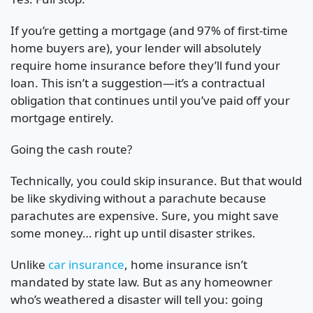
If you’re getting a mortgage (and 97% of first-time
home buyers are), your lender will absolutely
require home insurance before they’ll fund your
loan. This isn’t a suggestion—it’s a contractual
obligation that continues until you’ve paid off your
mortgage entirely.
Going the cash route?
Technically, you could skip insurance. But that would
be like skydiving without a parachute because
parachutes are expensive. Sure, you might save
some money… right up until disaster strikes.
Unlike
car insurance
, home insurance isn’t
mandated by state law. But as any homeowner
who’s weathered a disaster will tell you: going