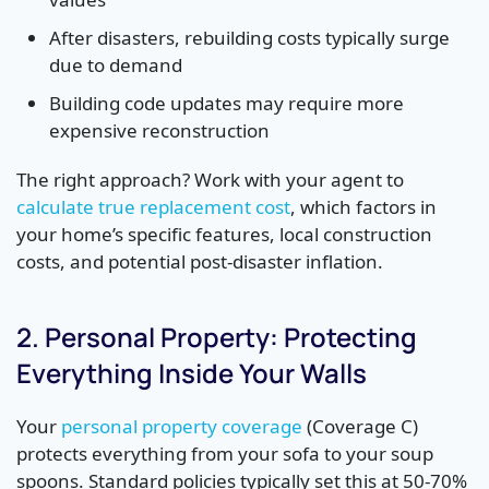
After disasters, rebuilding costs typically surge
due to demand
Building code updates may require more
expensive reconstruction
The right approach? Work with your agent to
calculate true replacement cost
, which factors in
your home’s specific features, local construction
costs, and potential post-disaster inflation.
2. Personal Property: Protecting
Everything Inside Your Walls
Your
personal property coverage
(Coverage C)
protects everything from your sofa to your soup
spoons. Standard policies typically set this at 50-70%