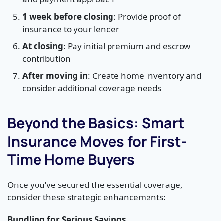
1 week before closing
: Provide proof of
insurance to your lender
At closing
: Pay initial premium and escrow
contribution
After moving in
: Create home inventory and
consider additional coverage needs
Beyond the Basics: Smart
Insurance Moves for First-
Time Home Buyers
Once you’ve secured the essential coverage,
consider these strategic enhancements:
Bundling for Serious Savings