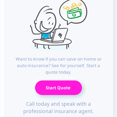
Want to know if you can save on home or
auto insurance? See for yourself. Start a
quote today.
Start Quote
Call today and speak with a
professional insurance agent.