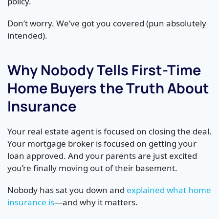
policy.
Don’t worry. We’ve got you covered (pun absolutely
intended).
Why Nobody Tells First-Time
Home Buyers the Truth About
Insurance
Your real estate agent is focused on closing the deal.
Your mortgage broker is focused on getting your
loan approved. And your parents are just excited
you’re finally moving out of their basement.
Nobody has sat you down and
explained what home
insurance is
—and why it matters.