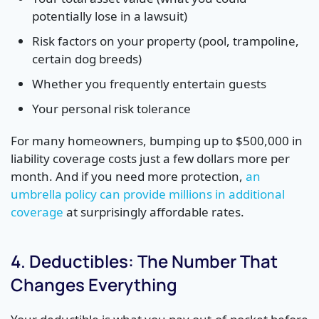
potentially lose in a lawsuit)
Risk factors on your property (pool, trampoline,
certain dog breeds)
Whether you frequently entertain guests
Your personal risk tolerance
For many homeowners, bumping up to $500,000 in
liability coverage costs just a few dollars more per
month. And if you need more protection,
an
umbrella policy can provide millions in additional
coverage
at surprisingly affordable rates.
4. Deductibles: The Number That
Changes Everything