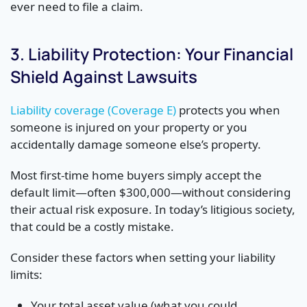
ever need to file a claim.
3. Liability Protection: Your Financial
Shield Against Lawsuits
Liability coverage (Coverage E)
protects you when
someone is injured on your property or you
accidentally damage someone else’s property.
Most first-time home buyers simply accept the
default limit—often $300,000—without considering
their actual risk exposure. In today’s litigious society,
that could be a costly mistake.
Consider these factors when setting your liability
limits:
Your total asset value (what you could