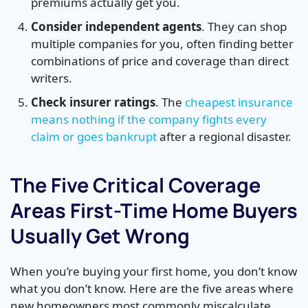
premiums actually get you.
Consider independent agents
. They can shop
multiple companies for you, often finding better
combinations of price and coverage than direct
writers.
Check insurer ratings
. The
cheapest insurance
means nothing if the company fights every
claim or goes bankrupt
after a regional disaster.
The Five Critical Coverage
Areas First-Time Home Buyers
Usually Get Wrong
When you’re buying your first home, you don’t know
what you don’t know. Here are the five areas where
new homeowners most commonly miscalculate