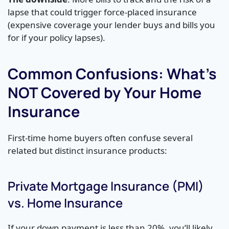
lapse that could trigger force-placed insurance
(expensive coverage your lender buys and bills you
for if your policy lapses).
Common Confusions: What’s
NOT Covered by Your Home
Insurance
First-time home buyers often confuse several
related but distinct insurance products:
Private Mortgage Insurance (PMI)
vs. Home Insurance
If your down payment is less than 20%, you’ll likely