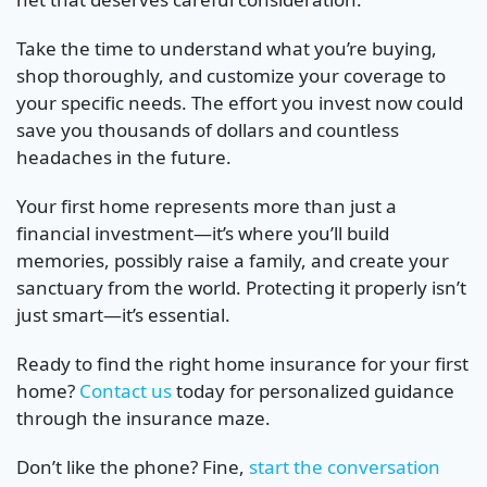
Take the time to understand what you’re buying,
shop thoroughly, and customize your coverage to
your specific needs. The effort you invest now could
save you thousands of dollars and countless
headaches in the future.
Your first home represents more than just a
financial investment—it’s where you’ll build
memories, possibly raise a family, and create your
sanctuary from the world. Protecting it properly isn’t
just smart—it’s essential.
Ready to find the right home insurance for your first
home?
Contact us
today for personalized guidance
through the insurance maze.
Don’t like the phone? Fine,
start the conversation