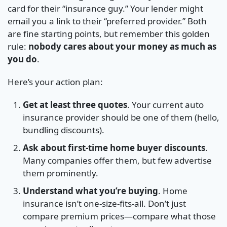
card for their “insurance guy.” Your lender might
email you a link to their “preferred provider.” Both
are fine starting points, but remember this golden
rule:
nobody cares about your money as much as
you do
.
Here’s your action plan:
Get at least three quotes
. Your current auto
insurance provider should be one of them (hello,
bundling discounts).
Ask about first-time home buyer discounts
.
Many companies offer them, but few advertise
them prominently.
Understand what you’re buying
. Home
insurance isn’t one-size-fits-all. Don’t just
compare premium prices—compare what those