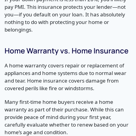
pay PMI. This insurance protects your lender—not
you—if you default on your loan. It has absolutely
nothing to do with protecting your home or
belongings.
Home Warranty vs. Home Insurance
A home warranty covers repair or replacement of
appliances and home systems due to normal wear
and tear. Home insurance covers damage from
covered perils like fire or windstorms.
Many first-time home buyers receive a home
warranty as part of their purchase. While this can
provide peace of mind during your first year,
carefully evaluate whether to renew based on your
home’s age and condition.