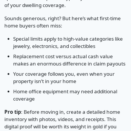
of your dwelling coverage.
Sounds generous, right? But here’s what first-time
home buyers often miss:
Special limits apply to high-value categories like
jewelry, electronics, and collectibles
Replacement cost versus actual cash value
makes an enormous difference in claim payouts
Your coverage follows you, even when your
property isn’t in your home
Home office equipment may need additional
coverage
Pro tip
: Before moving in, create a detailed home
inventory with photos, videos, and receipts. This
digital proof will be worth its weight in gold if you