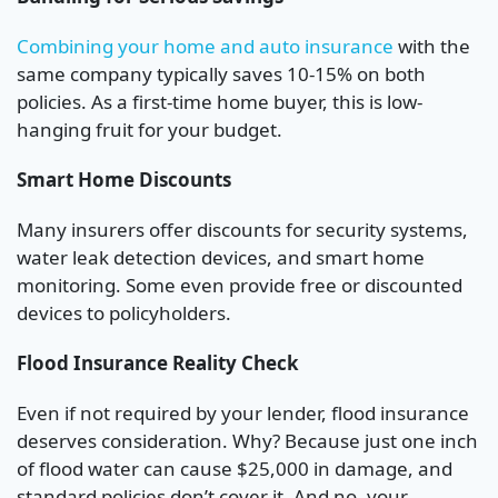
Combining your home and auto insurance
with the
same company typically saves 10-15% on both
policies. As a first-time home buyer, this is low-
hanging fruit for your budget.
Smart Home Discounts
Many insurers offer discounts for security systems,
water leak detection devices, and smart home
monitoring. Some even provide free or discounted
devices to policyholders.
Flood Insurance Reality Check
Even if not required by your lender, flood insurance
deserves consideration. Why? Because just one inch
of flood water can cause $25,000 in damage, and
standard policies don’t cover it. And no, your