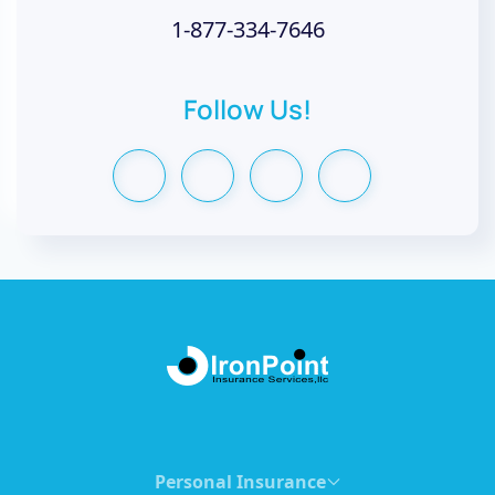
1-877-334-7646
Follow Us!
Personal Insurance