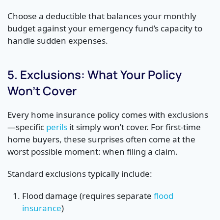
Choose a deductible that balances your monthly
budget against your emergency fund’s capacity to
handle sudden expenses.
5. Exclusions: What Your Policy
Won’t Cover
Every home insurance policy comes with exclusions
—specific
perils
it simply won’t cover. For first-time
home buyers, these surprises often come at the
worst possible moment: when filing a claim.
Standard exclusions typically include:
Flood damage (requires separate
flood
insurance
)