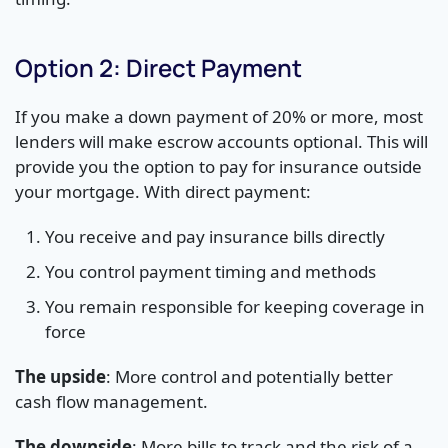
Option 2: Direct Payment
If you make a down payment of 20% or more, most
lenders will make escrow accounts optional. This will
provide you the option to pay for insurance outside
your mortgage. With direct payment:
You receive and pay insurance bills directly
You control payment timing and methods
You remain responsible for keeping coverage in
force
The upside
: More control and potentially better
cash flow management.
The downside
: More bills to track and the risk of a