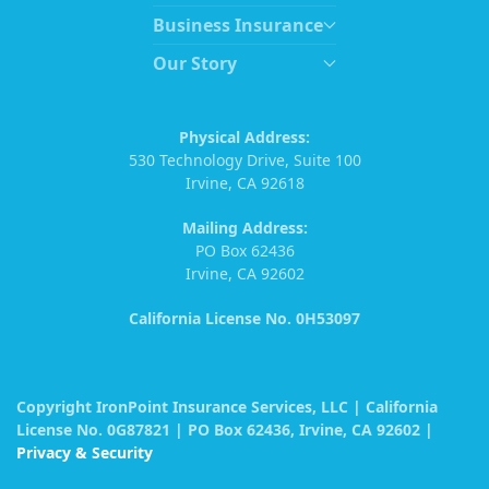
Business Insurance
Our Story
Physical Address:
530 Technology Drive, Suite 100
Irvine, CA 92618
Mailing Address:
PO Box 62436
Irvine, CA 92602
California License No. 0H53097
Copyright IronPoint Insurance Services, LLC | California
License No. 0G87821 | PO Box 62436, Irvine, CA 92602 |
Privacy & Security