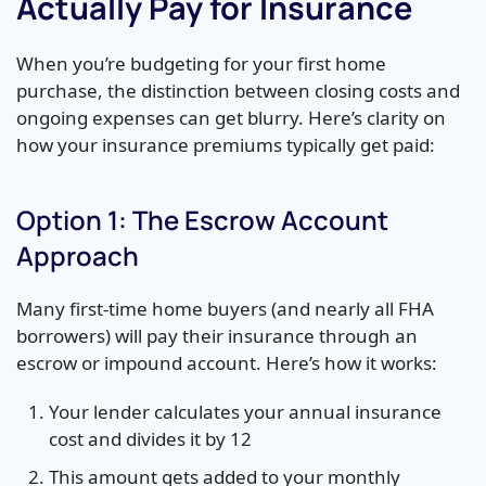
Actually Pay for Insurance
When you’re budgeting for your first home
purchase, the distinction between closing costs and
ongoing expenses can get blurry. Here’s clarity on
how your insurance premiums typically get paid:
Option 1: The Escrow Account
Approach
Many first-time home buyers (and nearly all FHA
borrowers) will pay their insurance through an
escrow or impound account. Here’s how it works:
Your lender calculates your annual insurance
cost and divides it by 12
This amount gets added to your monthly