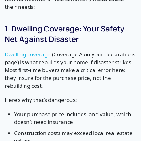
their needs:
1. Dwelling Coverage: Your Safety
Net Against Disaster
Dwelling coverage
(Coverage A on your declarations
page) is what rebuilds your home if disaster strikes.
Most first-time buyers make a critical error here:
they insure for the purchase price, not the
rebuilding cost.
Here’s why that’s dangerous:
Your purchase price includes land value, which
doesn’t need insurance
Construction costs may exceed local real estate
values