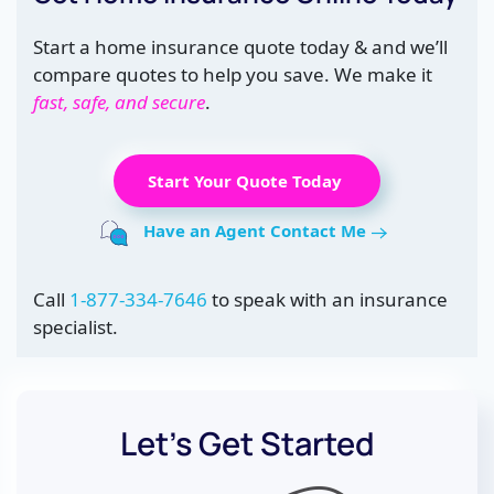
Start a home insurance quote today & and we’ll
compare quotes to help you save. We make it
fast, safe, and secure
.
Start Your Quote Today
Have an Agent Contact Me
Call
1-877-334-7646
to speak with an insurance
specialist.
Let’s Get Started