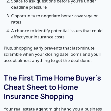
Space to ask questions before you’re under
deadline pressure
Opportunity to negotiate better coverage or
rates
A chance to identify potential issues that could
affect your insurance costs
Plus, shopping early prevents that last-minute
scramble when your closing date looms and you’ll
accept almost anything to get the deal done.
The First Time Home Buyer’s
Cheat Sheet to Home
Insurance Shopping
Your real estate agent might hand you a business