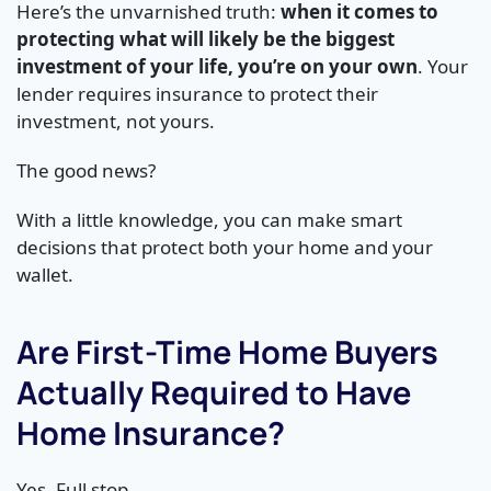
Here’s the unvarnished truth:
when it comes to
protecting what will likely be the biggest
investment of your life, you’re on your own
. Your
lender requires insurance to protect their
investment, not yours.
The good news?
With a little knowledge, you can make smart
decisions that protect both your home and your
wallet.
Are First-Time Home Buyers
Actually Required to Have
Home Insurance?
Yes. Full stop.