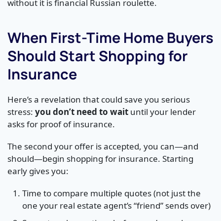
without it is financial Russian roulette.
When First-Time Home Buyers
Should Start Shopping for
Insurance
Here’s a revelation that could save you serious
stress:
you don’t need to wait
until your lender
asks for proof of insurance.
The second your offer is accepted, you can—and
should—begin shopping for insurance. Starting
early gives you:
Time to compare multiple quotes (not just the
one your real estate agent’s “friend” sends over)