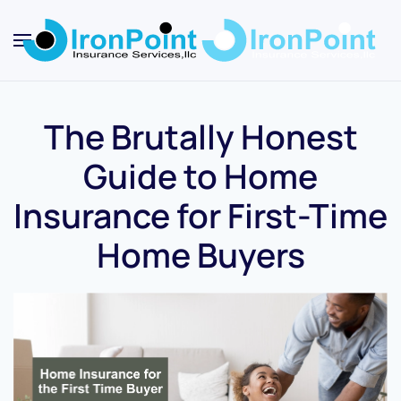
Skip
to
main
content
The Brutally Honest
Guide to Home
Insurance for First-Time
Home Buyers