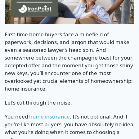
First-time home buyers face a minefield of
paperwork, decisions, and jargon that would make
even a seasoned lawyer’s head spin. And
somewhere between the champagne toast for your
accepted offer and the moment you get those shiny
new keys, you’ll encounter one of the most
overlooked yet crucial elements of homeownership:
home insurance.
Let’s cut through the noise.
You need
home insurance
. It’s not optional. And if
you’re like most buyers, you have absolutely no idea
what you’re doing when it comes to choosing a