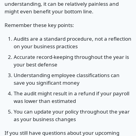
understanding, it can be relatively painless and
might even benefit your bottom line.
Remember these key points:
Audits are a standard procedure, not a reflection
on your business practices
Accurate record-keeping throughout the year is
your best defense
Understanding employee classifications can
save you significant money
The audit might result in a refund if your payroll
was lower than estimated
You can update your policy throughout the year
as your business changes
If you still have questions about your upcoming