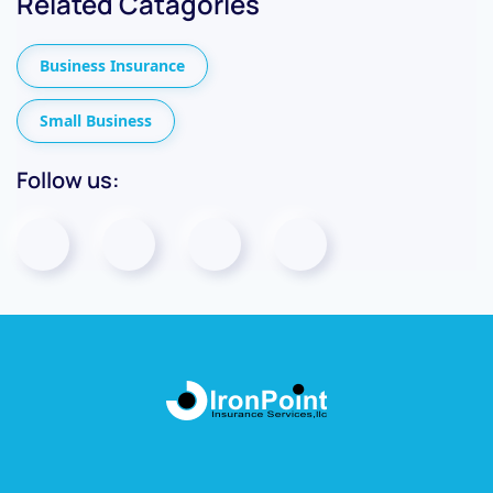
Related Catagories
Business Insurance
Small Business
Follow us: