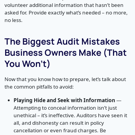
volunteer additional information that hasn’t been
asked for. Provide exactly what’s needed – no more,
no less.
The Biggest Audit Mistakes
Business Owners Make (That
You Won’t)
Now that you know how to prepare, let’s talk about
the common pitfalls to avoid:
Playing Hide and Seek with Information
—
Attempting to conceal information isn’t just
unethical – it’s ineffective. Auditors have seen it
all, and dishonesty can result in policy
cancellation or even fraud charges. Be