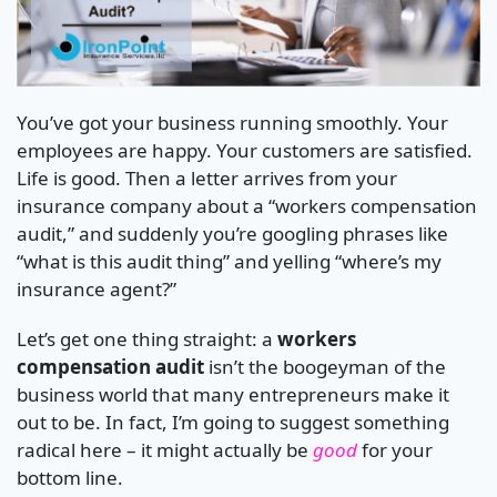
You’ve got your business running smoothly. Your
employees are happy. Your customers are satisfied.
Life is good. Then a letter arrives from your
insurance company about a “workers compensation
audit,” and suddenly you’re googling phrases like
“what is this audit thing” and yelling “where’s my
insurance agent?”
Let’s get one thing straight: a
workers
compensation audit
isn’t the boogeyman of the
business world that many entrepreneurs make it
out to be. In fact, I’m going to suggest something
radical here – it might actually be
good
for your
bottom line.