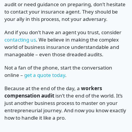
audit or need guidance on preparing, don’t hesitate
to contact your insurance agent. They should be
your ally in this process, not your adversary.
And if you don’t have an agent you trust, consider
contacting us
. We believe in making the complex
world of business insurance understandable and
manageable – even those dreaded audits.
Not a fan of the phone, start the conversation
online –
get a quote today
.
Because at the end of the day, a
workers
compensation audit
isn’t the end of the world. It’s
just another business process to master on your
entrepreneurial journey. And now you know exactly
how to handle it like a pro.