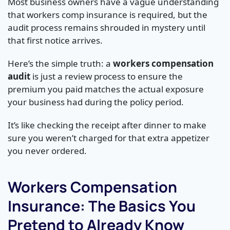
Most business owners have a vague understanding
that workers comp insurance is required, but the
audit process remains shrouded in mystery until
that first notice arrives.
Here’s the simple truth: a
workers compensation
audit
is just a review process to ensure the
premium you paid matches the actual exposure
your business had during the policy period.
It’s like checking the receipt after dinner to make
sure you weren’t charged for that extra appetizer
you never ordered.
Workers Compensation
Insurance: The Basics You
Pretend to Already Know