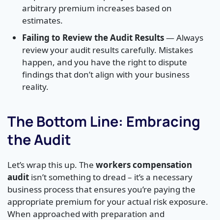
arbitrary premium increases based on
estimates.
Failing to Review the Audit Results
— Always
review your audit results carefully. Mistakes
happen, and you have the right to dispute
findings that don’t align with your business
reality.
The Bottom Line: Embracing
the Audit
Let’s wrap this up. The
workers compensation
audit
isn’t something to dread – it’s a necessary
business process that ensures you’re paying the
appropriate premium for your actual risk exposure.
When approached with preparation and