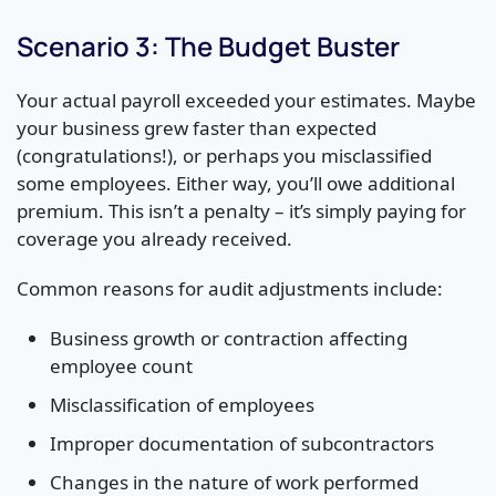
Scenario 3: The Budget Buster
Your actual payroll exceeded your estimates. Maybe
your business grew faster than expected
(congratulations!), or perhaps you misclassified
some employees. Either way, you’ll owe additional
premium. This isn’t a penalty – it’s simply paying for
coverage you already received.
Common reasons for audit adjustments include:
Business growth or contraction affecting
employee count
Misclassification of employees
Improper documentation of subcontractors
Changes in the nature of work performed