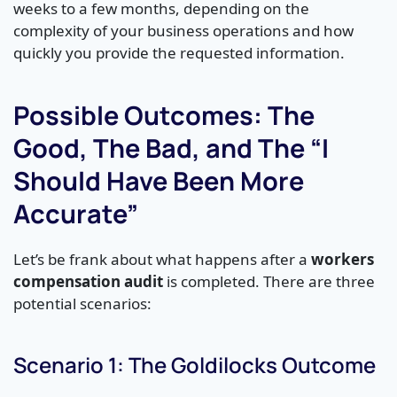
weeks to a few months, depending on the
complexity of your business operations and how
quickly you provide the requested information.
Possible Outcomes: The
Good, The Bad, and The “I
Should Have Been More
Accurate”
Let’s be frank about what happens after a
workers
compensation audit
is completed. There are three
potential scenarios:
Scenario 1: The Goldilocks Outcome