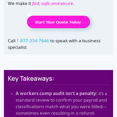
We make it
fast, safe, and secure
.
Start Your Quote Today
Call
1-877-334-7646
to speak with a business
specialist
Key Takeaways:
A workers comp audit isn’t a penalty:
it’s a
standard review to confirm your payroll and
classifications match what you were billed—
sometimes even resulting in a refund.