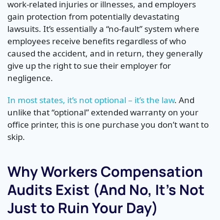
work-related injuries or illnesses, and employers
gain protection from potentially devastating
lawsuits. It’s essentially a “no-fault” system where
employees receive benefits regardless of who
caused the accident, and in return, they generally
give up the right to sue their employer for
negligence.
In most states, it’s not optional – it’s the law
. And
unlike that “optional” extended warranty on your
office printer, this is one purchase you don’t want to
skip.
Why Workers Compensation
Audits Exist (And No, It’s Not
Just to Ruin Your Day)