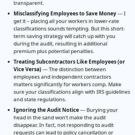
transparent.
Misclassifying Employees to Save Money
— I
get it – placing all your workers in lower-rate
classifications sounds tempting. But this short-
term saving strategy will catch up with you
during the audit, resulting in additional
premium plus potential penalties.
Treating Subcontractors Like Employees (or
Vice Versa)
— The distinction between
employees and independent contractors
matters significantly for workers comp. Make
sure your classifications align with IRS guidelines
and state regulations.
Ignoring the Audit Notice
— Burying your
head in the sand won’t make the audit
disappear. In fact, not responding to audit
requests can lead to policy cancellation or