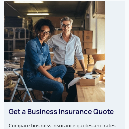
Get a Business Insurance Quote
Compare business insurance quotes and rates.