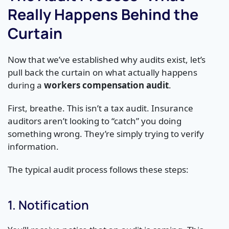
Really Happens Behind the
Curtain
Now that we’ve established why audits exist, let’s
pull back the curtain on what actually happens
during a
workers compensation audit
.
First, breathe. This isn’t a tax audit. Insurance
auditors aren’t looking to “catch” you doing
something wrong. They’re simply trying to verify
information.
The typical audit process follows these steps:
1. Notification