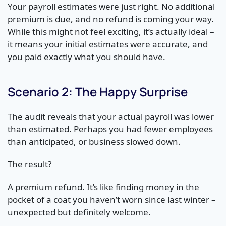
Your payroll estimates were just right. No additional
premium is due, and no refund is coming your way.
While this might not feel exciting, it’s actually ideal –
it means your initial estimates were accurate, and
you paid exactly what you should have.
Scenario 2: The Happy Surprise
The audit reveals that your actual payroll was lower
than estimated. Perhaps you had fewer employees
than anticipated, or business slowed down.
The result?
A premium refund. It’s like finding money in the
pocket of a coat you haven’t worn since last winter –
unexpected but definitely welcome.