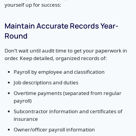
yourself up for success:
Maintain Accurate Records Year-
Round
Don’t wait until audit time to get your paperwork in
order. Keep detailed, organized records of:
Payroll by employee and classification
Job descriptions and duties
Overtime payments (separated from regular
payroll)
Subcontractor information and certificates of
insurance
Owner/officer payroll information