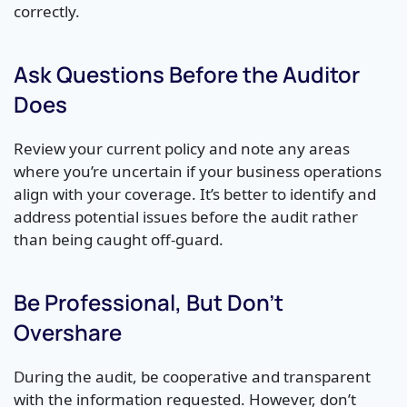
correctly.
Ask Questions Before the Auditor
Does
Review your current policy and note any areas
where you’re uncertain if your business operations
align with your coverage. It’s better to identify and
address potential issues before the audit rather
than being caught off-guard.
Be Professional, But Don’t
Overshare
During the audit, be cooperative and transparent
with the information requested. However, don’t