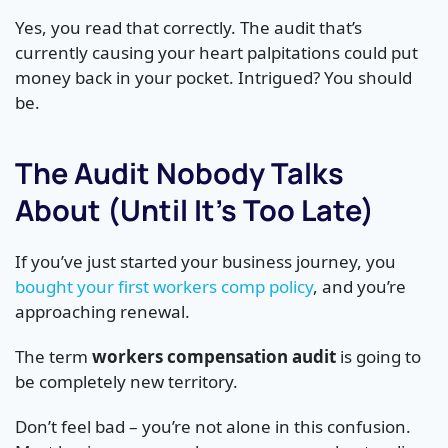
Yes, you read that correctly. The audit that’s
currently causing your heart palpitations could put
money back in your pocket. Intrigued? You should
be.
The Audit Nobody Talks
About (Until It’s Too Late)
If you’ve just started your business journey, you
bought your first workers comp policy
, and you’re
approaching renewal.
The term
workers compensation audit
is going to
be completely new territory.
Don’t feel bad – you’re not alone in this confusion.