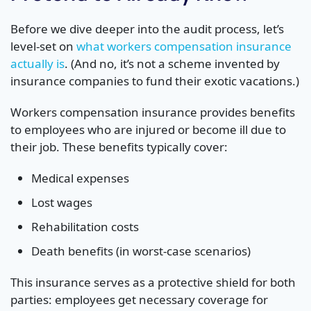
Before we dive deeper into the audit process, let’s
level-set on
what workers compensation insurance
actually is
. (And no, it’s not a scheme invented by
insurance companies to fund their exotic vacations.)
Workers compensation insurance provides benefits
to employees who are injured or become ill due to
their job. These benefits typically cover:
Medical expenses
Lost wages
Rehabilitation costs
Death benefits (in worst-case scenarios)
This insurance serves as a protective shield for both
parties: employees get necessary coverage for