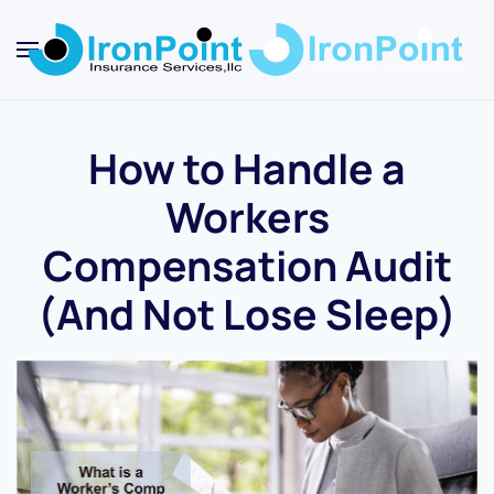
Skip
to
main
content
How to Handle a
Workers
Compensation Audit
(And Not Lose Sleep)