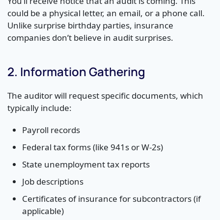
You’ll receive notice that an audit is coming. This
could be a physical letter, an email, or a phone call.
Unlike surprise birthday parties, insurance
companies don’t believe in audit surprises.
2. Information Gathering
The auditor will request specific documents, which
typically include:
Payroll records
Federal tax forms (like 941s or W-2s)
State unemployment tax reports
Job descriptions
Certificates of insurance for subcontractors (if
applicable)