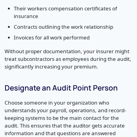
Their workers compensation certificates of
insurance
Contracts outlining the work relationship
Invoices for all work performed
Without proper documentation, your insurer might
treat subcontractors as employees during the audit,
significantly increasing your premium.
Designate an Audit Point Person
Choose someone in your organization who
understands your payroll, operations, and record-
keeping systems to be the main contact for the
audit. This ensures that the auditor gets accurate
information and that questions are answered