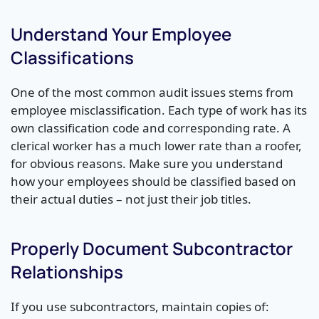
Understand Your Employee
Classifications
One of the most common audit issues stems from
employee misclassification. Each type of work has its
own classification code and corresponding rate. A
clerical worker has a much lower rate than a roofer,
for obvious reasons. Make sure you understand
how your employees should be classified based on
their actual duties – not just their job titles.
Properly Document Subcontractor
Relationships
If you use subcontractors, maintain copies of: