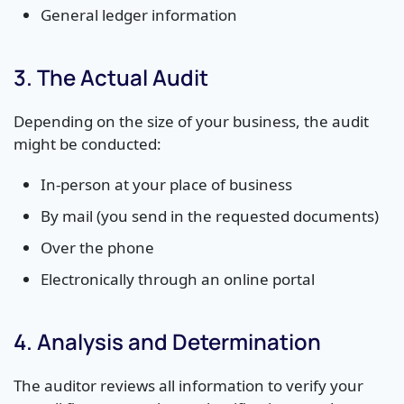
General ledger information
3. The Actual Audit
Depending on the size of your business, the audit
might be conducted:
In-person at your place of business
By mail (you send in the requested documents)
Over the phone
Electronically through an online portal
4. Analysis and Determination
The auditor reviews all information to verify your