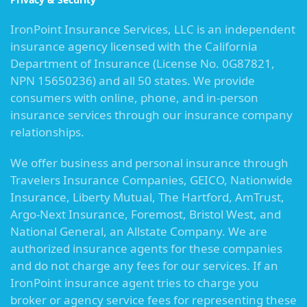
IronPoint Insurance Services, LLC is an independent
insurance agency licensed with the California
Department of Insurance (License No. 0G87821,
NPN 15650236) and all 50 states. We provide
consumers with online, phone, and in-person
insurance services through our insurance company
relationships.
We offer business and personal insurance through
Travelers Insurance Companies, GEICO, Nationwide
Insurance, Liberty Mutual, The Hartford, AmTrust,
Argo-Next Insurance, Foremost, Bristol West, and
National General, an Allstate Company. We are
authorized insurance agents for these companies
and do not charge any fees for our services. If an
IronPoint insurance agent tries to charge you
broker or agency service fees for representing these