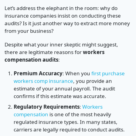
Let’s address the elephant in the room: why do
insurance companies insist on conducting these
audits? Is it just another way to extract more money
from your business?
Despite what your inner skeptic might suggest,
there are legitimate reasons for
workers
compensation audits
:
Premium Accuracy
: When you
first purchase
workers comp insurance
, you provide an
estimate of your annual payroll. The audit
confirms if this estimate was accurate.
Regulatory Requirements
:
Workers
compensation
is one of the most heavily
regulated insurance types. In many states,
carriers are legally required to conduct audits.