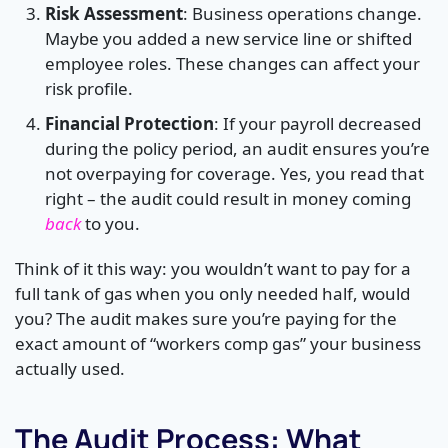
Risk Assessment
: Business operations change.
Maybe you added a new service line or shifted
employee roles. These changes can affect your
risk profile.
Financial Protection
: If your payroll decreased
during the policy period, an audit ensures you’re
not overpaying for coverage. Yes, you read that
right – the audit could result in money coming
back
to you.
Think of it this way: you wouldn’t want to pay for a
full tank of gas when you only needed half, would
you? The audit makes sure you’re paying for the
exact amount of “workers comp gas” your business
actually used.
The Audit Process: What