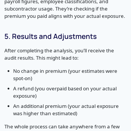
payroll figures, employee classifications, and
subcontractor usage. They’re checking if the
premium you paid aligns with your actual exposure.
5. Results and Adjustments
After completing the analysis, you’ll receive the
audit results. This might lead to:
No change in premium (your estimates were
spot-on)
A refund (you overpaid based on your actual
exposure)
An additional premium (your actual exposure
was higher than estimated)
The whole process can take anywhere from a few