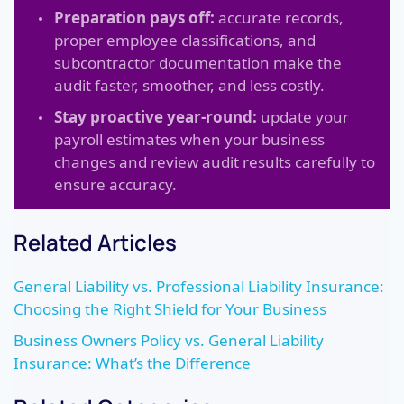
Preparation pays off:
accurate records,
proper employee classifications, and
subcontractor documentation make the
audit faster, smoother, and less costly.
Stay proactive year-round:
update your
payroll estimates when your business
changes and review audit results carefully to
ensure accuracy.
Related Articles
General Liability vs. Professional Liability Insurance:
Choosing the Right Shield for Your Business
Business Owners Policy vs. General Liability
Insurance: What’s the Difference