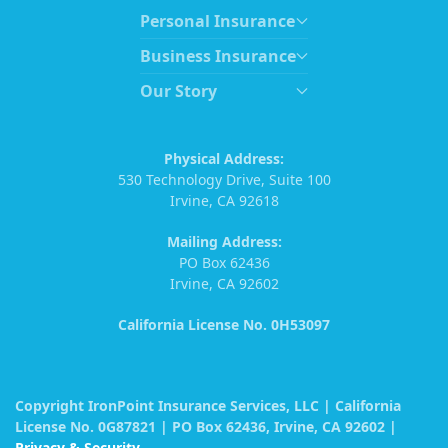
Personal Insurance
Business Insurance
Our Story
Physical Address:
530 Technology Drive, Suite 100
Irvine, CA 92618
Mailing Address:
PO Box 62436
Irvine, CA 92602
California License No. 0H53097
Copyright IronPoint Insurance Services, LLC | California
License No. 0G87821 | PO Box 62436, Irvine, CA 92602 |
Privacy & Security