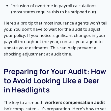
Inclusion of overtime in payroll calculations
(most states require this to be stripped out)
Here’s a pro tip that most insurance agents won’t tell
you: You don’t have to wait for the audit to adjust
your policy. If you notice significant changes in your
payroll throughout the year, contact your agent to
update your estimates. This can help prevent a
shocking adjustment at audit time.
Preparing for Your Audit: How
to Avoid Looking Like a Deer
in Headlights
The key to a smooth
workers compensation audit
isn’t complicated – it’s preparation. Here’s how to set