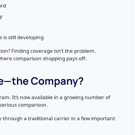
ord
y
is still developing
ion? Finding coverage isn’t the problem.
where comparison shopping pays off.
nce—the Company?
ram. It’s now available in a growing number of
 serious comparison.
y through a traditional carrier in a few important