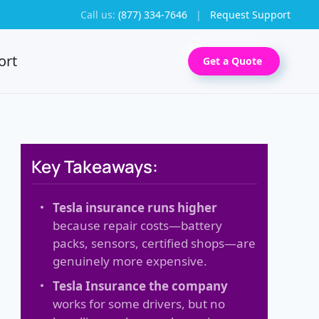
Call us:
(877) 334-7646
|
Request Support
ort
Get a Quote
Key Takeaways:
Tesla insurance runs higher
because repair costs—battery
packs, sensors, certified shops—are
genuinely more expensive.
Tesla Insurance the company
works for some drivers, but no