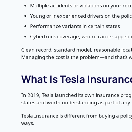
Multiple accidents or violations on your rec
Young or inexperienced drivers on the polic
Performance variants in certain states
Cybertruck coverage, where carrier appetite 
Clean record, standard model, reasonable locat
Managing the cost is the problem—and that’s 
What Is Tesla Insura
In 2019, Tesla launched its own insurance prog
states and worth understanding as part of any
Tesla Insurance is different from buying a polic
ways.