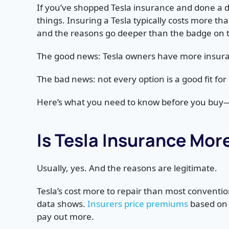
If you’ve shopped Tesla insurance and done a d
things. Insuring a Tesla typically costs more t
and the reasons go deeper than the badge on 
The good news: Tesla owners have more insura
The bad news: not every option is a good fit for 
Here’s what you need to know before you buy
Is Tesla Insurance Mor
Usually, yes. And the reasons are legitimate.
Tesla’s cost more to repair than most conventio
data shows.
Insurers price premiums
based on 
pay out more.