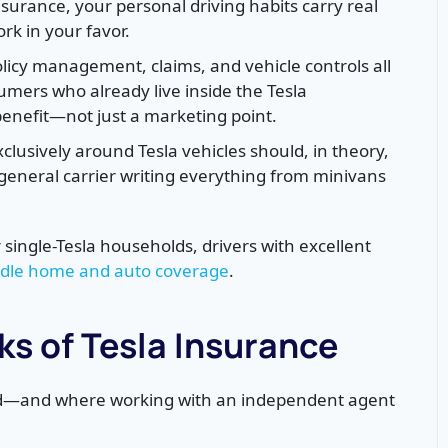
Insurance, your personal driving habits carry real
ork in your favor.
licy management, claims, and vehicle controls all
umers who already live inside the Tesla
enefit—not just a marketing point.
clusively around Tesla vehicles should, in theory,
 general carrier writing everything from minivans
r single-Tesla households, drivers with excellent
dle home and auto coverage
.
s of Tesla Insurance
ted—and where working with an independent agent