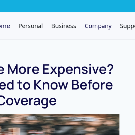
ome
Personal
Business
Company
Supp
ce More Expensive?
d to Know Before
Coverage