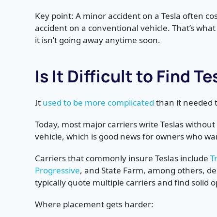
Key point: A minor accident on a Tesla often co
accident on a conventional vehicle. That’s wha
it isn’t going away anytime soon.
Is It Difficult to Find 
It
used to be more complicated
than it needed t
Today, most major carriers write Teslas without
vehicle, which is good news for owners who wan
Carriers that commonly insure Teslas include
T
Progressive
, and State Farm, among others, d
typically quote multiple carriers and find solid o
Where placement gets harder: