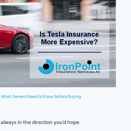
e? What Owners Need to Know Before Buying
lways in the direction you’d hope.