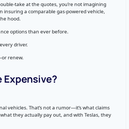
ouble-take at the quotes, you’re not imagining
han insuring a comparable gas-powered vehicle,
the hood.
nce options than ever before.
every driver.
—or renew.
e Expensive?
nal vehicles. That’s not a rumor—it’s what claims
what they actually pay out, and with Teslas, they