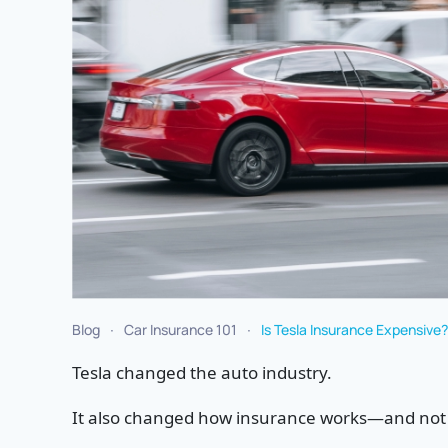
Blog
Car Insurance 101
Is Tesla Insurance Expensiv
Tesla changed the auto industry.
It also changed how insurance works—and not a