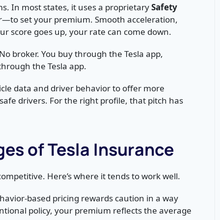
ms. In most states, it uses a proprietary
Safety
r—to set your premium. Smooth acceleration,
your score goes up, your rate can come down.
 No broker. You buy through the Tesla app,
through the Tesla app.
cle data and driver behavior to offer more
fe drivers. For the right profile, that pitch has
es of Tesla Insurance
ompetitive. Here’s where it tends to work well.
avior-based pricing rewards caution in a way
entional policy, your premium reflects the average