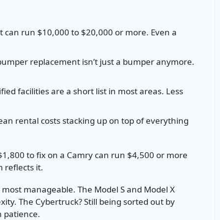
can run $10,000 to $20,000 or more. Even a
umper replacement isn’t just a bumper anymore.
fied facilities are a short list in most areas. Less
an rental costs stacking up on top of everything
 $1,800 to fix on a Camry can run $4,500 or more
reflects it.
he most manageable. The Model S and Model X
ity. The Cybertruck? Still being sorted out by
 patience.