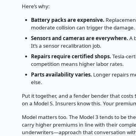
Here’s why:
Battery packs are expensive.
Replacement 
moderate collision can trigger the damage.
Sensors and cameras are everywhere.
A b
It’s a sensor recalibration job.
Repairs require certified shops.
Tesla-certi
competition means higher labor rates.
Parts availability varies.
Longer repairs me
else.
Put it together, and a fender bender that costs
on a Model S. Insurers know this. Your premium 
Model matters too. The Model 3 tends to be t
carry higher premiums in line with their complex
underwriters—approach that conversation with