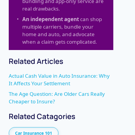
bundling and app-only service are
real drawbacks.
An independent agent
can shop
multiple carriers, bundle your
home and auto, and advocate
when a claim gets complicated.
Related Articles
Actual Cash Value in Auto Insurance: Why
It Affects Your Settlement
The Age Question: Are Older Cars Really
Cheaper to Insure?
Related Catagories
Car Insurance 101