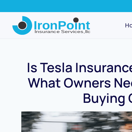
Skip
to
H
main
content
Is Tesla Insuran
What Owners Nee
Buying 