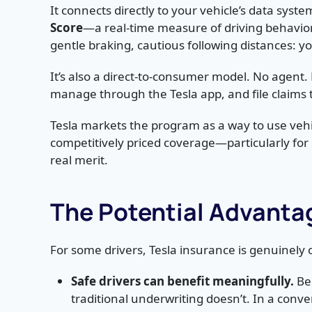
It connects directly to your vehicle’s data syste
Score
—a real-time measure of driving behavio
gentle braking, cautious following distances: 
It’s also a direct-to-consumer model. No agent.
manage through the Tesla app, and file claims 
Tesla markets the program as a way to use vehi
competitively priced coverage—particularly for sa
real merit.
The Potential Advantag
For some drivers, Tesla insurance is genuinely c
Safe drivers can benefit meaningfully.
Beh
traditional underwriting doesn’t. In a conv