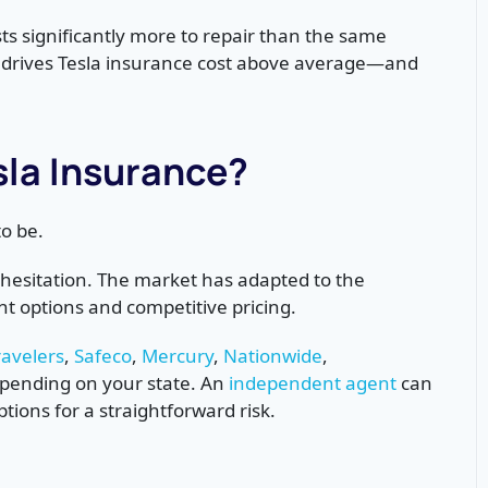
sts significantly more to repair than the same
t drives Tesla insurance cost above average—and
Tesla Insurance?
o be.
 hesitation. The market has adapted to the
t options and competitive pricing.
ravelers
,
Safeco
,
Mercury
,
Nationwide
,
epending on your state. An
independent agent
can
ptions for a straightforward risk.