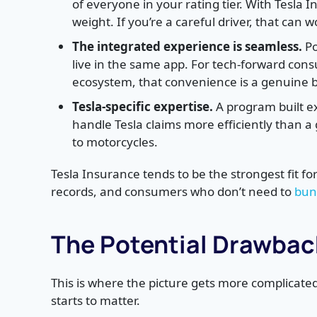
of everyone in your rating tier. With Tesla 
weight. If you’re a careful driver, that can w
The integrated experience is seamless.
Po
live in the same app. For tech-forward cons
ecosystem, that convenience is a genuine b
Tesla-specific expertise.
A program built ex
handle Tesla claims more efficiently than a
to motorcycles.
Tesla Insurance tends to be the strongest fit fo
records, and consumers who don’t need to
bun
The Potential Drawback
This is where the picture gets more complica
starts to matter.