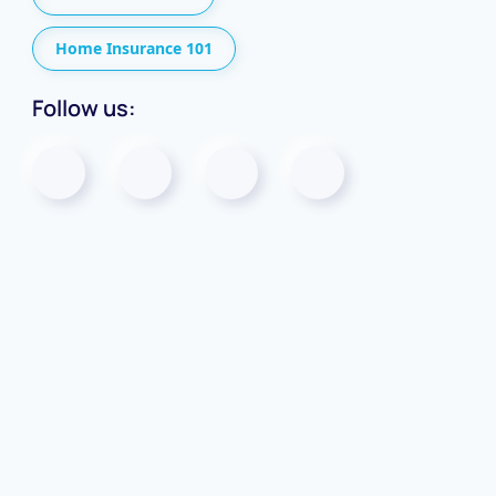
Home Insurance 101
Follow us: