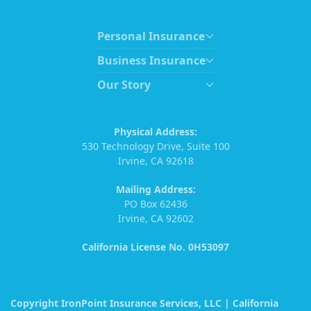
Personal Insurance
Business Insurance
Our Story
Physical Address:
530 Technology Drive, Suite 100
Irvine, CA 92618
Mailing Address:
PO Box 62436
Irvine, CA 92602
California License No. 0H53097
Copyright IronPoint Insurance Services, LLC | California