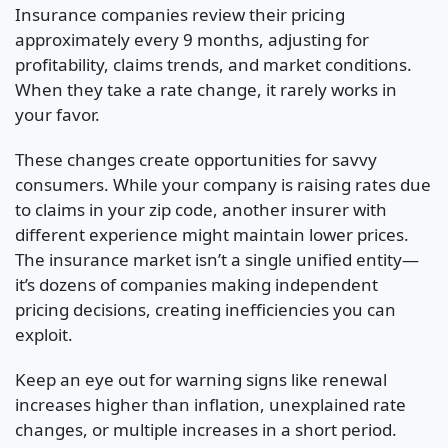
Insurance companies review their pricing
approximately every 9 months, adjusting for
profitability, claims trends, and market conditions.
When they take a rate change, it rarely works in
your favor.
These changes create opportunities for savvy
consumers. While your company is raising rates due
to claims in your zip code, another insurer with
different experience might maintain lower prices.
The insurance market isn’t a single unified entity—
it’s dozens of companies making independent
pricing decisions, creating inefficiencies you can
exploit.
Keep an eye out for warning signs like renewal
increases higher than inflation, unexplained rate
changes, or multiple increases in a short period.