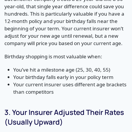
year-old, that single year difference could save you
hundreds. This is particularly valuable if you have a
12-month policy and your birthday falls near the
beginning of your term. Your current insurer won’t
adjust for your new age until renewal, but a new
company will price you based on your current age.
Birthday shopping is most valuable when:
You’ve hit a milestone age (25, 30, 40, 55)
Your birthday falls early in your policy term
Your current insurer uses different age brackets
than competitors
3. Your Insurer Adjusted Their Rates
(Usually Upward)