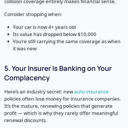
collision coverage entirely makes financial sense.
Consider shopping when:
Your car is now 4+ years old
Its value has dropped below $10,000
You’re still carrying the same coverage as when
it was new
5. Your Insurer Is Banking on Your
Complacency
Here’s an industry secret: new
auto insurance
policies often lose money for insurance companies.
It’s the mature, renewing policies that generate
profit — which is why they rarely offer meaningful
renewal discounts.