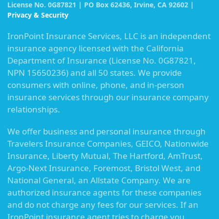
License No. 0G87821 | PO Box 62436, Irvine, CA 92602 |
Privacy & Security
IronPoint Insurance Services, LLC is an independent
insurance agency licensed with the California
Department of Insurance (License No. 0G87821,
NPN 15650236) and all 50 states. We provide
consumers with online, phone, and in-person
insurance services through our insurance company
relationships.
We offer business and personal insurance through
Travelers Insurance Companies, GEICO, Nationwide
Insurance, Liberty Mutual, The Hartford, AmTrust,
Argo-Next Insurance, Foremost, Bristol West, and
National General, an Allstate Company. We are
authorized insurance agents for these companies
and do not charge any fees for our services. If an
IronPoint insurance agent tries to charge you