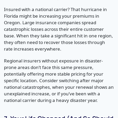
Insured with a national carrier? That hurricane in
Florida might be increasing your premiums in
Oregon. Large insurance companies spread
catastrophic losses across their entire customer
base. When they take a significant hit in one region,
they often need to recover those losses through
rate increases everywhere.
Regional insurers without exposure in disaster-
prone areas don’t face this same pressure,
potentially offering more stable pricing for your
specific location. Consider switching after major
national catastrophes, when your renewal shows an
unexplained increase, or if you’ve been with a
national carrier during a heavy disaster year.