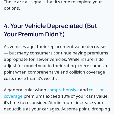
These are all signals that it’s time to explore your
options.
4. Your Vehicle Depreciated (But
Your Premium Didn’t)
As vehicles age, their replacement value decreases
— but many consumers continue paying premiums
appropriate for newer vehicles. While insurers do
adjust for model year in their rating, there comes a
point when comprehensive and collision coverage
costs more than it’s worth.
A general rule: when
comprehensive
and
collision
coverage
premiums exceed 10% of your car’s value,
it’s time to reconsider. At minimum, increase your
deductible as your car ages. At some point, dropping