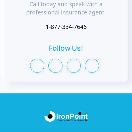
Call today and speak with a
professional insurance agent.
1-877-334-7646
Follow Us!