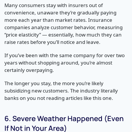
Many consumers stay with insurers out of
convenience, unaware they’re gradually paying
more each year than market rates. Insurance
companies analyze customer behavior, measuring
“price elasticity” — essentially, how much they can
raise rates before you’ll notice and leave.
If you’ve been with the same company for over two
years without shopping around, you’re almost
certainly overpaying.
The longer you stay, the more you’re likely
subsidizing new customers. The industry literally
banks on you not reading articles like this one.
6. Severe Weather Happened (Even
If Not in Your Area)