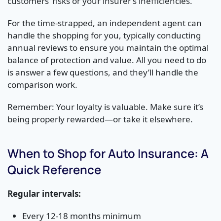
customers’ risks or your insurer’s inefficiencies.
For the time-strapped, an independent agent can
handle the shopping for you, typically conducting
annual reviews to ensure you maintain the optimal
balance of protection and value. All you need to do
is answer a few questions, and they’ll handle the
comparison work.
Remember: Your loyalty is valuable. Make sure it’s
being properly rewarded—or take it elsewhere.
When to Shop for Auto Insurance: A
Quick Reference
Regular intervals:
Every 12-18 months minimum