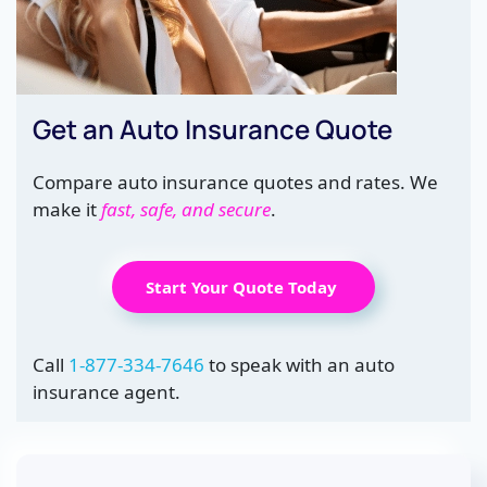
Get an Auto Insurance Quote
Compare auto insurance quotes and rates. We
make it
fast, safe, and secure
.
Start Your Quote Today
Call
1-877-334-7646
to speak with an auto
insurance agent.