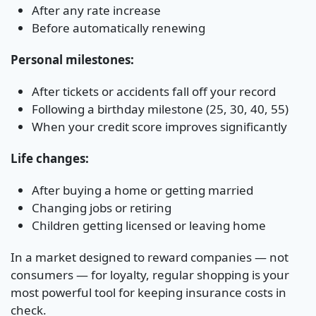
After any rate increase
Before automatically renewing
Personal milestones:
After tickets or accidents fall off your record
Following a birthday milestone (25, 30, 40, 55)
When your credit score improves significantly
Life changes:
After buying a home or getting married
Changing jobs or retiring
Children getting licensed or leaving home
In a market designed to reward companies — not
consumers — for loyalty, regular shopping is your
most powerful tool for keeping insurance costs in
check.