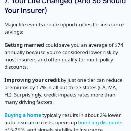
7. Your Life Changed (And So Should
Your Insurer)
Major life events create opportunities for insurance
savings:
Getting married
could save you an average of $74
annually because you’re considered lower risk by
most insurers and often qualify for multi-policy
discounts.
Improving your credit
by just one tier can reduce
premiums by 17% in all but three states (CA, MA,
HI). Surprisingly, credit impacts rates more than
many driving factors.
Buying a home
typically results in about 2% lower
auto insurance costs, opens up
bundling discounts
of 5-25%, and signals stability to insurance