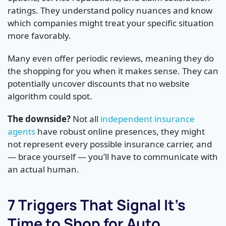
ratings. They understand policy nuances and know
which companies might treat your specific situation
more favorably.
Many even offer periodic reviews, meaning they do
the shopping for you when it makes sense. They can
potentially uncover discounts that no website
algorithm could spot.
The downside?
Not all
independent insurance
agents
have robust online presences, they might
not represent every possible insurance carrier, and
— brace yourself — you’ll have to communicate with
an actual human.
7 Triggers That Signal It’s
Time to Shop for Auto