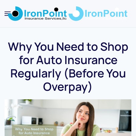
Skip
to
main
content
Why You Need to Shop
for Auto Insurance
Regularly (Before You
Overpay)