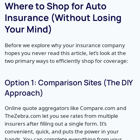
Where to Shop for Auto
Insurance (Without Losing
Your Mind)
Before we explore why your insurance company
hopes you never read this article, let’s look at the
two primary ways to efficiently shop for coverage:
Option 1: Comparison Sites (The DIY
Approach)
Online quote aggregators like Compare.com and
TheZebra.com let you see rates from multiple
insurers after filling out a single form. It’s
convenient, quick, and puts the power in your
hands. You can complete everything from your