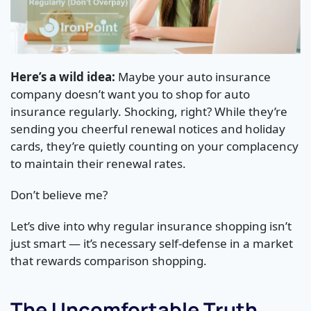
Here’s a wild idea:
Maybe your auto insurance
company doesn’t want you to shop for auto
insurance regularly. Shocking, right? While they’re
sending you cheerful renewal notices and holiday
cards, they’re quietly counting on your complacency
to maintain their renewal rates.
Don’t believe me?
Let’s dive into why regular insurance shopping isn’t
just smart — it’s necessary self-defense in a market
that rewards comparison shopping.
The Uncomfortable Truth