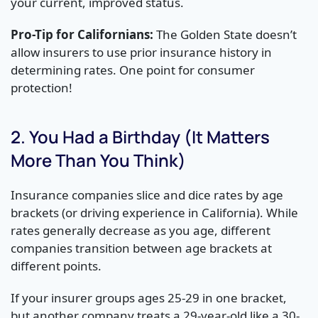
your current, improved status.
Pro-Tip for Californians:
The Golden State doesn’t
allow insurers to use prior insurance history in
determining rates. One point for consumer
protection!
2. You Had a Birthday (It Matters
More Than You Think)
Insurance companies slice and dice rates by age
brackets (or driving experience in California). While
rates generally decrease as you age, different
companies transition between age brackets at
different points.
If your insurer groups ages 25-29 in one bracket,
but another company treats a 29-year-old like a 30-