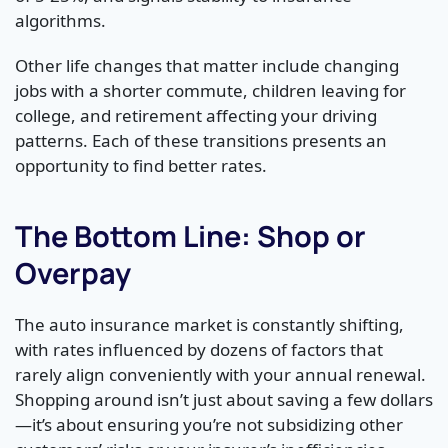
algorithms.
Other life changes that matter include changing
jobs with a shorter commute, children leaving for
college, and retirement affecting your driving
patterns. Each of these transitions presents an
opportunity to find better rates.
The Bottom Line: Shop or
Overpay
The auto insurance market is constantly shifting,
with rates influenced by dozens of factors that
rarely align conveniently with your annual renewal.
Shopping around isn’t just about saving a few dollars
—it’s about ensuring you’re not subsidizing other