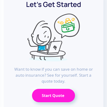
Let’s Get Started
Want to know if you can save on home or
auto insurance? See for yourself. Start a
quote today.
Start Quote