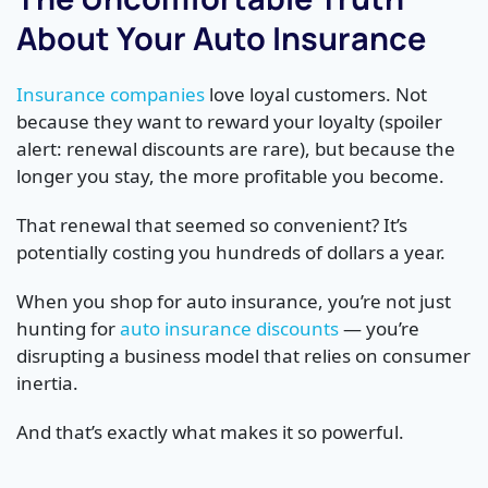
About Your Auto Insurance
Insurance companies
love loyal customers. Not
because they want to reward your loyalty (spoiler
alert: renewal discounts are rare), but because the
longer you stay, the more profitable you become.
That renewal that seemed so convenient? It’s
potentially costing you hundreds of dollars a year.
When you shop for auto insurance, you’re not just
hunting for
auto insurance discounts
— you’re
disrupting a business model that relies on consumer
inertia.
And that’s exactly what makes it so powerful.