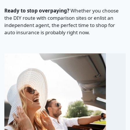
Ready to stop overpaying?
Whether you choose
the DIY route with comparison sites or enlist an
independent agent, the perfect time to shop for
auto insurance is probably right now.