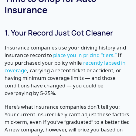
Insurance
1. Your Record Just Got Cleaner
Insurance companies use your driving history and
insurance record to
place you in pricing “tiers.”
If
you purchased your policy while
recently lapsed in
coverage
, carrying a recent ticket or accident, or
having minimum coverage limits — and those
conditions have changed — you could be
overpaying by 5-25%.
Here’s what insurance companies don’t tell you:
Your current insurer likely can’t adjust these factors
mid-term, even if you’ve “graduated” to a better tier.
A new company, however, will price you based on