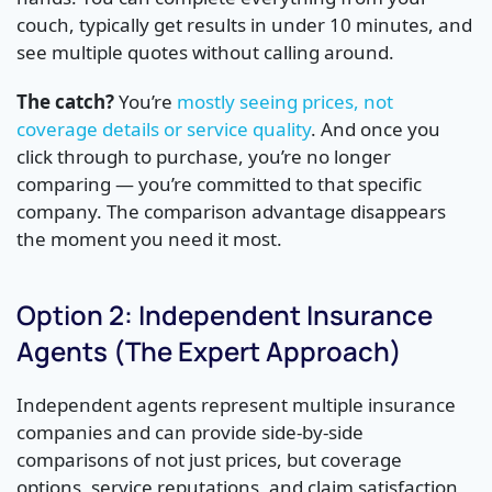
couch, typically get results in under 10 minutes, and
see multiple quotes without calling around.
The catch?
You’re
mostly seeing prices, not
coverage details or service quality
. And once you
click through to purchase, you’re no longer
comparing — you’re committed to that specific
company. The comparison advantage disappears
the moment you need it most.
Option 2: Independent Insurance
Agents (The Expert Approach)
Independent agents represent multiple insurance
companies and can provide side-by-side
comparisons of not just prices, but coverage
options, service reputations, and claim satisfaction