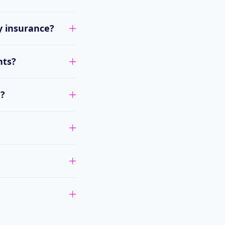
y insurance?
nts?
e?