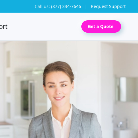
Call us:
(877) 334-7646
|
Request Support
ort
Get a Quote