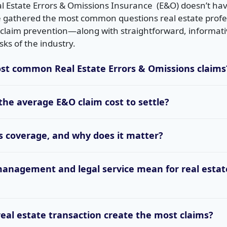
 Estate Errors & Omissions Insurance (E&O) doesn’t hav
 gathered the most common questions real estate profe
laim prevention—along with straightforward, informati
sks of the industry.
st common Real Estate Errors & Omissions claims
he average E&O claim cost to settle?
ts coverage, and why does it matter?
management and legal service mean for real estat
real estate transaction create the most claims?