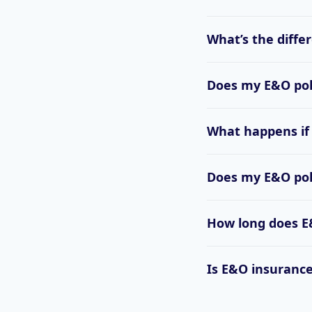
What’s the diffe
Does my E&O poli
What happens if
Does my E&O polic
How long does E&
Is E&O insurance