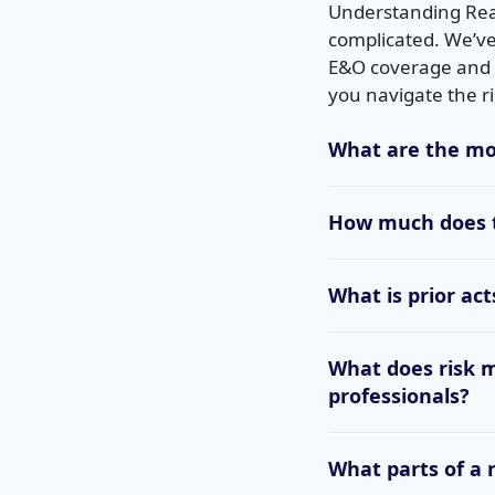
Understanding Real
complicated. We’ve
E&O coverage and c
you navigate the ri
What are the mo
How much does t
What is prior ac
What does risk 
professionals?
What parts of a 