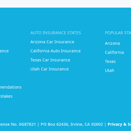
AUTO INSURANCE STATES
POPULAR ST
Arizona Car Insurance
Arizona
ance
California Auto Insurance
California
Texas Car Insurance
Texas
Utah Car Insurance
Utah
mendations
stakes
icense No. 0G87821 | PO Box 62436, Irvine, CA 92602 |
Privacy & S