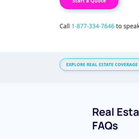
Start a Quote
Call
1-877-334-7646
to speak
EXPLORE REAL ESTATE COVERAGE
Real Est
FAQs