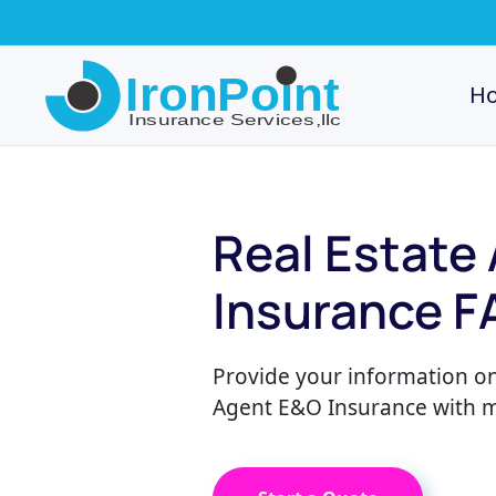
Skip
to
H
main
content
Real Estate
Insurance F
Provide your information on
Agent E&O Insurance with mu