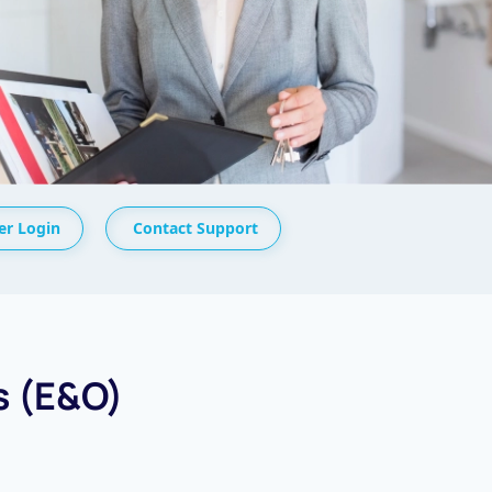
r Login
Contact Support
s (E&O)