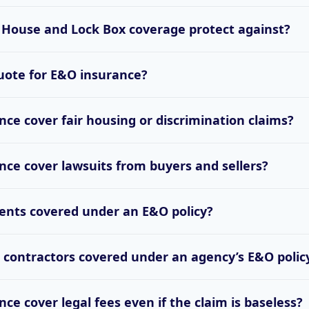
House and Lock Box coverage protect against?
uote for E&O insurance?
ce cover fair housing or discrimination claims?
ce cover lawsuits from buyers and sellers?
ents covered under an E&O policy?
contractors covered under an agency’s E&O polic
ce cover legal fees even if the claim is baseless?