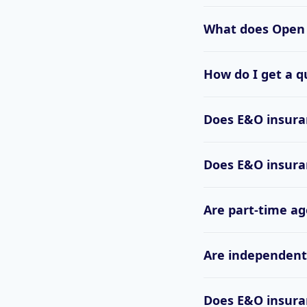
What does Open 
How do I get a q
Does E&O insuran
Does E&O insuran
Are part-time ag
Are independent 
Does E&O insuran