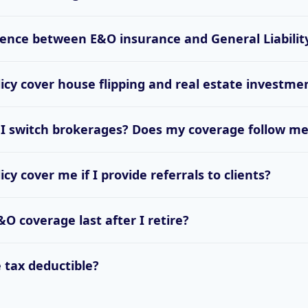
rence between E&O insurance and General Liabilit
cy cover house flipping and real estate investme
 I switch brokerages? Does my coverage follow m
y cover me if I provide referrals to clients?
O coverage last after I retire?
 tax deductible?