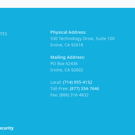
Physical Address:
ATES
530 Technology Drive, Suite 100
Irvine, CA 92618
Mailing Address:
PO Box 62436
Irvine, CA 92602
Local:
(714) 955-4132
Toll-Free:
(877) 334-7646
Fax: (888) 316-4832
ecurity