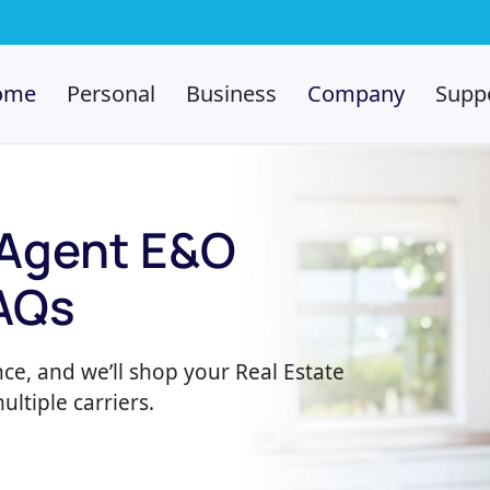
ome
Personal
Business
Company
Supp
 Agent E&O
AQs
ce, and we’ll shop your Real Estate
ltiple carriers.