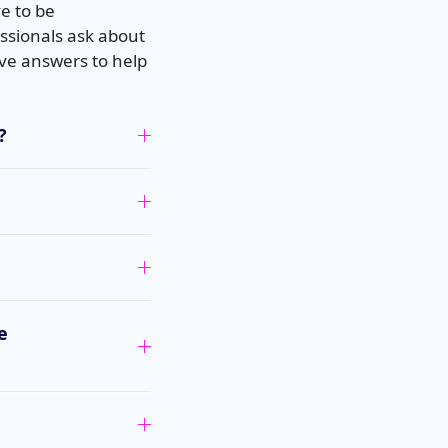
e to be
ssionals ask about
ve answers to help
?
e