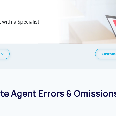
 with a Specialist
Custome
ate Agent Errors & Omission