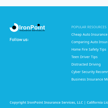
POPULAR RESOURCES
Cheap Auto Insurance
Follow us:
Comparing Auto Insur
Home Fire Safety Tips
Teen Driver Tips
Distracted Driving
Cyber Security Recom
Business Insurance Mi
Copyright IronPoint Insurance Services, LLC | California L