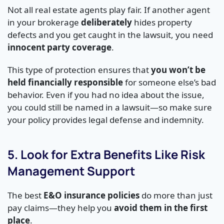
Not all real estate agents play fair. If another agent
in your brokerage
deliberately
hides property
defects and you get caught in the lawsuit, you need
innocent party coverage
.
This type of protection ensures that
you won’t be
held financially responsible
for someone else’s bad
behavior. Even if you had no idea about the issue,
you could still be named in a lawsuit—so make sure
your policy provides legal defense and indemnity.
5. Look for Extra Benefits Like Risk
Management Support
The best
E&O insurance policies
do more than just
pay claims—they help you
avoid them in the first
place
.