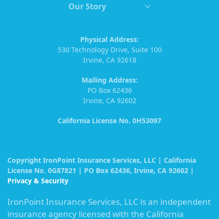
Our Story
Physical Address:
530 Technology Drive, Suite 100
Irvine, CA 92618
Mailing Address:
PO Box 62436
Irvine, CA 92602
California License No. 0H53097
Copyright IronPoint Insurance Services, LLC | California
License No. 0G87821 | PO Box 62436, Irvine, CA 92602 |
Privacy & Security
IronPoint Insurance Services, LLC is an independent
insurance agency licensed with the California