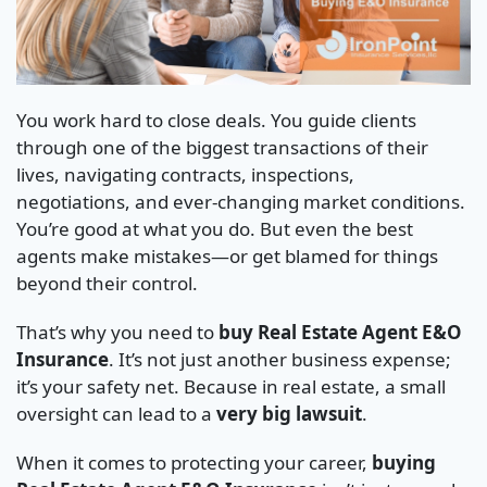
You work hard to close deals. You guide clients
through one of the biggest transactions of their
lives, navigating contracts, inspections,
negotiations, and ever-changing market conditions.
You’re good at what you do. But even the best
agents make mistakes—or get blamed for things
beyond their control.
That’s why you need to
buy Real Estate Agent E&O
Insurance
. It’s not just another business expense;
it’s your safety net. Because in real estate, a small
oversight can lead to a
very big lawsuit
.
When it comes to protecting your career,
buying