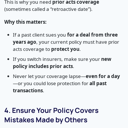
This is why you need
prior acts coverage
(sometimes called a “retroactive date”).
Why this matters:
If a past client sues you
for a deal from three
years ago
, your current policy must have prior
acts coverage to
protect you
.
If you switch insurers, make sure your
new
policy includes prior acts
.
Never let your coverage lapse—
even for a day
—or you could lose protection for
all past
transactions
.
4. Ensure Your Policy Covers
Mistakes Made by Others