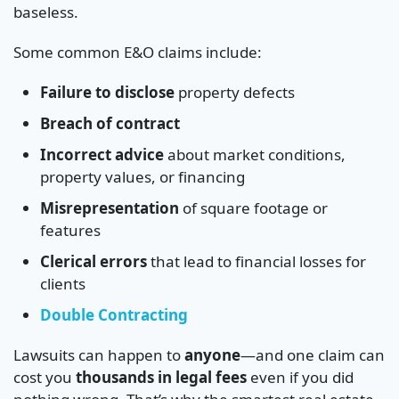
baseless.
Some common E&O claims include:
Failure to disclose
property defects
Breach of contract
Incorrect advice
about market conditions,
property values, or financing
Misrepresentation
of square footage or
features
Clerical errors
that lead to financial losses for
clients
Double Contracting
Lawsuits can happen to
anyone
—and one claim can
cost you
thousands in legal fees
even if you did