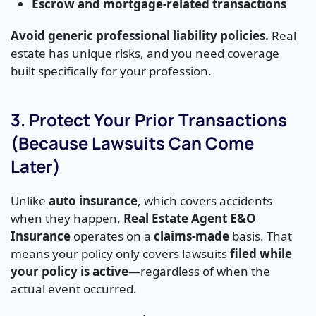
Escrow and mortgage-related transactions
Avoid generic professional liability policies.
Real
estate has unique risks, and you need coverage
built specifically for your profession.
3. Protect Your Prior Transactions
(Because Lawsuits Can Come
Later)
Unlike
auto insurance
, which covers accidents
when they happen,
Real Estate Agent E&O
Insurance
operates on a
claims-made
basis. That
means your policy only covers lawsuits
filed while
your policy is active
—regardless of when the
actual event occurred.