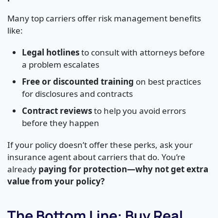
Many top carriers offer risk management benefits
like:
Legal hotlines
to consult with attorneys before
a problem escalates
Free or discounted training
on best practices
for disclosures and contracts
Contract reviews
to help you avoid errors
before they happen
If your policy doesn’t offer these perks, ask your
insurance agent about carriers that do. You’re
already
paying for protection—why not get extra
value from your policy?
The Bottom Line: Buy Real