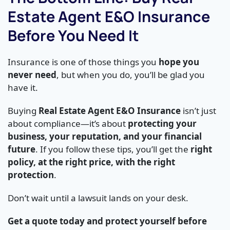
Estate Agent E&O Insurance
Before You Need It
Insurance is one of those things you
hope you
never need
, but when you do, you’ll be glad you
have it.
Buying
Real Estate Agent E&O Insurance
isn’t just
about compliance—it’s about
protecting your
business, your reputation, and your financial
future
. If you follow these tips, you’ll get the
right
policy, at the right price, with the right
protection
.
Don’t wait until a lawsuit lands on your desk.
Get a quote today and protect yourself before