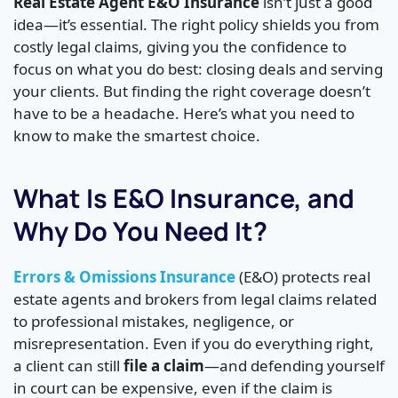
Real Estate Agent E&O Insurance
isn’t just a good
idea—it’s essential. The right policy shields you from
costly legal claims, giving you the confidence to
focus on what you do best: closing deals and serving
your clients. But finding the right coverage doesn’t
have to be a headache. Here’s what you need to
know to make the smartest choice.
What Is E&O Insurance, and
Why Do You Need It?
Errors & Omissions Insurance
(E&O) protects real
estate agents and brokers from legal claims related
to professional mistakes, negligence, or
misrepresentation. Even if you do everything right,
a client can still
file a claim
—and defending yourself
in court can be expensive, even if the claim is