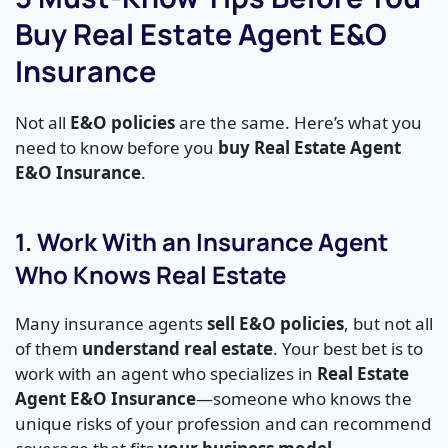
Buy Real Estate Agent E&O
Insurance
Not all
E&O policies
are the same. Here’s what you
need to know before you
buy Real Estate Agent
E&O Insurance
.
1. Work With an Insurance Agent
Who Knows Real Estate
Many insurance agents
sell E&O policies
, but not all
of them
understand real estate
. Your best bet is to
work with an agent who specializes in
Real Estate
Agent E&O Insurance
—someone who knows the
unique risks of your profession and can recommend