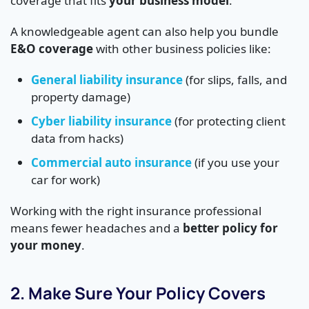
coverage that fits
your business model
.
A knowledgeable agent can also help you bundle
E&O coverage
with other business policies like:
General liability insurance
(for slips, falls, and
property damage)
Cyber liability insurance
(for protecting client
data from hacks)
Commercial auto insurance
(if you use your
car for work)
Working with the right insurance professional
means fewer headaches and a
better policy for
your money
.
2. Make Sure Your Policy Covers