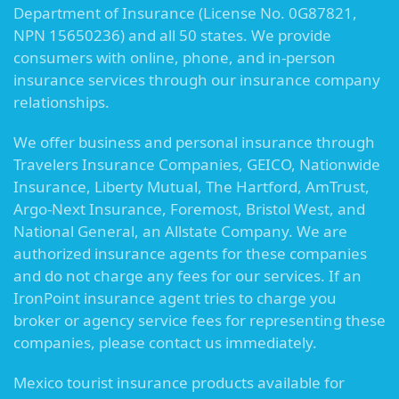
Department of Insurance (License No. 0G87821,
NPN 15650236) and all 50 states. We provide
consumers with online, phone, and in-person
insurance services through our insurance company
relationships.
We offer business and personal insurance through
Travelers Insurance Companies, GEICO, Nationwide
Insurance, Liberty Mutual, The Hartford, AmTrust,
Argo-Next Insurance, Foremost, Bristol West, and
National General, an Allstate Company. We are
authorized insurance agents for these companies
and do not charge any fees for our services. If an
IronPoint insurance agent tries to charge you
broker or agency service fees for representing these
companies, please contact us immediately.
Mexico tourist insurance products available for