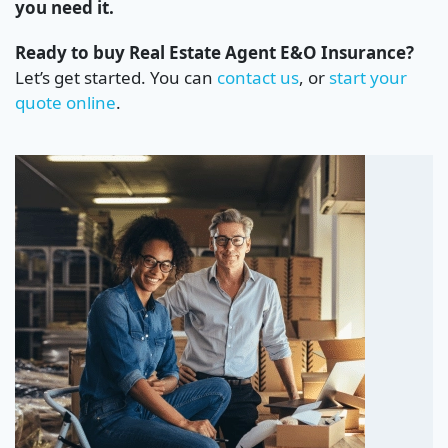
you need it.
Ready to buy Real Estate Agent E&O Insurance?
Let’s get started. You can
contact us
, or
start your
quote online
.