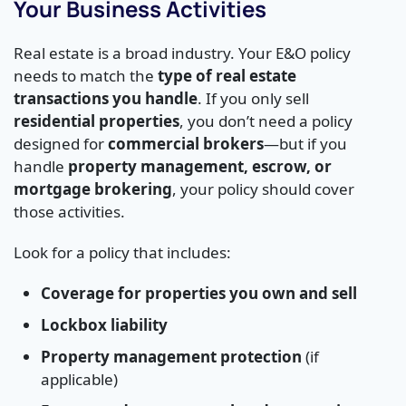
Your Business Activities
Real estate is a broad industry. Your E&O policy
needs to match the
type of real estate
transactions you handle
. If you only sell
residential properties
, you don’t need a policy
designed for
commercial brokers
—but if you
handle
property management, escrow, or
mortgage brokering
, your policy should cover
those activities.
Look for a policy that includes:
Coverage for properties you own and sell
Lockbox liability
Property management protection
(if
applicable)