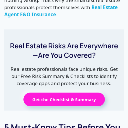
nothing wrong. That’s why the smartest real estate
professionals protect themselves with
Real Estate
Agent E&O Insurance
.
Real Estate Risks Are Everywhere
—Are You Covered?
Real estate professionals face unique risks. Get
our Free Risk Summary & Checklists to identify
coverage gaps and protect your business.
Get the Checklist & Summary
5 Must-Know Tips Before You