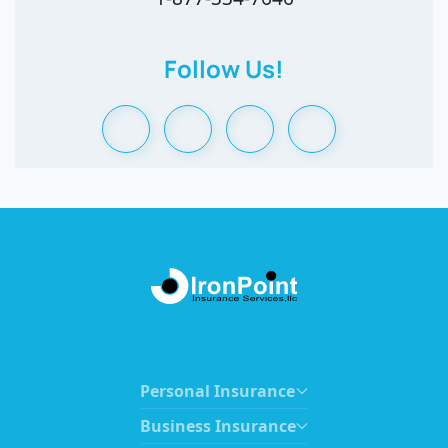
Follow Us!
Personal Insurance
Business Insurance