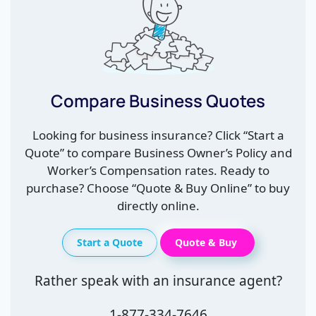
Compare Business Quotes
Looking for business insurance? Click “Start a
Quote” to compare Business Owner’s Policy and
Worker’s Compensation rates. Ready to
purchase? Choose “Quote & Buy Online” to buy
directly online.
Start a Quote
Quote & Buy
Rather speak with an insurance agent?
1-877-334-7646