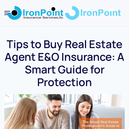
Skip
to
main
content
Tips to Buy Real Estate
Agent E&O Insurance: A
Smart Guide for
Protection