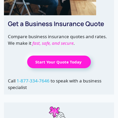
Get a Business Insurance Quote
Compare business insurance quotes and rates.
We make it
fast, safe, and secure
.
Start Your Quote Today
Call
1-877-334-7646
to speak with a business
specialist