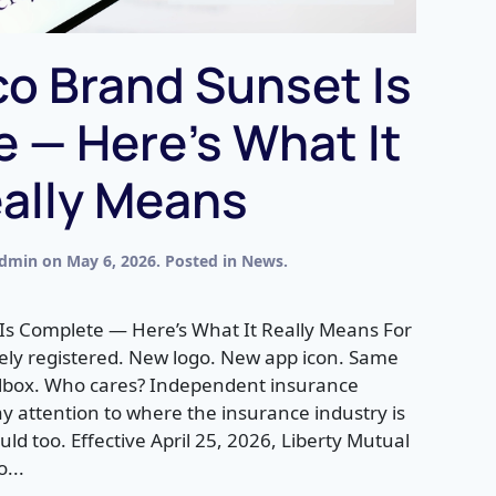
o Brand Sunset Is
 — Here’s What It
ally Means
dmin
on
May 6, 2026
. Posted in
News
.
Is Complete — Here’s What It Really Means For
ely registered. New logo. New app icon. Same
ilbox. Who cares? Independent insurance
ay attention to where the insurance industry is
ld too. Effective April 25, 2026, Liberty Mutual
o...