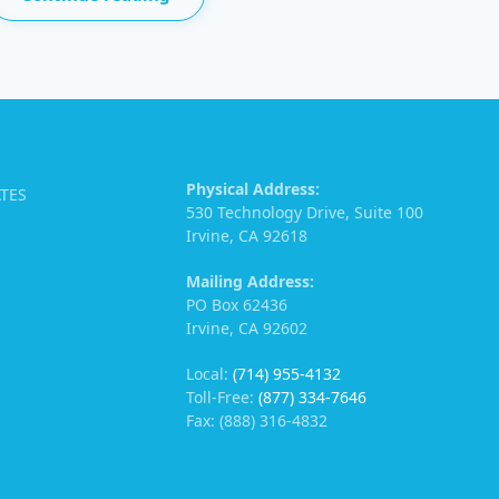
Physical Address:
ATES
530 Technology Drive, Suite 100
Irvine, CA 92618
Mailing Address:
PO Box 62436
Irvine, CA 92602
Local:
(714) 955-4132
Toll-Free:
(877) 334-7646
Fax: (888) 316-4832