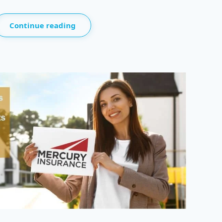
Continue reading