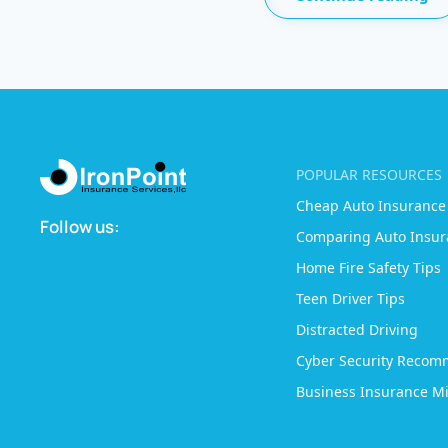
POPULAR RESOURCES
Cheap Auto Insurance
Follow us:
Comparing Auto Insur
Home Fire Safety Tips
Teen Driver Tips
Distracted Driving
Cyber Security Recom
Business Insurance Mi