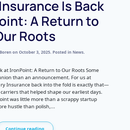
Insurance Is Back
oint: A Return to
Our Roots
 Boren
on
October 3, 2025
. Posted in
News
.
k at IronPoint: A Return to Our Roots Some
eunion than an announcement. For us at
ry Insurance back into the fold is exactly that—
carriers that helped shape our earliest days.
int was little more than a scrappy startup
e hustle than polish,...
Continue reading