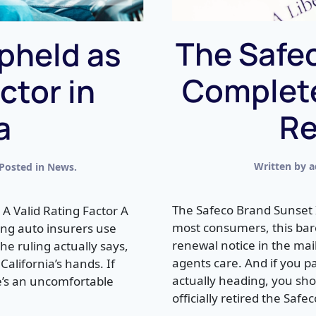
The Safec
pheld as
Complete
ctor in
Re
a
Written by
a
 Posted in
News
.
The Safeco Brand Sunset 
l A Valid Rating Factor A
most consumers, this bar
ting auto insurers use
renewal notice in the ma
he ruling actually says,
agents care. And if you p
California’s hands. If
actually heading, you shou
re’s an uncomfortable
officially retired the Safec