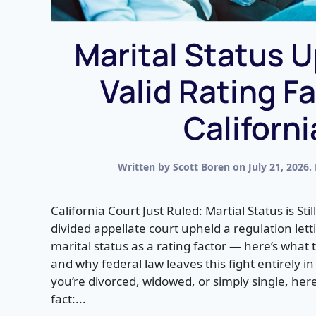
Marital Status U
Valid Rating Fa
Californi
Written by
Scott Boren
on
July 21, 2026
.
California Court Just Ruled: Martial Status is Stil
divided appellate court upheld a regulation let
marital status as a rating factor — here’s what t
and why federal law leaves this fight entirely in 
you’re divorced, widowed, or simply single, he
fact:...