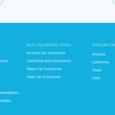
AUTO INSURANCE STATES
POPULAR ST
Arizona Car Insurance
Arizona
ance
California Auto Insurance
California
Texas Car Insurance
Texas
Utah Car Insurance
Utah
mendations
stakes