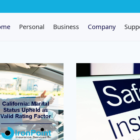
ome
Personal
Business
Company
Supp