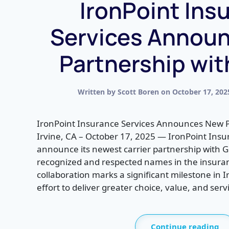
IronPoint Ins
Services Annou
Partnership wi
Written by
Scott Boren
on
October 17, 202
IronPoint Insurance Services Announces New 
Irvine, CA – October 17, 2025 — IronPoint Insur
announce its newest carrier partnership with 
recognized and respected names in the insuran
collaboration marks a significant milestone in 
effort to deliver greater choice, value, and servi
Continue reading