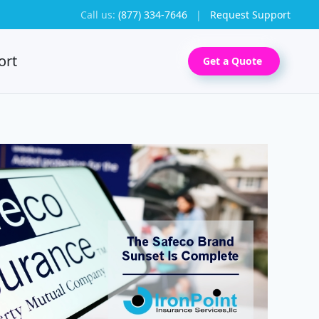
Call us:
(877) 334-7646
|
Request Support
ort
Get a Quote