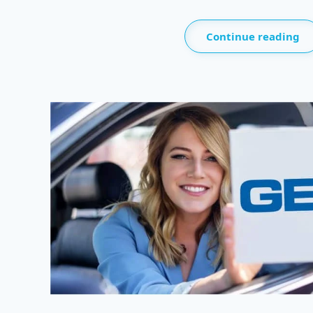
Continue reading