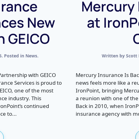
urance
Mercury 
nces New
at IronP
th GEICO
5
. Posted in
News
.
Written by
Scott
Partnership with GEICO
Mercury Insurance Is Bac
ance Services is proud to
news feels more like a r
GEICO, one of the most
IronPoint, bringing Mercu
ce industry. This
a reunion with one of the 
IronPoint’s continued
Back in 2010, when IronPo
ce to...
insurance agency with mor