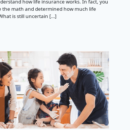
rstand how life insurance works. In fact, you
 the math and determined how much life
hat is still uncertain […]