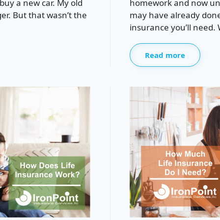
buy a new car. My old
homework and now unde
ger. But that wasn’t the
may have already done
insurance you’ll need. W
Read more