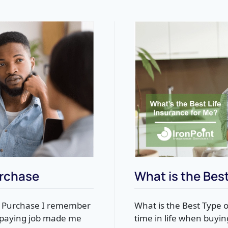
urchase
What is the Best
t Purchase I remember
What is the Best Type o
d-paying job made me
time in life when buyin