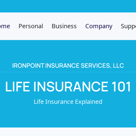
ome
Personal
Business
Company
Supp
IRONPOINT INSURANCE SERVICES, LLC
LIFE INSURANCE 101
Life Insurance Explained