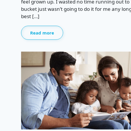
feel grown up. I wasted no time running out to 
bucket just wasn’t going to do it for me any lon
best […]
Read more