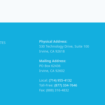
Physical Address:
ATES
530 Technology Drive, Suite 100
Irvine, CA 92618
Mailing Address:
PO Box 62436
Irvine, CA 92602
Local:
(714) 955-4132
Toll-Free:
(877) 334-7646
Fax: (888) 316-4832