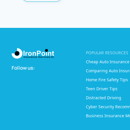
POPULAR RESOURCES
Cheap Auto Insurance
Follow us:
Comparing Auto Insur
Home Fire Safety Tips
Teen Driver Tips
Distracted Driving
Cyber Security Recom
Business Insurance Mi