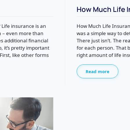
How Much Life I
Life insurance is an
How Much Life Insuranc
on – even more than
was a simple way to d
 additional financial
There just isn’t. The re
 it’s pretty important
for each person. That 
irst, like other forms
right amount of life in
Read more