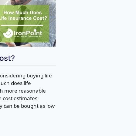
ost?
onsidering buying life
uch does life
much more reasonable
e cost estimates
cy can be bought as low