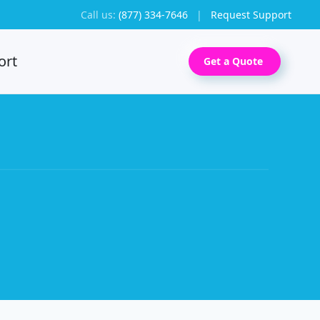
Call us:
(877) 334-7646
|
Request Support
ort
Get a Quote