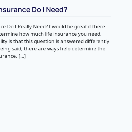
nsurance Do I Need?
e Do I Really Need? t would be great if there
etermine how much life insurance you need.
ality is that this question is answered differently
being said, there are ways help determine the
surance. […]