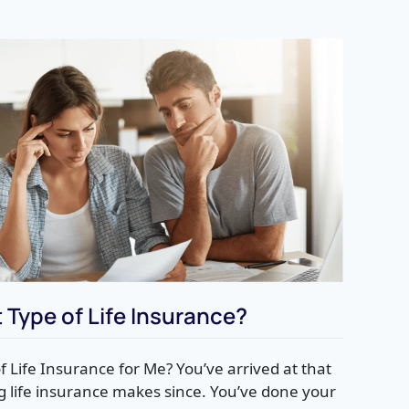
 Type of Life Insurance?
f Life Insurance for Me? You’ve arrived at that
g life insurance makes since. You’ve done your