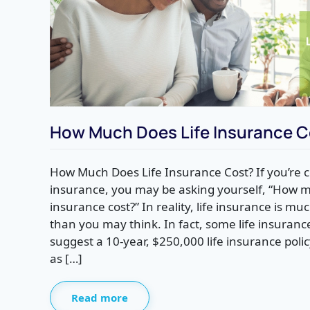
How Much Does Life Insurance C
How Much Does Life Insurance Cost? If you’re c
insurance, you may be asking yourself, “How m
insurance cost?” In reality, life insurance is 
than you may think. In fact, some life insuranc
suggest a 10-year, $250,000 life insurance poli
as […]
Read more