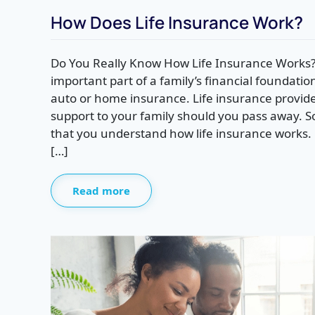
How Does Life Insurance Work?
Do You Really Know How Life Insurance Works? 
important part of a family’s financial foundati
auto or home insurance. Life insurance provides
support to your family should you pass away. So,
that you understand how life insurance works. F
[…]
Read more