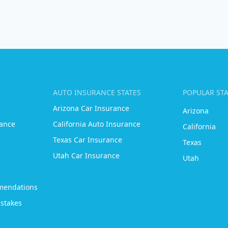
AUTO INSURANCE STATES
POPULAR ST
Arizona Car Insurance
Arizona
ance
California Auto Insurance
California
Texas Car Insurance
Texas
Utah Car Insurance
Utah
mendations
stakes