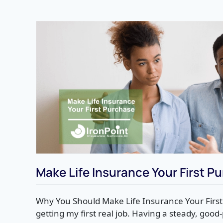
Make Life Insurance Your First P
Why You Should Make Life Insurance Your Firs
getting my first real job. Having a steady, goo