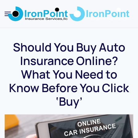
Skip
to
main
content
Should You Buy Auto
Insurance Online?
What You Need to
Know Before You Click
‘Buy’