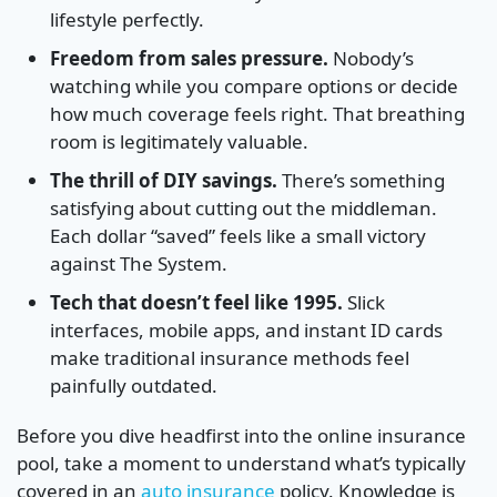
lifestyle perfectly.
Freedom from sales pressure.
Nobody’s
watching while you compare options or decide
how much coverage feels right. That breathing
room is legitimately valuable.
The thrill of DIY savings.
There’s something
satisfying about cutting out the middleman.
Each dollar “saved” feels like a small victory
against The System.
Tech that doesn’t feel like 1995.
Slick
interfaces, mobile apps, and instant ID cards
make traditional insurance methods feel
painfully outdated.
Before you dive headfirst into the online insurance
pool, take a moment to understand what’s typically
covered in an
auto insurance
policy. Knowledge is