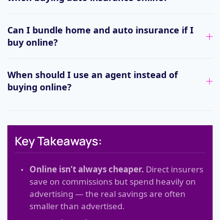
Can I bundle home and auto insurance if I
buy online?
When should I use an agent instead of
buying online?
Key Takeaways:
Online isn’t always cheaper.
Direct insurers
save on commissions but spend heavily on
advertising — the real savings are often
smaller than advertised.