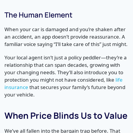
The Human Element
When your car is damaged and you’re shaken after
an accident, an app doesn’t provide reassurance. A
familiar voice saying “I’ll take care of this” just might.
Your local agent isn’t just a policy peddler—they’re a
relationship that can span decades, growing with
your changing needs. They’ll also introduce you to
protection you might not have considered, like
life
insurance
that secures your family’s future beyond
your vehicle.
When Price Blinds Us to Value
We’ve all fallen into the bargain trap before. That