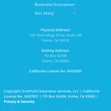
Business Insurance
Our Story
Physical Address:
530 Technology Drive, Suite 100
Irvine, CA 92618
Mailing Address:
PO Box 62436
Irvine, CA 92602
California License No. 0H53097
Copyright IronPoint Insurance Services, LLC | California
License No. 0G87821 | PO Box 62436, Irvine, CA 92602 |
Privacy & Security