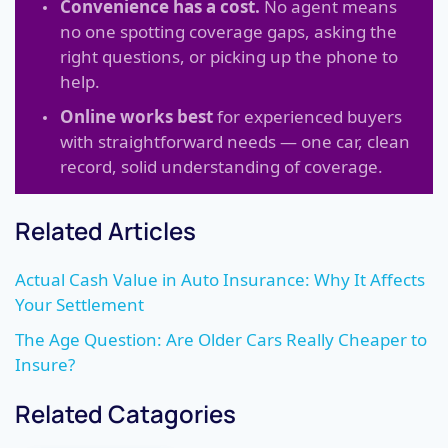
Convenience has a cost.
No agent means
no one spotting coverage gaps, asking the
right questions, or picking up the phone to
help.
Online works best
for experienced buyers
with straightforward needs — one car, clean
record, solid understanding of coverage.
Related Articles
Actual Cash Value in Auto Insurance: Why It Affects
Your Settlement
The Age Question: Are Older Cars Really Cheaper to
Insure?
Related Catagories