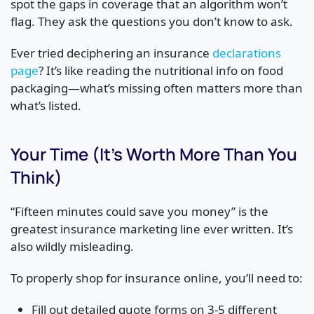
spot the gaps in coverage that an algorithm won’t
flag. They ask the questions you don’t know to ask.
Ever tried deciphering an insurance
declarations
page
? It’s like reading the nutritional info on food
packaging—what’s missing often matters more than
what’s listed.
Your Time (It’s Worth More Than You
Think)
“Fifteen minutes could save you money” is the
greatest insurance marketing line ever written. It’s
also wildly misleading.
To properly shop for insurance online, you’ll need to:
Fill out detailed quote forms on 3-5 different