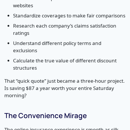
websites
Standardize coverages to make fair comparisons
Research each company’s claims satisfaction
ratings
Understand different policy terms and
exclusions
Calculate the true value of different discount
structures
That “quick quote” just became a three-hour project.
Is saving $87 a year worth your entire Saturday
morning?
The Convenience Mirage
The online insurance experience is smooth as silk…