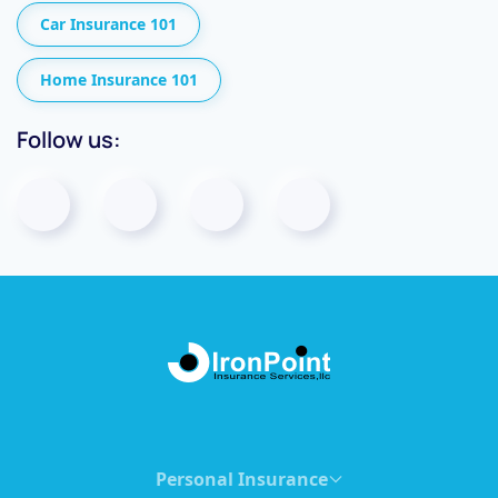
Car Insurance 101
Home Insurance 101
Follow us:
Personal Insurance