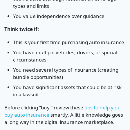
types and limits
You value independence over guidance
Think twice if:
This is your first time purchasing auto insurance
You have multiple vehicles, drivers, or special
circumstances
You need several types of insurance (creating
bundle opportunities)
You have significant assets that could be at risk
in a lawsuit
Before clicking “buy,” review these
tips to help you
buy auto insurance
smartly. A little knowledge goes
a long way in the digital insurance marketplace.