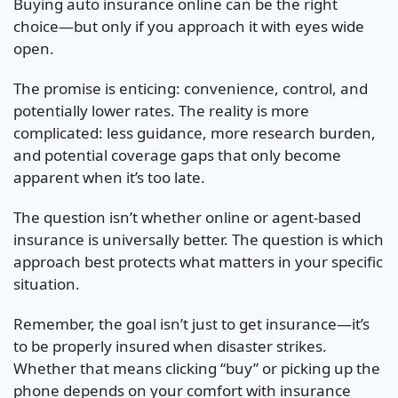
Buying auto insurance online can be the right
choice—but only if you approach it with eyes wide
open.
The promise is enticing: convenience, control, and
potentially lower rates. The reality is more
complicated: less guidance, more research burden,
and potential coverage gaps that only become
apparent when it’s too late.
The question isn’t whether online or agent-based
insurance is universally better. The question is which
approach best protects what matters in your specific
situation.
Remember, the goal isn’t just to get insurance—it’s
to be properly insured when disaster strikes.
Whether that means clicking “buy” or picking up the
phone depends on your comfort with insurance