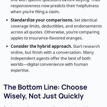
responsiveness now predicts their helpfulness
when you’re filing a claim.
Standardize your comparisons.
Set identical
coverage limits, deductibles, and endorsements
across all quotes. Otherwise, you’re comparing
apples to insurance-flavored oranges.
Consider the hybrid approach.
Start research
online, but finish with a conversation. Many
independent agents offer the best of both
worlds—digital convenience with human
expertise.
The Bottom Line: Choose
Wisely, Not Just Quickly