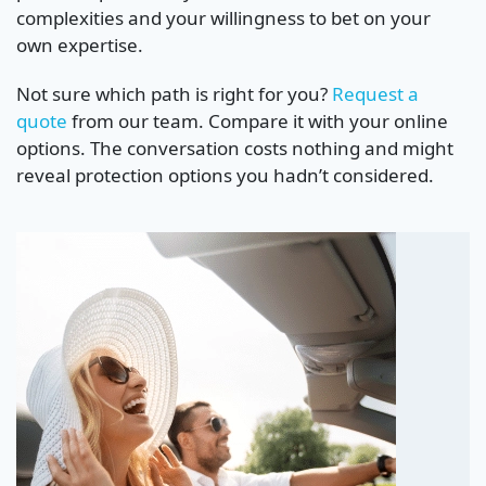
complexities and your willingness to bet on your
own expertise.
Not sure which path is right for you?
Request a
quote
from our team. Compare it with your online
options. The conversation costs nothing and might
reveal protection options you hadn’t considered.