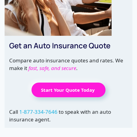
Get an Auto Insurance Quote
Compare auto insurance quotes and rates. We
make it
fast, safe, and secure
.
Start Your Quote Today
Call
1-877-334-7646
to speak with an auto
insurance agent.