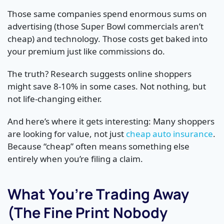
Those same companies spend enormous sums on
advertising (those Super Bowl commercials aren’t
cheap) and technology. Those costs get baked into
your premium just like commissions do.
The truth? Research suggests online shoppers
might save 8-10% in some cases. Not nothing, but
not life-changing either.
And here’s where it gets interesting: Many shoppers
are looking for value, not just
cheap auto insurance
.
Because “cheap” often means something else
entirely when you’re filing a claim.
What You’re Trading Away
(The Fine Print Nobody