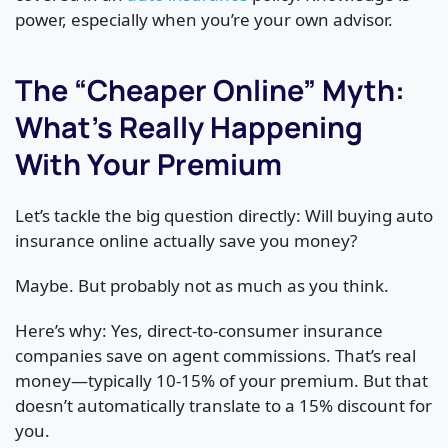
power, especially when you’re your own advisor.
The “Cheaper Online” Myth:
What’s Really Happening
With Your Premium
Let’s tackle the big question directly: Will buying auto
insurance online actually save you money?
Maybe. But probably not as much as you think.
Here’s why: Yes, direct-to-consumer insurance
companies save on agent commissions. That’s real
money—typically 10-15% of your premium. But that
doesn’t automatically translate to a 15% discount for
you.