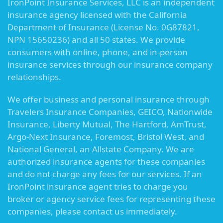
IronPoint Insurance Services, LLC is an independent
insurance agency licensed with the California
Department of Insurance (License No. 0G87821,
NPN 15650236) and all 50 states. We provide
consumers with online, phone, and in-person
insurance services through our insurance company
relationships.
We offer business and personal insurance through
Travelers Insurance Companies, GEICO, Nationwide
Insurance, Liberty Mutual, The Hartford, AmTrust,
Argo-Next Insurance, Foremost, Bristol West, and
National General, an Allstate Company. We are
authorized insurance agents for these companies
and do not charge any fees for our services. If an
IronPoint insurance agent tries to charge you
broker or agency service fees for representing these
companies, please contact us immediately.