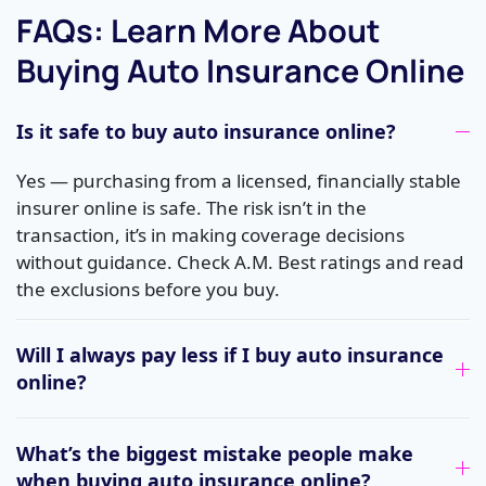
FAQs: Learn More About
Buying Auto Insurance Online
Is it safe to buy auto insurance online?
Yes — purchasing from a licensed, financially stable
insurer online is safe. The risk isn’t in the
transaction, it’s in making coverage decisions
without guidance. Check A.M. Best ratings and read
the exclusions before you buy.
Will I always pay less if I buy auto insurance
online?
What’s the biggest mistake people make
when buying auto insurance online?