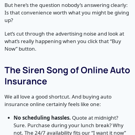
But here’s the question nobody’s answering clearly:
Is that convenience worth what you might be giving
up?
Let’s cut through the advertising noise and look at
what’s really happening when you click that “Buy
Now” button.
The Siren Song of Online Auto
Insurance
We all love a good shortcut. And buying auto
insurance online certainly feels like one:
No scheduling hassles.
Quote at midnight?
Sure. Purchase during your lunch break? Why
not. The 24/7 availability fits our “I want it now”