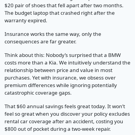
$20 pair of shoes that fell apart after two months.
The budget laptop that crashed right after the
warranty expired.
Insurance works the same way, only the
consequences are far greater.
Think about this: Nobody’s surprised that a BMW
costs more than a Kia. We intuitively understand the
relationship between price and value in most
purchases. Yet with insurance, we obsess over
premium differences while ignoring potentially
catastrophic coverage gaps.
That $60 annual savings feels great today. It won’t
feel so great when you discover your policy excludes
rental car coverage after an accident, costing you
$800 out of pocket during a two-week repair.