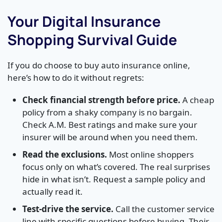
Your Digital Insurance
Shopping Survival Guide
If you do choose to buy auto insurance online,
here’s how to do it without regrets:
Check financial strength before price.
A cheap
policy from a shaky company is no bargain.
Check A.M. Best ratings and make sure your
insurer will be around when you need them.
Read the exclusions.
Most online shoppers
focus only on what’s covered. The real surprises
hide in what isn’t. Request a sample policy and
actually read it.
Test-drive the service.
Call the customer service
line with specific questions before buying. Their