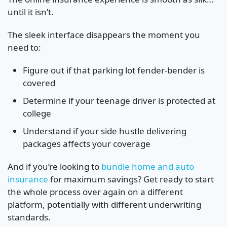
until it isn’t.
The sleek interface disappears the moment you
need to:
Figure out if that parking lot fender-bender is
covered
Determine if your teenage driver is protected at
college
Understand if your side hustle delivering
packages affects your coverage
And if you’re looking to
bundle home and auto
insurance
for maximum savings? Get ready to start
the whole process over again on a different
platform, potentially with different underwriting
standards.