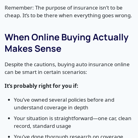
Remember: The purpose of insurance isn’t to be
cheap. It’s to be there when everything goes wrong.
When Online Buying Actually
Makes Sense
Despite the cautions, buying auto insurance online
can be smart in certain scenarios:
It’s probably right for you if:
You’ve owned several policies before and
understand coverage in depth
Your situation is straightforward—one car, clean
record, standard usage
You’ve done thorough research on coverage