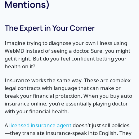
Mentions)
The Expert in Your Corner
Imagine trying to diagnose your own illness using
WebMD instead of seeing a doctor. Sure, you might
get it right. But do you feel confident betting your
health on it?
Insurance works the same way. These are complex
legal contracts with language that can make or
break your financial protection. When you buy auto
insurance online, you’re essentially playing doctor
with your financial health.
A
licensed insurance agent
doesn’t just sell policies
—they translate insurance-speak into English. They