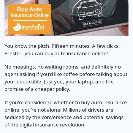
You know the pitch. Fifteen minutes. A few clicks.
Presto—you can buy auto insurance online!
No meetings, no waiting rooms, and definitely no
agent asking if you’d like coffee before talking about
your deductible. Just you, your laptop, and the
promise of a cheaper policy.
If you’re considering whether to buy auto insurance
online, you’re not alone. Millions of drivers are
seduced by the convenience and potential savings
of the digital insurance revolution.