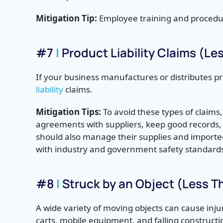
Mitigation Tip:
Employee training and procedure
#7
|
Product Liability Claims (L
If your business manufactures or distributes pr
liability
claims.
Mitigation Tips:
To avoid these types of claims
agreements with suppliers, keep good records
should also manage their supplies and importe
with industry and government safety standard
#8
|
Struck by an Object (Less 
A wide variety of moving objects can cause inju
carts,
mobile equipment, and falling constructi