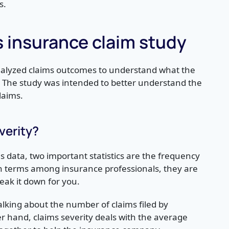
s.
s insurance claim study
analyzed claims outcomes to understand what the
The study was intended to better understand the
laims.
verity?
data, two important statistics are the frequency
n terms among insurance professionals, they are
eak it down for you.
lking about the number of claims filed by
er hand, claims severity deals with the average