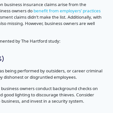
n business insurance claims arise from the
usiness owners do
benefit from employers’ practices
ment claims didn’t make the list. Additionally, with
e also missing. However, business owners are well
egmented by The Hartford study:
%)
 as being performed by outsiders, or career criminal
by dishonest or disgruntled employees.
ll business owners conduct background checks on
 good lighting to discourage thieves. Consider
 business, and invest in a security system.