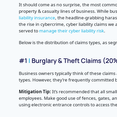
It should come as no surprise, the most commo
property & casualty lines of business. While b
liability insurance
, the headline-grabbing harass
the rise in cybercrime, cyber liability claims w
served to
manage their cyber liability risk
.
Below is the distribution of claims types, as s
#1
|
Burglary & Theft Claims (20
Business owners typically think of these claims
types. However, they’re frequently committed 
Mitigation Tip:
It’s recommended that all sma
employees. Make good use of fences, gates, and
using electronic entrance controls to access the