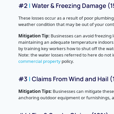
#2
|
Water & Freezing Damage (
These losses occur as a result of poor plumbing
weather condition that may be out of your cont
Mitigation Tip:
Businesses can avoid freezing l
maintaining an adequate temperature indoors
by training key workers how to shut off the wa
Note: the water losses referred to here do not i
commercial property
policy.
#3
|
Claims From Wind and Hail 
Mitigation Tips:
Businesses can mitigate these 
anchoring outdoor equipment or furnishings, a