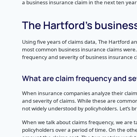
a business insurance claim in the next ten year
The Hartford’s busines
Using five years of claims data, The Hartford 
most common business insurance claims were. 
frequency and severity of business insurance c
What are claim frequency and se
When insurance companies analyze their claims 
and severity of claims. While these are commo
not widely understood by policyholders. Let’s br
When we talk about claims frequency, we are ta
policyholders over a period of time. On the oth