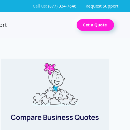
Call us:
(877) 334-7646
|
Request Support
ort
Get a Quote
Compare Business Quotes