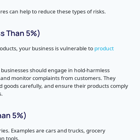
s can help to reduce these types of risks.
ess Than 5%)
oducts, your business is vulnerable to
product
, businesses should engage in hold-harmless
, and monitor complaints from customers. They
d goods carefully, and ensure their products comply
s.
Than 5%)
ries. Examples are cars and trucks, grocery
on tools.