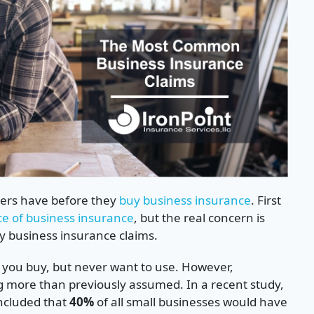
ners have before they
buy business insurance
. First
ce of business insurance
, but the real concern is
ly business insurance claims.
s you buy, but never want to use. However,
g more than previously assumed. In a recent study,
ncluded that
40%
of all small businesses would have