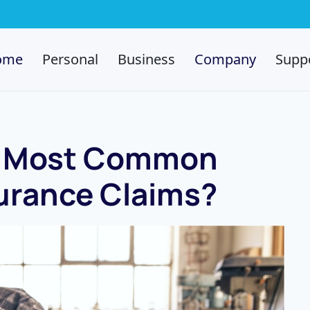
ome
Personal
Business
Company
Supp
e Most Common
urance Claims?