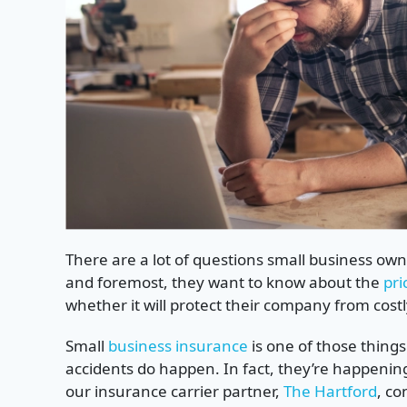
There are a lot of questions small business ow
and foremost, they want to know about the
pri
whether it will protect their company from cost
Small
business insurance
is one of those thing
accidents do happen. In fact, they’re happenin
our insurance carrier partner,
The Hartford
, co