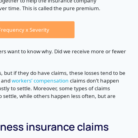
together to help the insurance company
over time. This is called the pure premium.
requency x Severity
rs want to know why. Did we receive more or fewer
 but if they do have claims, these losses tend to be
and
workers’ compensation
claims don’t happen
stly to settle. Moreover, some types of claims
settle, while others happen less often, but are
ess insurance claims