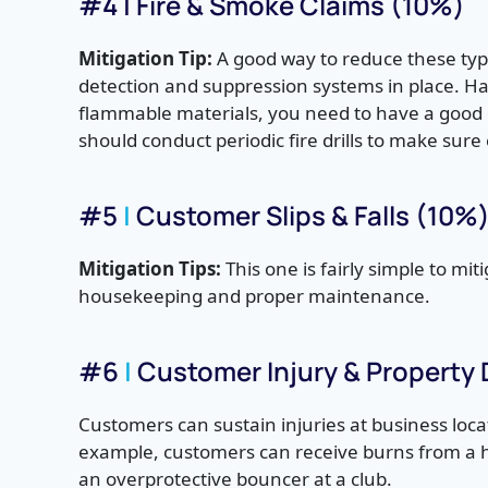
#4 | Fire & Smoke Claims (10%)
Mitigation Tip:
A good way to reduce these type
detection and suppression systems in place. Hav
flammable materials, you need to have a good e
should conduct periodic fire drills to make su
#5
|
Customer Slips & Falls (10%
Mitigation Tips:
This one is fairly simple to mi
housekeeping and proper maintenance.
#6
|
Customer Injury & Property
Customers can sustain injuries at business locat
example, customers can receive burns from a hot 
an overprotective bouncer at a club.