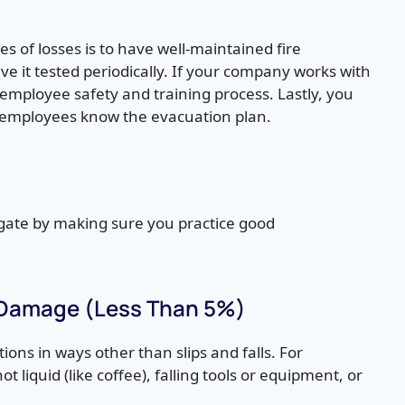
s of losses is to have well-maintained fire
e it tested periodically. If your company works with
mployee safety and training process. Lastly, you
re employees know the evacuation plan.
)
tigate by making sure you practice good
 Damage (Less Than 5%)
ions in ways other than slips and falls. For
liquid (like coffee), falling tools or equipment, or