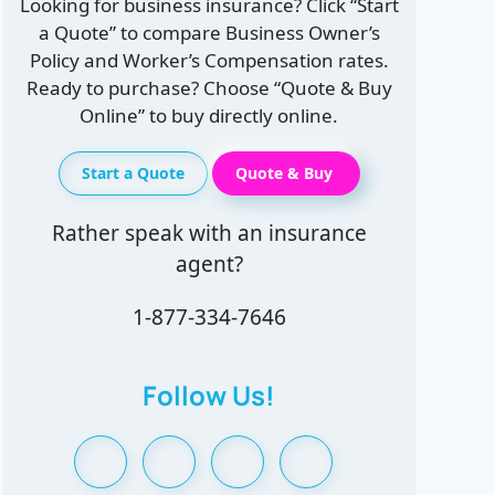
Looking for business insurance? Click “Start
a Quote” to compare Business Owner’s
Policy and Worker’s Compensation rates.
Ready to purchase? Choose “Quote & Buy
Online” to buy directly online.
Start a Quote
Quote & Buy
Rather speak with an insurance
agent?
1-877-334-7646
Follow Us!