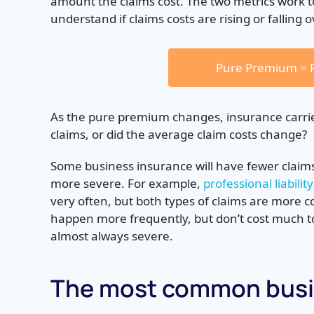
amount the claims cost. The two metrics work 
understand if claims costs are rising or falling 
Pure Premium = F
As the pure premium changes, insurance carrie
claims, or did the average claim costs change?
Some business insurance will have fewer claims,
more severe. For example,
professional liability
very often, but both types of claims are more co
happen more frequently, but don’t cost much to 
almost always severe.
The most common busin