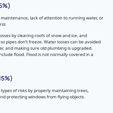
15%)
 maintenance, lack of attention to running water, or
rol.
osses by clearing roofs of snow and ice, and
 so
pipes don’t freeze. Water losses can be avoided
ter, and making sure old plumbing is upgraded.
nclude flood. Flood is not normally covered in a
(15%)
types of risks by properly maintaining trees,
nd protecting windows from flying objects.