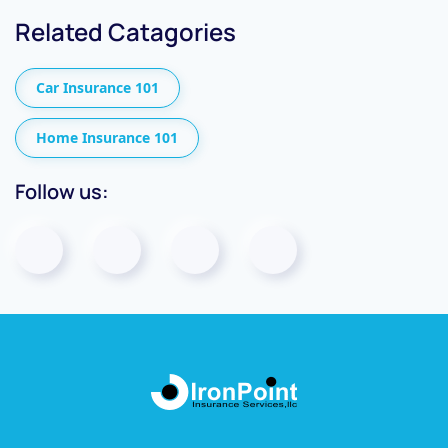
Related Catagories
Car Insurance 101
Home Insurance 101
Follow us: