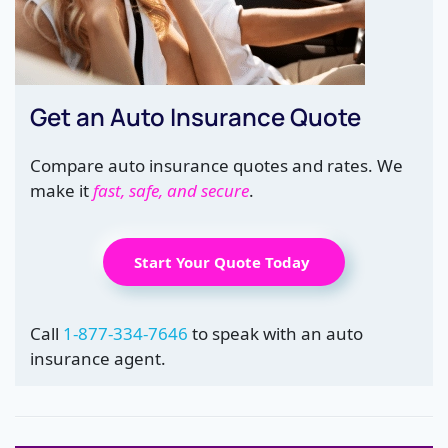
Get an Auto Insurance Quote
Compare auto insurance quotes and rates. We
make it
fast, safe, and secure
.
Start Your Quote Today
Call
1-877-334-7646
to speak with an auto
insurance agent.