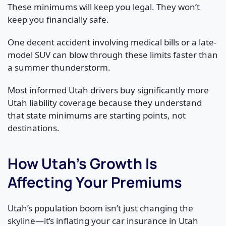
These minimums will keep you legal. They won’t
keep you financially safe.
One decent accident involving medical bills or a late-
model SUV can blow through these limits faster than
a summer thunderstorm.
Most informed Utah drivers buy significantly more
Utah liability coverage because they understand
that state minimums are starting points, not
destinations.
How Utah’s Growth Is
Affecting Your Premiums
Utah’s population boom isn’t just changing the
skyline—it’s inflating your car insurance in Utah