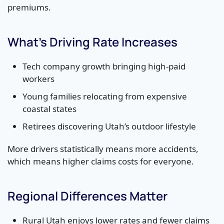
premiums.
What’s Driving Rate Increases
Tech company growth bringing high-paid
workers
Young families relocating from expensive
coastal states
Retirees discovering Utah’s outdoor lifestyle
More drivers statistically means more accidents,
which means higher claims costs for everyone.
Regional Differences Matter
Rural Utah enjoys lower rates and fewer claims