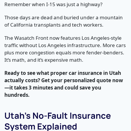
Remember when I-15 was just a highway?
Those days are dead and buried under a mountain
of California transplants and tech workers.
The Wasatch Front now features Los Angeles-style
traffic without Los Angeles infrastructure. More cars
plus more congestion equals more fender-benders.
It’s math, and it’s expensive math.
Ready to see what proper car insurance in Utah
actually costs? Get your personalized quote now
—it takes 3 minutes and could save you
hundreds.
Utah’s No-Fault Insurance
System Explained