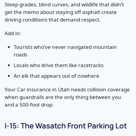
Steep grades, blind curves, and wildlife that didn’t
get the memo about staying off asphalt create
driving conditions that demand respect.
Add in:
Tourists who’ve never navigated mountain
roads
Locals who drive them like racetracks
An elk that appears out of nowhere
Your Car insurance in Utah needs collision coverage
when guardrails are the only thing between you
and a 500-foot drop.
I-15: The Wasatch Front Parking Lot