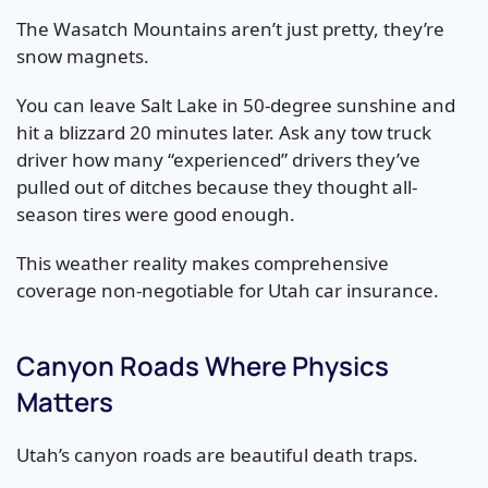
The Wasatch Mountains aren’t just pretty, they’re
snow magnets.
You can leave Salt Lake in 50-degree sunshine and
hit a blizzard 20 minutes later. Ask any tow truck
driver how many “experienced” drivers they’ve
pulled out of ditches because they thought all-
season tires were good enough.
This weather reality makes comprehensive
coverage non-negotiable for Utah car insurance.
Canyon Roads Where Physics
Matters
Utah’s canyon roads are beautiful death traps.