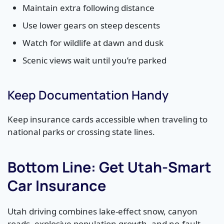
Maintain extra following distance
Use lower gears on steep descents
Watch for wildlife at dawn and dusk
Scenic views wait until you’re parked
Keep Documentation Handy
Keep insurance cards accessible when traveling to
national parks or crossing state lines.
Bottom Line: Get Utah-Smart
Car Insurance
Utah driving combines lake-effect snow, canyon
roads, explosive population growth, and no-fault