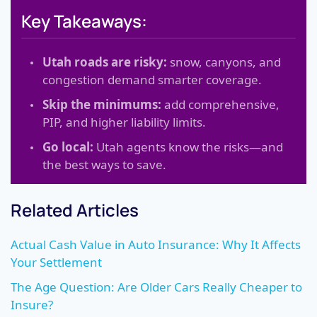
Key Takeaways:
Utah roads are risky:
snow, canyons, and
congestion demand smarter coverage.
Skip the minimums:
add comprehensive,
PIP, and higher liability limits.
Go local:
Utah agents know the risks—and
the best ways to save.
Related Articles
Actual Cash Value in Auto Insurance: Why It Affects
Your Settlement
The Age Question: Are Older Cars Really Cheaper to
Insure?