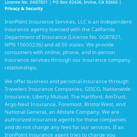
License No. 0G87821 | PO Box 62436, Irvine, CA 92602 |
Privacy & Security
IronPoint Insurance Services, LLC is an independent
insurance agency licensed with the California
Department of Insurance (License No. 0G87821,
NPN 15650236) and all 50 states. We provide
consumers with online, phone, and in-person
insurance services through our insurance company
relationships.
We offer business and personal insurance through
Travelers Insurance Companies, GEICO, Nationwide
Insurance, Liberty Mutual, The Hartford, AmTrust,
Argo-Next Insurance, Foremost, Bristol West, and
National General, an Allstate Company. We are
authorized insurance agents for these companies
and do not charge any fees for our services. If an
IronPoint insurance agent tries to charge you