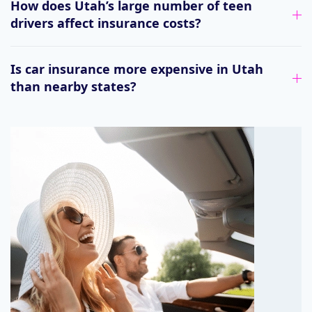
How does Utah’s large number of teen
drivers affect insurance costs?
Is car insurance more expensive in Utah
than nearby states?