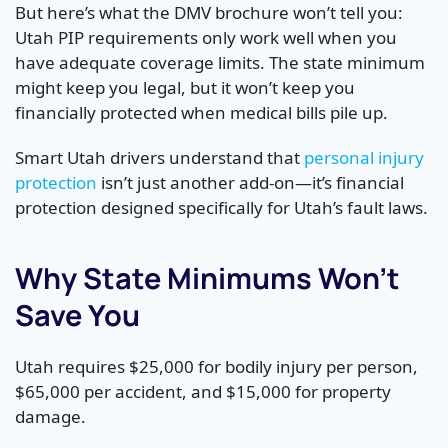
But here’s what the DMV brochure won’t tell you:
Utah PIP requirements only work well when you
have adequate coverage limits. The state minimum
might keep you legal, but it won’t keep you
financially protected when medical bills pile up.
Smart Utah drivers understand that
personal injury
protection
isn’t just another add-on—it’s financial
protection designed specifically for Utah’s fault laws.
Why State Minimums Won’t
Save You
Utah requires $25,000 for bodily injury per person,
$65,000 per accident, and $15,000 for property
damage.