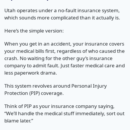
Utah operates under a no-fault insurance system,
which sounds more complicated than it actually is.
Here’s the simple version:
When you get in an accident, your insurance covers
your medical bills first, regardless of who caused the
crash. No waiting for the other guy’s insurance
company to admit fault. Just faster medical care and
less paperwork drama.
This system revolves around Personal Injury
Protection (PIP) coverage.
Think of PIP as your insurance company saying,
“We’ll handle the medical stuff immediately, sort out
blame later.”