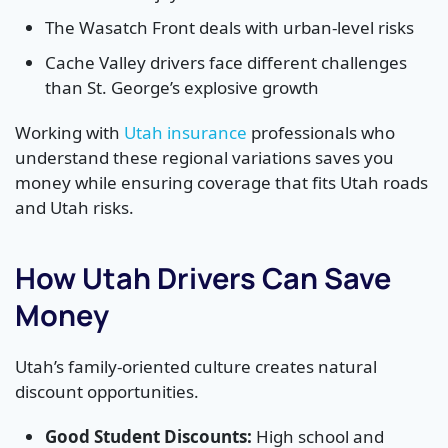
The Wasatch Front deals with urban-level risks
Cache Valley drivers face different challenges
than St. George’s explosive growth
Working with
Utah insurance
professionals who
understand these regional variations saves you
money while ensuring coverage that fits Utah roads
and Utah risks.
How Utah Drivers Can Save
Money
Utah’s family-oriented culture creates natural
discount opportunities.
Good Student Discounts:
High school and