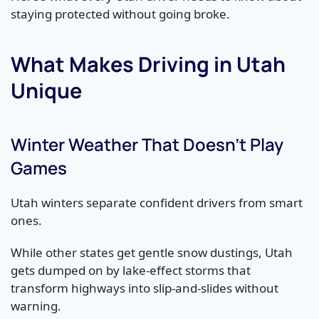
staying protected without going broke.
What Makes Driving in Utah
Unique
Winter Weather That Doesn’t Play
Games
Utah winters separate confident drivers from smart
ones.
While other states get gentle snow dustings, Utah
gets dumped on by lake-effect storms that
transform highways into slip-and-slides without
warning.