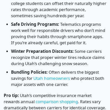
college students can offset their naturally higher
rates through academic performance,
sometimes saving hundreds per year.
Safe Driving Programs:
Telematics programs
work well for responsible drivers who don’t mind
proving their habits through smartphone apps.
If you’re already careful, get paid for it.
Winter Preparation Discounts:
Some carriers
recognize that proper winter tires reduce claims
during Utah’s challenging snow season.
Bundling Policies:
Often delivers the biggest
savings for
Utah homeowners
who protect both
major assets with one carrier.
Pro tip:
Utah’s competitive insurance market
rewards annual
comparison shopping
. Rates vary
dramatically between carriers for identical coverage.