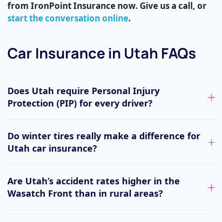
from IronPoint Insurance now. Give us a call, or
start the conversation online
.
Car Insurance in Utah FAQs
Does Utah require Personal Injury
Protection (PIP) for every driver?
Do winter tires really make a difference for
Utah car insurance?
Are Utah’s accident rates higher in the
Wasatch Front than in rural areas?