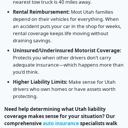
nearest tow truck is 40 miles away.
Rental Reimbursement:
Most Utah families
depend on their vehicles for everything. When
an accident puts your car in the shop for weeks,
rental coverage keeps life moving without
draining savings.
Uninsured/Underinsured Motorist Coverage:
Protects you when other drivers don’t carry
adequate insurance—which happens more than
you’d think.
Higher Liability Limits:
Make sense for Utah
drivers who own homes or have assets worth
protecting.
Need help determining what Utah liability
coverage makes sense for your situation? Our
comprehensive
auto insurance
specialists walk