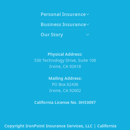
Personal Insurance
Business Insurance
Our Story
Physical Address:
530 Technology Drive, Suite 100
Irvine, CA 92618
Mailing Address:
PO Box 62436
Irvine, CA 92602
California License No. 0H53097
Copyright IronPoint Insurance Services, LLC | California