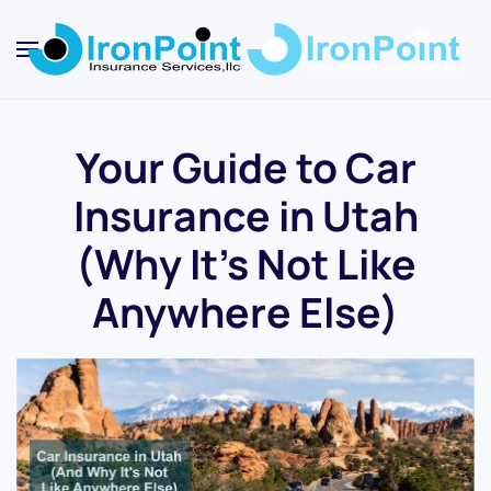
Skip
to
main
content
Your Guide to Car
Insurance in Utah
(Why It’s Not Like
Anywhere Else)