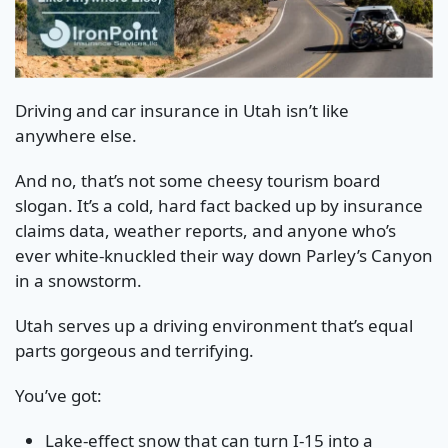
Driving and car insurance in Utah isn’t like
anywhere else.
And no, that’s not some cheesy tourism board
slogan. It’s a cold, hard fact backed up by insurance
claims data, weather reports, and anyone who’s
ever white-knuckled their way down Parley’s Canyon
in a snowstorm.
Utah serves up a driving environment that’s equal
parts gorgeous and terrifying.
You’ve got:
Lake-effect snow that can turn I-15 into a