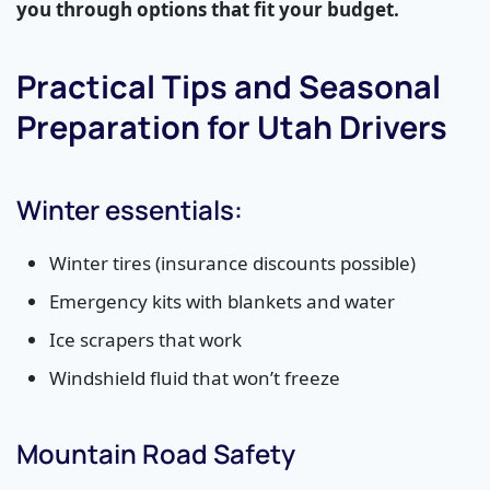
you through options that fit your budget.
Practical Tips and Seasonal
Preparation for Utah Drivers
Winter essentials:
Winter tires (insurance discounts possible)
Emergency kits with blankets and water
Ice scrapers that work
Windshield fluid that won’t freeze
Mountain Road Safety