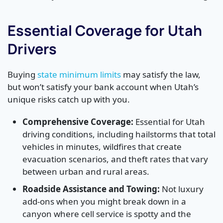
Essential Coverage for Utah
Drivers
Buying
state minimum limits
may satisfy the law,
but won’t satisfy your bank account when Utah’s
unique risks catch up with you.
Comprehensive Coverage:
Essential for Utah
driving conditions, including hailstorms that total
vehicles in minutes, wildfires that create
evacuation scenarios, and theft rates that vary
between urban and rural areas.
Roadside Assistance and Towing:
Not luxury
add-ons when you might break down in a
canyon where cell service is spotty and the