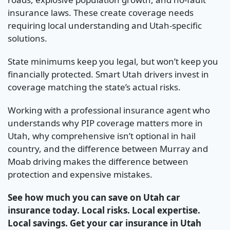
insurance laws. These create coverage needs
requiring local understanding and Utah-specific
solutions.
State minimums keep you legal, but won’t keep you
financially protected. Smart Utah drivers invest in
coverage matching the state’s actual risks.
Working with a professional insurance agent who
understands why PIP coverage matters more in
Utah, why comprehensive isn’t optional in hail
country, and the difference between Murray and
Moab driving makes the difference between
protection and expensive mistakes.
See how much you can save on Utah car
insurance today. Local risks. Local expertise.
Local savings. Get your car insurance in Utah