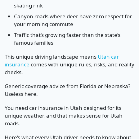
skating rink
Canyon roads where deer have zero respect for
your morning commute
Traffic that’s growing faster than the state’s
famous families
This unique driving landscape means
Utah car
insurance
comes with unique rules, risks, and reality
checks.
Generic coverage advice from Florida or Nebraska?
Useless here.
You need car insurance in Utah designed for its
unique weather, and that makes sense for Utah
roads.
Here’s what every Utah driver needs to know about