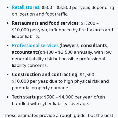
Retail stores
: $500 – $3,500 per year, depending
on location and foot traffic.
Restaurants and food services
: $1,200 –
$10,000 per year, influenced by fire hazards and
liquor liability.
Professional services
(lawyers, consultants,
accountants)
: $400 – $2,500 annually, with low
general liability risk but possible professional
liability concerns.
Construction and contracting
: $1,500 –
$10,000 per year, due to high physical risk and
potential property damage.
Tech startups
: $500 – $4,000 per year, often
bundled with cyber liability coverage.
These estimates provide a rough guide, but the best