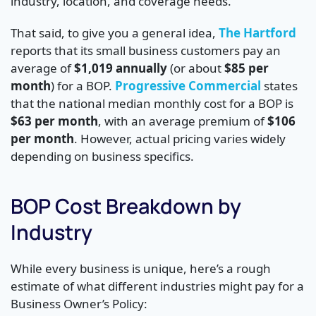
industry, location, and coverage needs.
That said, to give you a general idea,
The Hartford
reports that its small business customers pay an
average of
$1,019 annually
(or about
$85 per
month
) for a BOP.
Progressive Commercial
states
that the national median monthly cost for a BOP is
$63 per month
, with an average premium of
$106
per month
. However, actual pricing varies widely
depending on business specifics.
BOP Cost Breakdown by
Industry
While every business is unique, here’s a rough
estimate of what different industries might pay for a
Business Owner’s Policy: