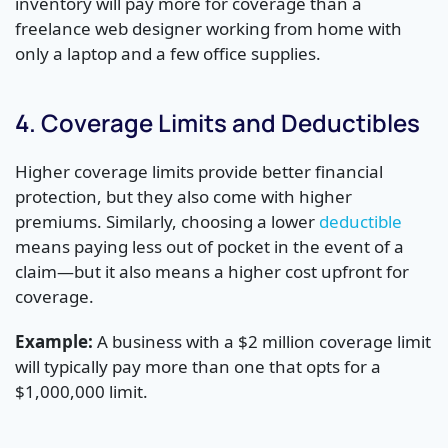
inventory will pay more for coverage than a
freelance web designer working from home with
only a laptop and a few office supplies.
4. Coverage Limits and Deductibles
Higher coverage limits provide better financial
protection, but they also come with higher
premiums. Similarly, choosing a lower
deductible
means paying less out of pocket in the event of a
claim—but it also means a higher cost upfront for
coverage.
Example:
A business with a $2 million coverage limit
will typically pay more than one that opts for a
$1,000,000 limit.