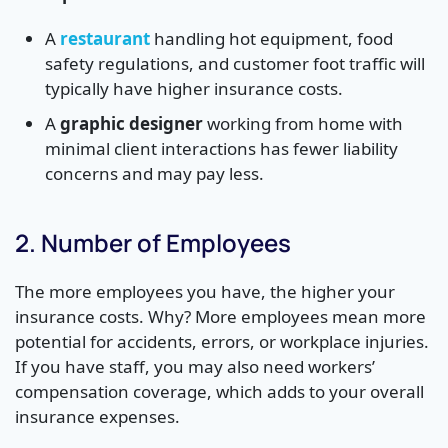
A
restaurant
handling hot equipment, food
safety regulations, and customer foot traffic will
typically have higher insurance costs.
A
graphic designer
working from home with
minimal client interactions has fewer liability
concerns and may pay less.
2. Number of Employees
The more employees you have, the higher your
insurance costs. Why? More employees mean more
potential for accidents, errors, or workplace injuries.
If you have staff, you may also need workers’
compensation coverage, which adds to your overall
insurance expenses.