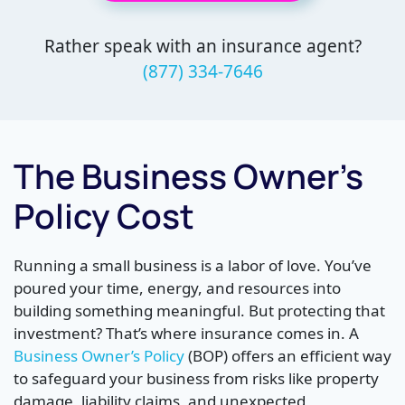
Rather speak with an insurance agent?
(877) 334-7646
The Business Owner’s
Policy Cost
Running a small business is a labor of love. You’ve
poured your time, energy, and resources into
building something meaningful. But protecting that
investment? That’s where insurance comes in. A
Business Owner’s Policy
(BOP) offers an efficient way
to safeguard your business from risks like property
damage, liability claims, and unexpected