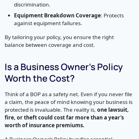
discrimination.
Equipment Breakdown Coverage
: Protects
against equipment failures.
By tailoring your policy, you ensure the right
balance between coverage and cost.
Is a Business Owner’s Policy
Worth the Cost?
Think of a BOP as a safety net. Even if you never file
a claim, the peace of mind knowing your business is
protected is invaluable. The reality is,
one lawsuit,
fire, or theft could cost far more than a year’s
worth of insurance premiums.