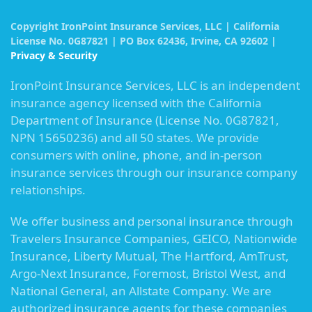
Copyright IronPoint Insurance Services, LLC | California
License No. 0G87821 | PO Box 62436, Irvine, CA 92602 |
Privacy & Security
IronPoint Insurance Services, LLC is an independent
insurance agency licensed with the California
Department of Insurance (License No. 0G87821,
NPN 15650236) and all 50 states. We provide
consumers with online, phone, and in-person
insurance services through our insurance company
relationships.
We offer business and personal insurance through
Travelers Insurance Companies, GEICO, Nationwide
Insurance, Liberty Mutual, The Hartford, AmTrust,
Argo-Next Insurance, Foremost, Bristol West, and
National General, an Allstate Company. We are
authorized insurance agents for these companies