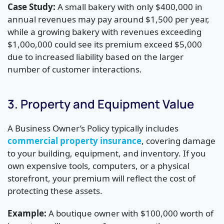
Case Study:
A small bakery with only $400,000 in
annual revenues may pay around $1,500 per year,
while a growing bakery with revenues exceeding
$1,00o,000 could see its premium exceed $5,000
due to increased liability based on the larger
number of customer interactions.
3. Property and Equipment Value
A Business Owner’s Policy typically includes
commercial property insurance
, covering damage
to your building, equipment, and inventory. If you
own expensive tools, computers, or a physical
storefront, your premium will reflect the cost of
protecting these assets.
Example:
A boutique owner with $100,000 worth of