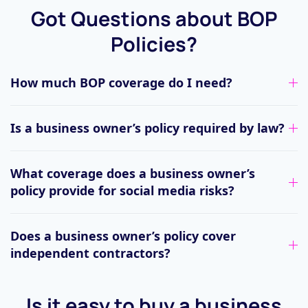
Got Questions about BOP
Policies?
How much BOP coverage do I need?
Is a business owner’s policy required by law?
What coverage does a business owner’s
policy provide for social media risks?
Does a business owner’s policy cover
independent contractors?
Is it easy to buy a business