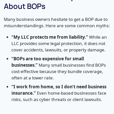
About BOPs
Many business owners hesitate to get a BOP due to
misunderstandings. Here are some common myths:
“My LLC protects me from liability.”
While an
LLC provides some legal protection, it does not
cover accidents, lawsuits, or property damage.
“BOPs are too expensive for small
businesses.”
Many small businesses find BOPs
cost-effective because they bundle coverage,
often at a lower rate.
“I work from home, so I don’t need business
insurance.”
Even home-based businesses face
risks, such as cyber threats or client lawsuits.