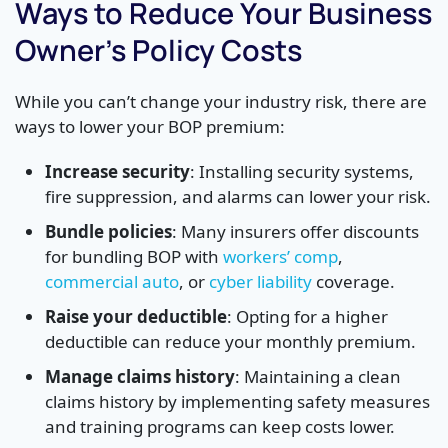
Ways to Reduce Your Business
Owner’s Policy Costs
While you can’t change your industry risk, there are
ways to lower your BOP premium:
Increase security
: Installing security systems,
fire suppression, and alarms can lower your risk.
Bundle policies
: Many insurers offer discounts
for bundling BOP with
workers’ comp
,
commercial auto
, or
cyber liability
coverage.
Raise your deductible
: Opting for a higher
deductible can reduce your monthly premium.
Manage claims history
: Maintaining a clean
claims history by implementing safety measures
and training programs can keep costs lower.