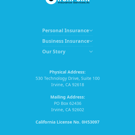
Personal Insurance
Business Insurance
Our Story
Physical Address:
530 Technology Drive, Suite 100
Irvine, CA 92618
Mailing Address:
PO Box 62436
Irvine, CA 92602
California License No. 0H53097