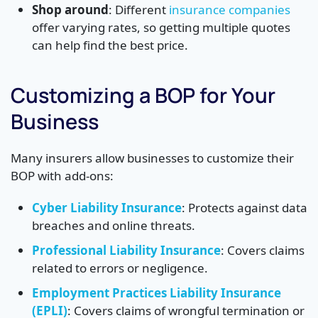
Shop around
: Different
insurance companies
offer varying rates, so getting multiple quotes
can help find the best price.
Customizing a BOP for Your
Business
Many insurers allow businesses to customize their
BOP with add-ons:
Cyber Liability Insurance
: Protects against data
breaches and online threats.
Professional Liability Insurance
: Covers claims
related to errors or negligence.
Employment Practices Liability Insurance
(EPLI)
: Covers claims of wrongful termination or