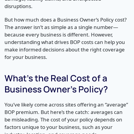
disruptions.
But how much does a Business Owner’s Policy cost?
The answer isn’t as simple as a single number—
because every business is different. However,
understanding what drives BOP costs can help you
make informed decisions about the right coverage
for your business.
What’s the Real Cost of a
Business Owner’s Policy?
You’ve likely come across sites offering an “average”
BOP premium. But here’s the catch: averages can
be misleading. The cost of your policy depends on
factors unique to your business, such as your