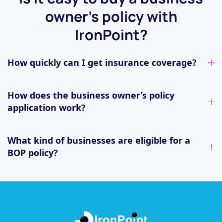
owner’s policy with
IronPoint?
How quickly can I get insurance coverage?
How does the business owner’s policy
application work?
What kind of businesses are eligible for a
BOP policy?