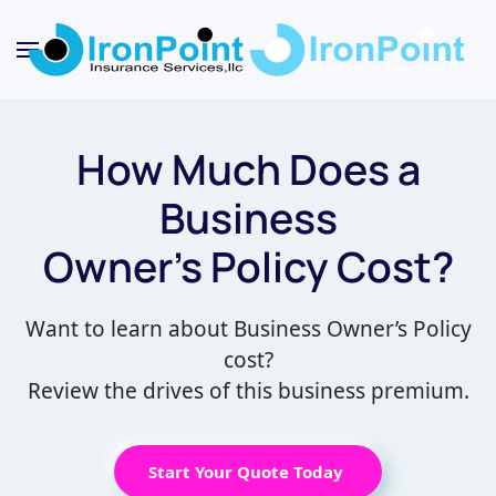
Skip
to
main
content
How Much Does a
Business
Owner’s Policy Cost?
Want to learn about Business Owner’s Policy
cost?
Review the drives of this business premium.
Start Your Quote Today