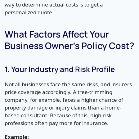
way to determine actual costs is to get a
personalized quote.
What Factors Affect Your
Business Owner’s Policy Cost?
1. Your Industry and Risk Profile
Not all businesses face the same risks, and insurers
price coverage accordingly. A tree-trimming
company, for example, faces a higher chance of
property damage or injury claims than a home-
based consultant. Because of this, high-risk
professions often pay more for insurance.
Example: