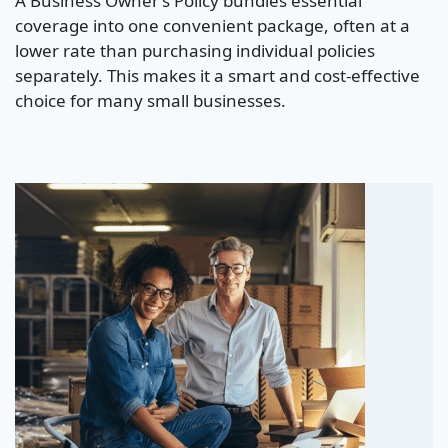
A Business Owner’s Policy bundles essential
coverage into one convenient package, often at a
lower rate than purchasing individual policies
separately. This makes it a smart and cost-effective
choice for many small businesses.