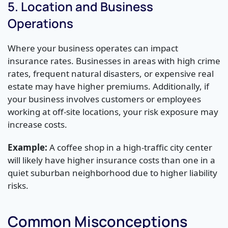
5. Location and Business
Operations
Where your business operates can impact
insurance rates. Businesses in areas with high crime
rates, frequent natural disasters, or expensive real
estate may have higher premiums. Additionally, if
your business involves customers or employees
working at off-site locations, your risk exposure may
increase costs.
Example:
A coffee shop in a high-traffic city center
will likely have higher insurance costs than one in a
quiet suburban neighborhood due to higher liability
risks.
Common Misconceptions