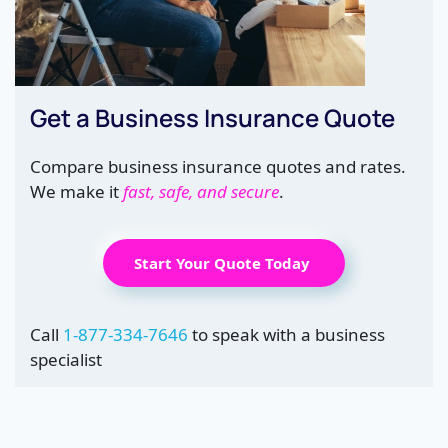
Get a Business Insurance Quote
Compare business insurance quotes and rates.
We make it
fast, safe, and secure
.
Start Your Quote Today
Call
1-877-334-7646
to speak with a business
specialist